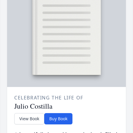
CELEBRATING THE LIFE OF
Julio Costilla
View Book
Buy Book