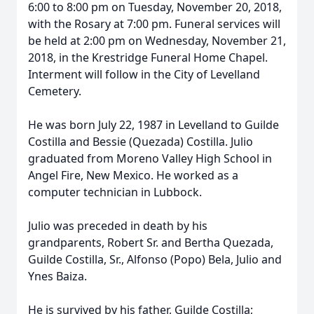
6:00 to 8:00 pm on Tuesday, November 20, 2018,
with the Rosary at 7:00 pm. Funeral services will
be held at 2:00 pm on Wednesday, November 21,
2018, in the Krestridge Funeral Home Chapel.
Interment will follow in the City of Levelland
Cemetery.
He was born July 22, 1987 in Levelland to Guilde
Costilla and Bessie (Quezada) Costilla. Julio
graduated from Moreno Valley High School in
Angel Fire, New Mexico. He worked as a
computer technician in Lubbock.
Julio was preceded in death by his
grandparents, Robert Sr. and Bertha Quezada,
Guilde Costilla, Sr., Alfonso (Popo) Bela, Julio and
Ynes Baiza.
He is survived by his father, Guilde Costilla;