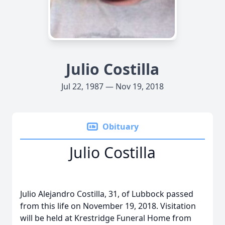
Julio Costilla
Jul 22, 1987 — Nov 19, 2018
Obituary
Julio Costilla
Julio Alejandro Costilla, 31, of Lubbock passed
from this life on November 19, 2018. Visitation
will be held at Krestridge Funeral Home from