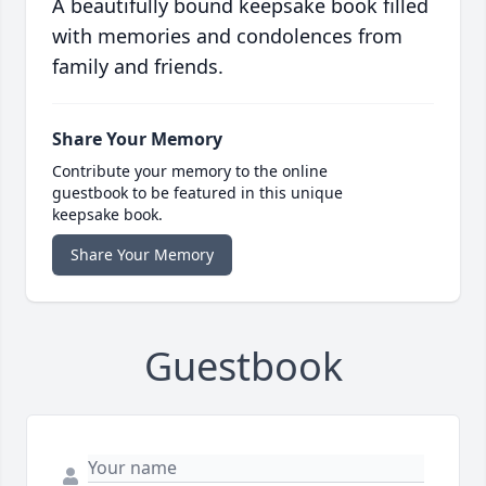
A beautifully bound keepsake book filled
with memories and condolences from
family and friends.
Share Your Memory
Contribute your memory to the online
guestbook to be featured in this unique
keepsake book.
Share Your Memory
Guestbook