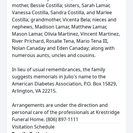
mother, Bessie Costilla; sisters, Sarah Lamar,
Vanessa Costilla, Sandra Costilla, and Marlee
Costilla; grandmother, Vicenta Bela; nieces and
nephews, Madison Lamar, Matthew Lamar,
Mason Lamar, Olivia Martinez, Vincent Martinez,
River Prichard, Rosalie Tena, Mario Tena III,
Nolan Canaday and Eden Canaday; along with
numerous aunts, uncles and cousins.
In lieu of usual remembrances, the family
suggests memorials in Julio's name to the
American Diabetes Association, P.O. Box 15829,
Arlington, VA 22215.
Arrangements are under the direction and
personal care of the professionals at Krestridge
Funeral Home. (806) 897-1111
Visitation Schedule