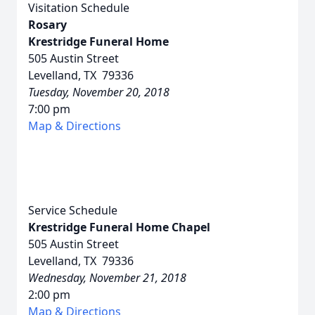
Visitation Schedule
Rosary
Krestridge Funeral Home
505 Austin Street
Levelland, TX 79336
Tuesday, November 20, 2018
7:00 pm
Map & Directions
Service Schedule
Krestridge Funeral Home Chapel
505 Austin Street
Levelland, TX 79336
Wednesday, November 21, 2018
2:00 pm
Map & Directions