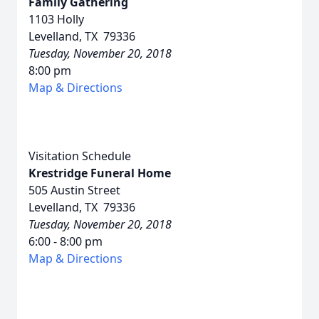
Family Gathering
1103 Holly
Levelland, TX 79336
Tuesday, November 20, 2018
8:00 pm
Map & Directions
Visitation Schedule
Krestridge Funeral Home
505 Austin Street
Levelland, TX 79336
Tuesday, November 20, 2018
6:00 - 8:00 pm
Map & Directions