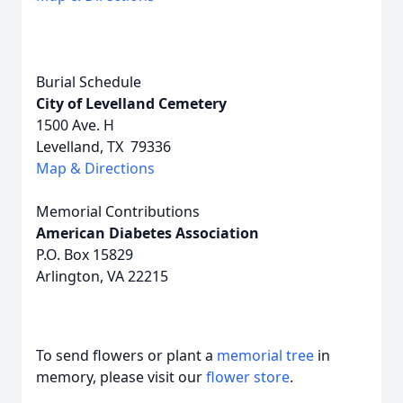
Burial Schedule
City of Levelland Cemetery
1500 Ave. H
Levelland, TX 79336
Map & Directions
Memorial Contributions
American Diabetes Association
P.O. Box 15829
Arlington, VA 22215
To send flowers or plant a
memorial tree
in
memory, please visit our
flower store
.