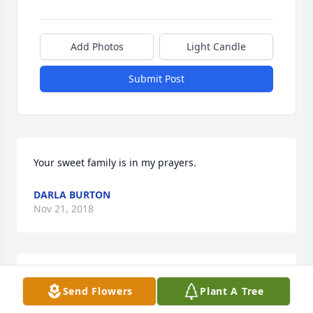
Add Photos
Light Candle
Submit Post
Your sweet family is in my prayers.
DARLA BURTON
Nov 21, 2018
We are so very sorry for your loss. Please find 
Send Flowers
Plant A Tree
comfort in God's sure promise of a resurrection as 
set forth in the Bible (Acts 24:15, John 5:28, 29). 