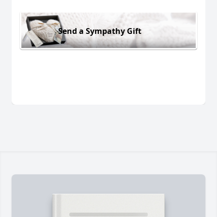
Send a Sympathy Gift