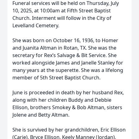
Funeral services will be held on Thursday, July
10, 2025, at 10:00am at Fifth Street Baptist
Church. Interment will follow in the City of
Levelland Cemetery.
She was born on October 16, 1936, to Homer
and Juanita Altman in Rotan, TX. She was the
secretary for Rex’s Salvage & Bit Service. She
worked alongside James and Janelle Stanley for
many years at the superette. She was a lifelong
member of 5th Street Baptist Church.
June is proceeded in death by her husband Rex,
along with her children Buddy and Debbie
Ellison, brothers Smokey & Bob Altman, sisters
Jolene and Betty Altman.
She is survived by her grandchildren, Eric Ellison
(Carie), Bryce Ellison, Keely Manney (Jordan),