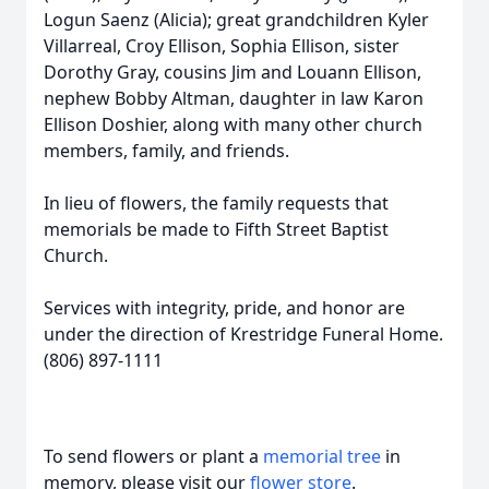
Logun Saenz (Alicia); great grandchildren Kyler
Villarreal, Croy Ellison, Sophia Ellison, sister
Dorothy Gray, cousins Jim and Louann Ellison,
nephew Bobby Altman, daughter in law Karon
Ellison Doshier, along with many other church
members, family, and friends.
In lieu of flowers, the family requests that
memorials be made to Fifth Street Baptist
Church.
Services with integrity, pride, and honor are
under the direction of Krestridge Funeral Home.
(806) 897-1111
To send flowers or plant a
memorial tree
in
memory, please visit our
flower store
.