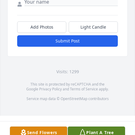
Add Photos
Light Candle
Submit Post
Visits: 1299
This site is protected by reCAPTCHA and the
Google
Privacy Policy
and
Terms of Service
apply.
Service map data ©
OpenStreetMap
contributors
Send Flowers
Plant A Tree