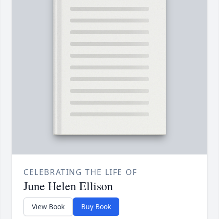
CELEBRATING THE LIFE OF
June Helen Ellison
View Book
Buy Book