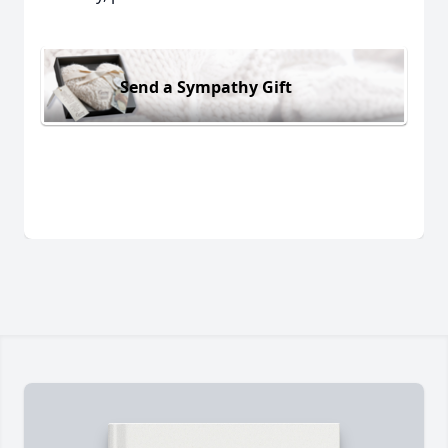
Send a Sympathy Gift