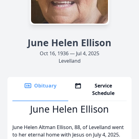
June Helen Ellison
Oct 16, 1936 — Jul 4, 2025
Levelland
Obituary
Service
Schedule
June Helen Ellison
June Helen Altman Ellison, 88, of Levelland went
to her eternal home with Jesus on July 4, 2025.