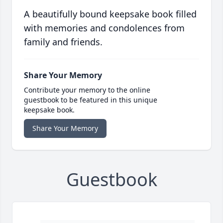
A beautifully bound keepsake book filled
with memories and condolences from
family and friends.
Share Your Memory
Contribute your memory to the online
guestbook to be featured in this unique
keepsake book.
Share Your Memory
Guestbook