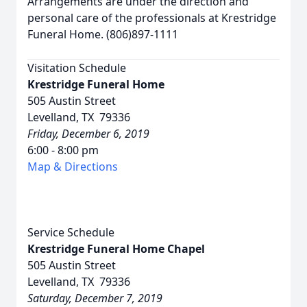
Arrangements are under the direction and
personal care of the professionals at Krestridge
Funeral Home. (806)897-1111
Visitation Schedule
Krestridge Funeral Home
505 Austin Street
Levelland, TX 79336
Friday, December 6, 2019
6:00 - 8:00 pm
Map & Directions
Service Schedule
Krestridge Funeral Home Chapel
505 Austin Street
Levelland, TX 79336
Saturday, December 7, 2019