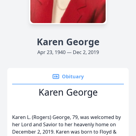
Karen George
Apr 23, 1940 — Dec 2, 2019
Obituary
Karen George
Karen L. (Rogers) George, 79, was welcomed by
her Lord and Savior to her heavenly home on
December 2, 2019. Karen was born to Floyd &