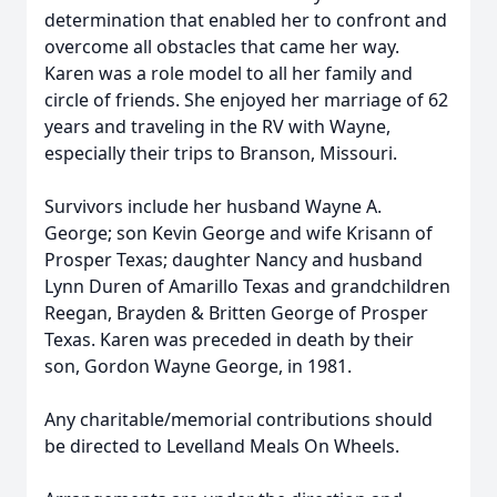
determination that enabled her to confront and
overcome all obstacles that came her way.
Karen was a role model to all her family and
circle of friends. She enjoyed her marriage of 62
years and traveling in the RV with Wayne,
especially their trips to Branson, Missouri.
Survivors include her husband Wayne A.
George; son Kevin George and wife Krisann of
Prosper Texas; daughter Nancy and husband
Lynn Duren of Amarillo Texas and grandchildren
Reegan, Brayden & Britten George of Prosper
Texas. Karen was preceded in death by their
son, Gordon Wayne George, in 1981.
Any charitable/memorial contributions should
be directed to Levelland Meals On Wheels.