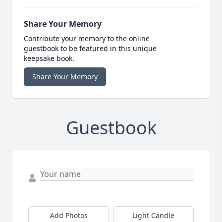
Share Your Memory
Contribute your memory to the online
guestbook to be featured in this unique
keepsake book.
Share Your Memory
Guestbook
Add Photos
Light Candle