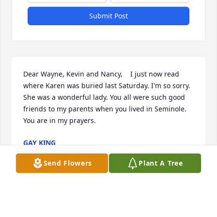
Submit Post
Dear Wayne, Kevin and Nancy,    I just now read 
where Karen was buried last Saturday. I'm so sorry. 
She was a wonderful lady. You all were such good 
friends to my parents when you lived in Seminole.    
You are in my prayers.
GAY KING
Dec 08, 2019
Send Flowers
Plant A Tree
Our condolences to your family.