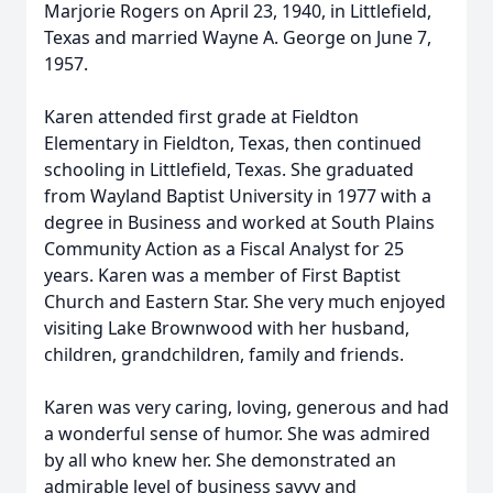
Marjorie Rogers on April 23, 1940, in Littlefield,
Texas and married Wayne A. George on June 7,
1957.
Karen attended first grade at Fieldton
Elementary in Fieldton, Texas, then continued
schooling in Littlefield, Texas. She graduated
from Wayland Baptist University in 1977 with a
degree in Business and worked at South Plains
Community Action as a Fiscal Analyst for 25
years. Karen was a member of First Baptist
Church and Eastern Star. She very much enjoyed
visiting Lake Brownwood with her husband,
children, grandchildren, family and friends.
Karen was very caring, loving, generous and had
a wonderful sense of humor. She was admired
by all who knew her. She demonstrated an
admirable level of business savvy and