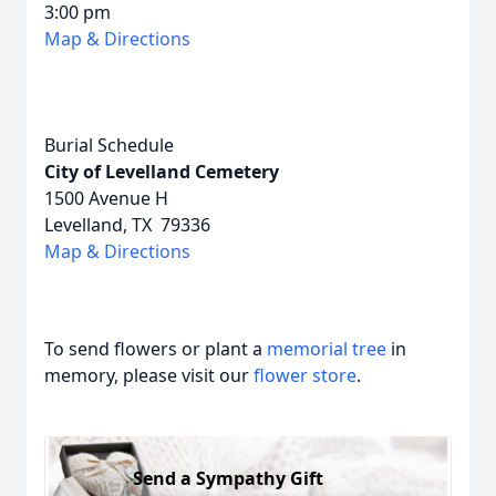
3:00 pm
Map & Directions
Burial Schedule
City of Levelland Cemetery
1500 Avenue H
Levelland, TX 79336
Map & Directions
To send flowers or plant a
memorial tree
in
memory, please visit our
flower store
.
Send a Sympathy Gift