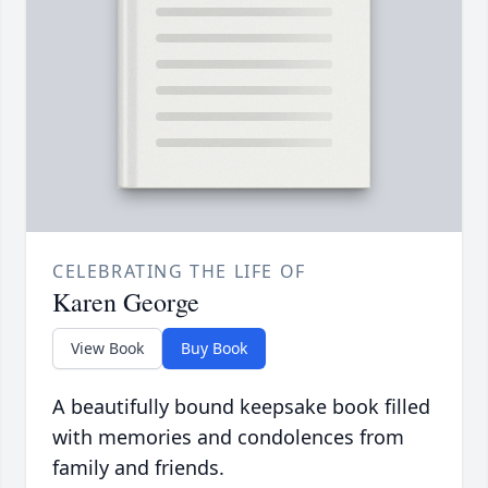
CELEBRATING THE LIFE OF
Karen George
View Book
Buy Book
A beautifully bound keepsake book filled
with memories and condolences from
family and friends.