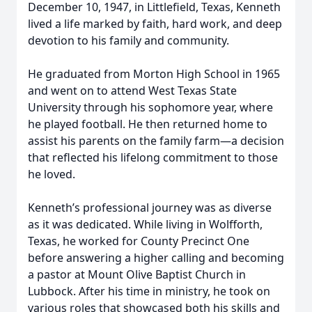
December 10, 1947, in Littlefield, Texas, Kenneth
lived a life marked by faith, hard work, and deep
devotion to his family and community.
He graduated from Morton High School in 1965
and went on to attend West Texas State
University through his sophomore year, where
he played football. He then returned home to
assist his parents on the family farm—a decision
that reflected his lifelong commitment to those
he loved.
Kenneth’s professional journey was as diverse
as it was dedicated. While living in Wolfforth,
Texas, he worked for County Precinct One
before answering a higher calling and becoming
a pastor at Mount Olive Baptist Church in
Lubbock. After his time in ministry, he took on
various roles that showcased both his skills and