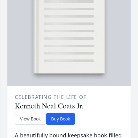
CELEBRATING THE LIFE OF
Kenneth Neal Coats Jr.
View Book
Buy Book
A beautifully bound keepsake book filled