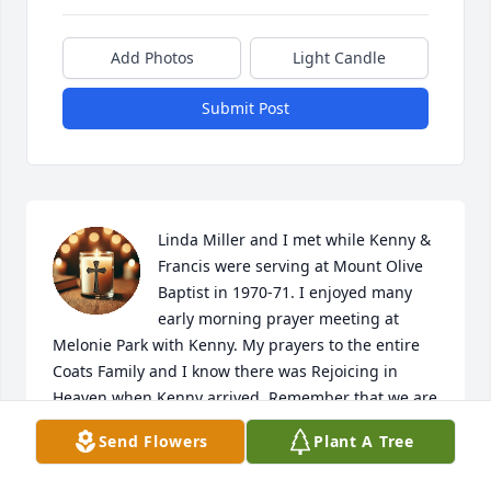
Add Photos
Light Candle
Submit Post
Linda Miller and I met while Kenny & 
Francis were serving at Mount Olive 
Baptist in 1970-71. I enjoyed many 
early morning prayer meeting at 
Melonie Park with Kenny. My prayers to the entire 
Coats Family and I know there was Rejoicing in 
Heaven when Kenny arrived. Remember that we are 
only here a short time and will join loved ones in 
Send Flowers
Plant A Tree
Heaven soon.