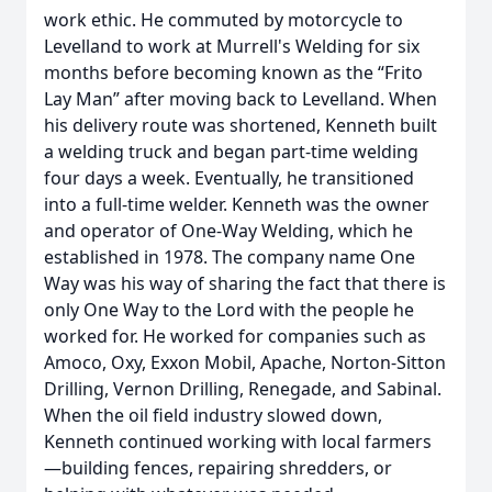
work ethic. He commuted by motorcycle to
Levelland to work at Murrell's Welding for six
months before becoming known as the “Frito
Lay Man” after moving back to Levelland. When
his delivery route was shortened, Kenneth built
a welding truck and began part-time welding
four days a week. Eventually, he transitioned
into a full-time welder. Kenneth was the owner
and operator of One-Way Welding, which he
established in 1978. The company name One
Way was his way of sharing the fact that there is
only One Way to the Lord with the people he
worked for. He worked for companies such as
Amoco, Oxy, Exxon Mobil, Apache, Norton-Sitton
Drilling, Vernon Drilling, Renegade, and Sabinal.
When the oil field industry slowed down,
Kenneth continued working with local farmers
—building fences, repairing shredders, or