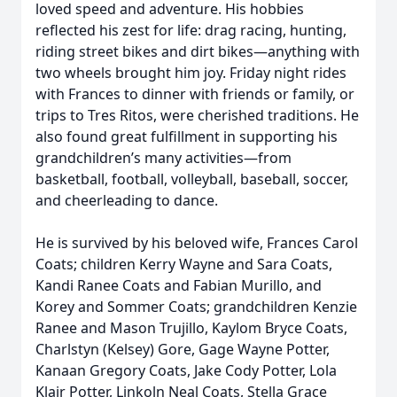
loved speed and adventure. His hobbies
reflected his zest for life: drag racing, hunting,
riding street bikes and dirt bikes—anything with
two wheels brought him joy. Friday night rides
with Frances to dinner with friends or family, or
trips to Tres Ritos, were cherished traditions. He
also found great fulfillment in supporting his
grandchildren’s many activities—from
basketball, football, volleyball, baseball, soccer,
and cheerleading to dance.
He is survived by his beloved wife, Frances Carol
Coats; children Kerry Wayne and Sara Coats,
Kandi Ranee Coats and Fabian Murillo, and
Korey and Sommer Coats; grandchildren Kenzie
Ranee and Mason Trujillo, Kaylom Bryce Coats,
Charlstyn (Kelsey) Gore, Gage Wayne Potter,
Kanaan Gregory Coats, Jake Cody Potter, Lola
Klair Potter, Linkoln Neal Coats, Stella Grace