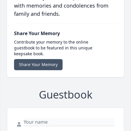
with memories and condolences from
family and friends.
Share Your Memory
Contribute your memory to the online
guestbook to be featured in this unique
keepsake book.
Share Your Memory
Guestbook