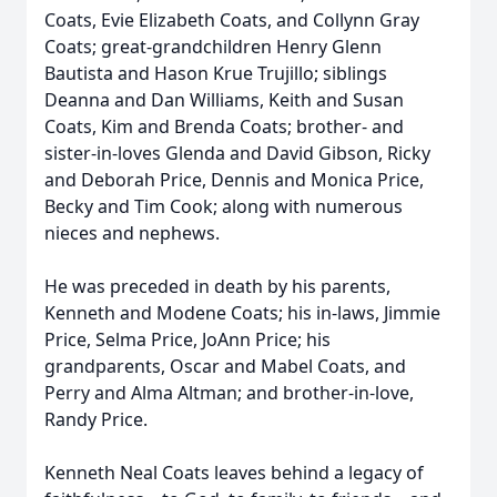
Coats, Evie Elizabeth Coats, and Collynn Gray
Coats; great-grandchildren Henry Glenn
Bautista and Hason Krue Trujillo; siblings
Deanna and Dan Williams, Keith and Susan
Coats, Kim and Brenda Coats; brother- and
sister-in-loves Glenda and David Gibson, Ricky
and Deborah Price, Dennis and Monica Price,
Becky and Tim Cook; along with numerous
nieces and nephews.
He was preceded in death by his parents,
Kenneth and Modene Coats; his in-laws, Jimmie
Price, Selma Price, JoAnn Price; his
grandparents, Oscar and Mabel Coats, and
Perry and Alma Altman; and brother-in-love,
Randy Price.
Kenneth Neal Coats leaves behind a legacy of