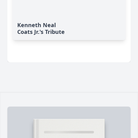
Kenneth Neal
Coats Jr.'s Tribute