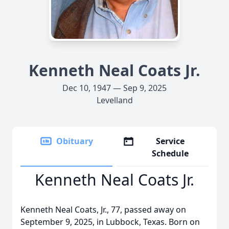
Kenneth Neal Coats Jr.
Dec 10, 1947 — Sep 9, 2025
Levelland
Obituary
Service
Schedule
Kenneth Neal Coats Jr.
Kenneth Neal Coats, Jr., 77, passed away on
September 9, 2025, in Lubbock, Texas. Born on