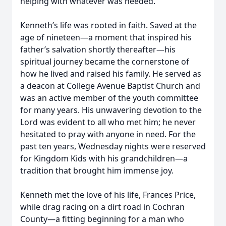
helping with whatever was needed.
Kenneth’s life was rooted in faith. Saved at the
age of nineteen—a moment that inspired his
father’s salvation shortly thereafter—his
spiritual journey became the cornerstone of
how he lived and raised his family. He served as
a deacon at College Avenue Baptist Church and
was an active member of the youth committee
for many years. His unwavering devotion to the
Lord was evident to all who met him; he never
hesitated to pray with anyone in need. For the
past ten years, Wednesday nights were reserved
for Kingdom Kids with his grandchildren—a
tradition that brought him immense joy.
Kenneth met the love of his life, Frances Price,
while drag racing on a dirt road in Cochran
County—a fitting beginning for a man who