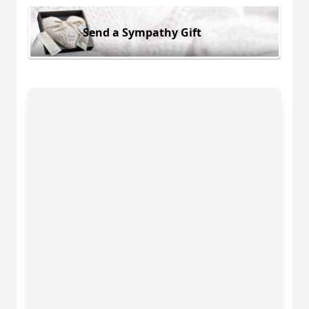
Send a Sympathy Gift