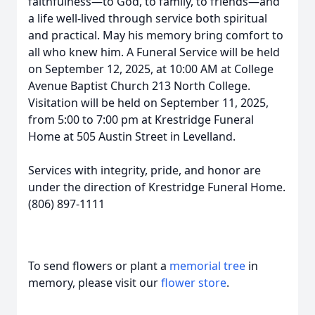
faithfulness—to God, to family, to friends—and
a life well-lived through service both spiritual
and practical. May his memory bring comfort to
all who knew him. A Funeral Service will be held
on September 12, 2025, at 10:00 AM at College
Avenue Baptist Church 213 North College.
Visitation will be held on September 11, 2025,
from 5:00 to 7:00 pm at Krestridge Funeral
Home at 505 Austin Street in Levelland.
Services with integrity, pride, and honor are
under the direction of Krestridge Funeral Home.
(806) 897-1111
To send flowers or plant a
memorial tree
in
memory, please visit our
flower store
.