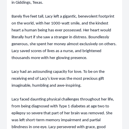
in Giddings, Texas.
Barely five feet tall, Lacy left a gigantic, benevolent footprint
on the world, with her 1000-watt smile, and the kindest
heart a human being has ever possessed. Her heart would
literally hurt if she saw a stranger in distress. Boundlessly
generous, she spent her money almost exclusively on others.
Lacy saved scores of lives as a nurse, and brightened
thousands more with her glowing presence.
Lacy had an astounding capacity for love. To be on the
receiving end of Lacy’s love was the most precious gift
imaginable, humbling and awe-inspiring.
Lacy faced daunting physical challenges throughout her life,
from being diagnosed with Type 1 diabetes at age two to
epilepsy so severe that part of her brain was removed. She
was left short-term memory impairment and partial
blindness in one eye. Lacy persevered with grace, good