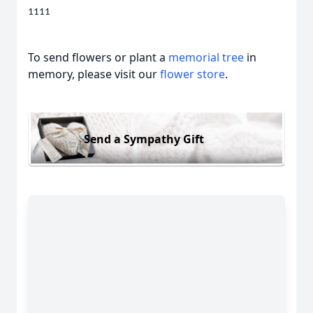
1111
To send flowers or plant a
memorial tree
in
memory, please visit our
flower store
.
Send a Sympathy Gift