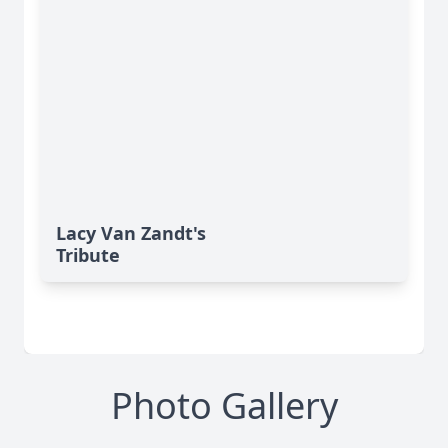
Lacy Van Zandt's
Tribute
Photo Gallery