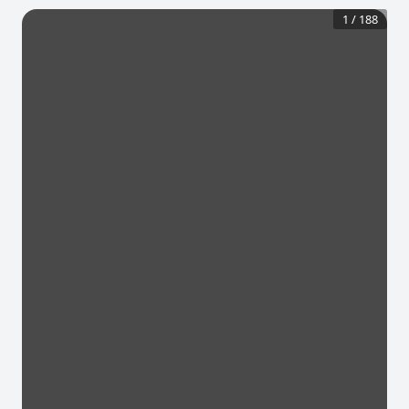
1
/
188