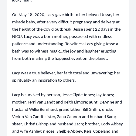
lucky man.
On May 18, 2020, Lacy gave birth to her beloved Jesse, her
miracle baby, after a very difficult pregnancy and delivery at
the height of the Covid outbreak. Jesse spent 22 days in the
NICU. Lacy was a born mother, possessed with endless
patience and understanding. To witness Lacy giving Jesse a
bath was to witness magic…the joy and laughter erupting
from both marking the happiest event on the planet.
Lacy was a true believer, her faith total and unwavering; her
spirituality an inspiration to others.
Lacy is survived by her son, Jesse Clyde Jones; Jay Jones;
mother, Terri Van Zandt and Keith Elmore; aunt, DeAnne and
husband Willie Bernhard; grandfather, Bill Griffin; uncle,
Verlon Van Zandt; sister, Zana Cannon and husband Sam;
sister, Christi Bishop and husband Zach; brother, Cody Abbey
and wife Ashley; nieces, Shelbie Abbey, Kelsi Copeland and