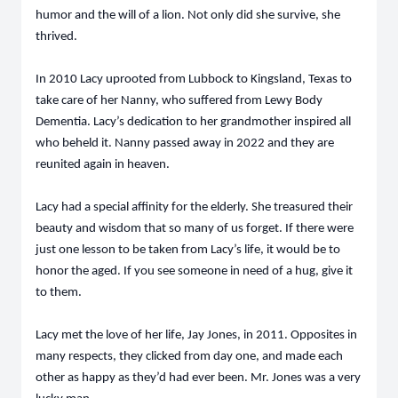
humor and the will of a lion. Not only did she survive, she
thrived.
In 2010 Lacy uprooted from Lubbock to Kingsland, Texas to
take care of her Nanny, who suffered from Lewy Body
Dementia. Lacy’s dedication to her grandmother inspired all
who beheld it. Nanny passed away in 2022 and they are
reunited again in heaven.
Lacy had a special affinity for the elderly. She treasured their
beauty and wisdom that so many of us forget. If there were
just one lesson to be taken from Lacy’s life, it would be to
honor the aged. If you see someone in need of a hug, give it
to them.
Lacy met the love of her life, Jay Jones, in 2011. Opposites in
many respects, they clicked from day one, and made each
other as happy as they’d had ever been. Mr. Jones was a very