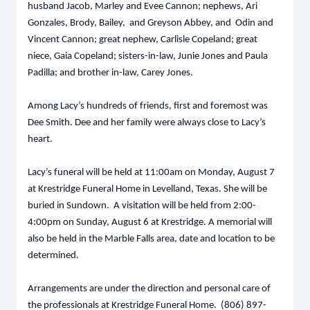
husband Jacob, Marley and Evee Cannon; nephews, Ari
Gonzales, Brody, Bailey, and Greyson Abbey, and Odin and
Vincent Cannon; great nephew, Carlisle Copeland; great
niece, Gaia Copeland; sisters-in-law, Junie Jones and Paula
Padilla; and brother in-law, Carey Jones.
Among Lacy’s hundreds of friends, first and foremost was
Dee Smith. Dee and her family were always close to Lacy’s
heart.
Lacy’s funeral will be held at 11:00am on Monday, August 7
at Krestridge Funeral Home in Levelland, Texas. She will be
buried in Sundown. A visitation will be held from 2:00-
4:00pm on Sunday, August 6 at Krestridge. A memorial will
also be held in the Marble Falls area, date and location to be
determined.
Arrangements are under the direction and personal care of
the professionals at Krestridge Funeral Home. (806) 897-