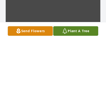
Send Flowers
Plant A Tree