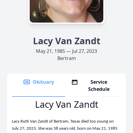
Lacy Van Zandt
May 21, 1985 — Jul 27, 2023
Bertram
Obituary
Service
Schedule
Lacy Van Zandt
Lacy Ruth Van Zandt of Bertram, Texas died too young on
July 27, 2023. She was 38 years old, born on May 21, 1985