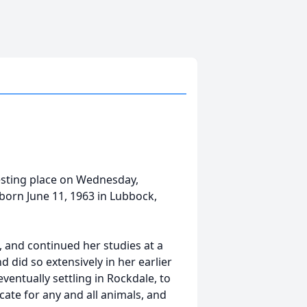
resting place on Wednesday,
born June 11, 1963 in Lubbock,
 and continued her studies at a
d did so extensively in her earlier
eventually settling in Rockdale, to
cate for any and all animals, and