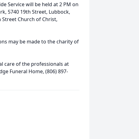
ide Service will be held at 2 PM on
k, 5740 19th Street, Lubbock,
n Street Church of Christ,
ions may be made to the charity of
 care of the professionals at
idge Funeral Home, (806) 897-