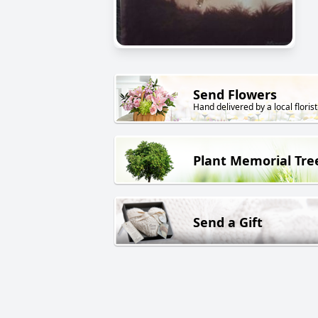
Send Flowers
Hand delivered by a local florist
Plant Memorial Tre
Send a Gift