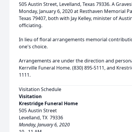
505 Austin Street, Levelland, Texas 79336. A Graves
Monday, January 6, 2020 at Resthaven Memorial Par
Texas 79407, both with Jay Kelley, minister of Austi
officiating.
In lieu of floral arrangements memorial contribut
one's choice.
Arrangements are under the direction and personal
Kerrville Funeral Home. (830) 895-5111, and Krestr
1111.
Visitation Schedule
Visitation
Krestridge Funeral Home
505 Austin Street
Levelland, TX 79336
Monday, January 6, 2020
10 - 11 AM