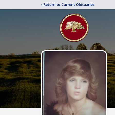
‹ Return to Current Obituaries