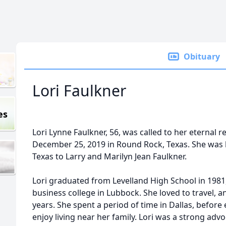
Obituary
Lori Faulkner
es
Lori Lynne Faulkner, 56, was called to her eternal 
December 25, 2019 in Round Rock, Texas. She was 
Texas to Larry and Marilyn Jean Faulkner.
Lori graduated from Levelland High School in 1981,
business college in Lubbock. She loved to travel, an
years. She spent a period of time in Dallas, before 
enjoy living near her family. Lori was a strong advo