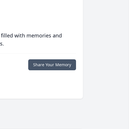
 filled with memories and
s.
Share Your Memory