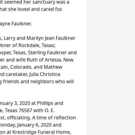
s it seemed her sanctuary was a
hat she loved and cared for.
ayne Faulkner.
, Larry and Marilyn Jean Faulkner
lkner of Rockdale, Texas;
sper, Texas, Sterling Faulkner and
er and wife Ruth of Artesia, New
ntain, Colorado, and Mathew
d caretaker, Julia Christina
g friends and neighbors who will
nuary 3, 2020 at Phillips and
, Texas 76567 with O. E.
, officiating. A time of reflection
 Monday, January 6, 2020 and
tion at Krestridge Funeral Home,