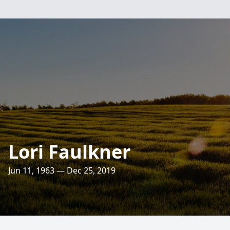
Lori Faulkner
Jun 11, 1963 — Dec 25, 2019