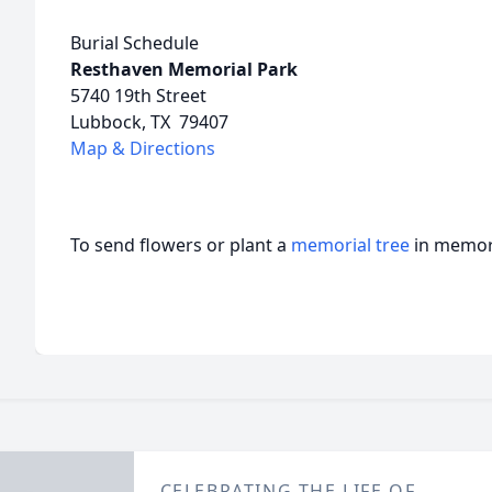
Burial Schedule
Resthaven Memorial Park
5740 19th Street
Lubbock, TX 79407
Map & Directions
To send flowers or plant a
memorial tree
in memory
CELEBRATING THE LIFE OF