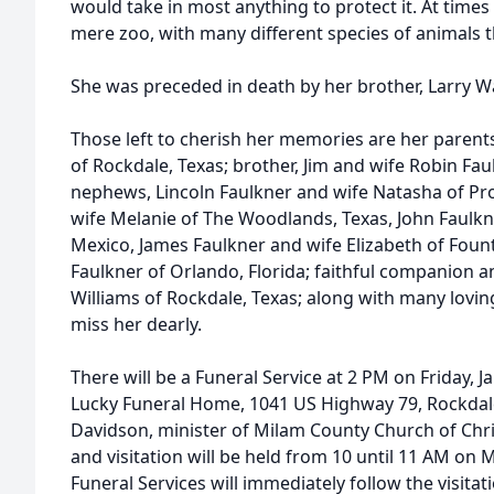
would take in most anything to protect it. At time
mere zoo, with many different species of animals t
She was preceded in death by her brother, Larry W
Those left to cherish her memories are her parents
of Rockdale, Texas; brother, Jim and wife Robin Fau
nephews, Lincoln Faulkner and wife Natasha of Pro
wife Melanie of The Woodlands, Texas, John Faulkn
Mexico, James Faulkner and wife Elizabeth of Fou
Faulkner of Orlando, Florida; faithful companion an
Williams of Rockdale, Texas; along with many lovin
miss her dearly.
There will be a Funeral Service at 2 PM on Friday, Ja
Lucky Funeral Home, 1041 US Highway 79, Rockdale
Davidson, minister of Milam County Church of Christ
and visitation will be held from 10 until 11 AM on
Funeral Services will immediately follow the visita