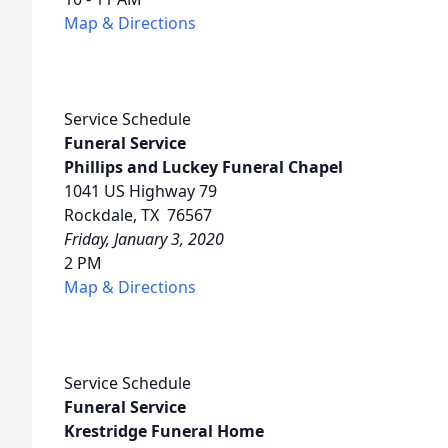
Map & Directions
Service Schedule
Funeral Service
Phillips and Luckey Funeral Chapel
1041 US Highway 79
Rockdale, TX 76567
Friday, January 3, 2020
2 PM
Map & Directions
Service Schedule
Funeral Service
Krestridge Funeral Home