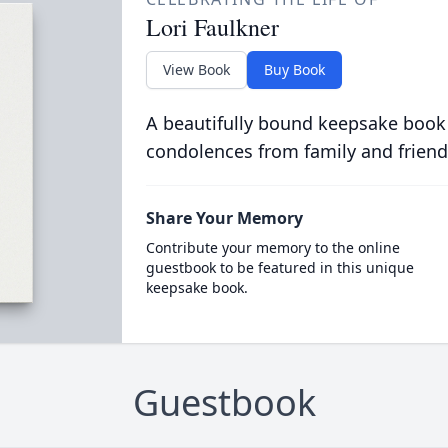
Lori Faulkner
View Book
Buy Book
A beautifully bound keepsake book
condolences from family and friend
Share Your Memory
Contribute your memory to the online
guestbook to be featured in this unique
keepsake book.
Guestbook