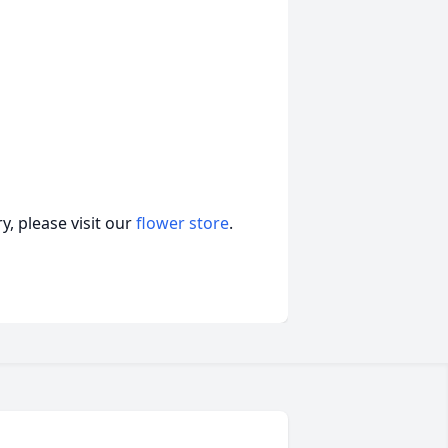
, please visit our
flower store
.