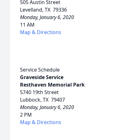
505 Austin Street
Levelland, TX 79336
Monday, January 6, 2020
11 AM
Map & Directions
Service Schedule
Graveside Service
Resthaven Memorial Park
5740 19th Street
Lubbock, TX 79407
Monday, January 6, 2020
2 PM
Map & Directions