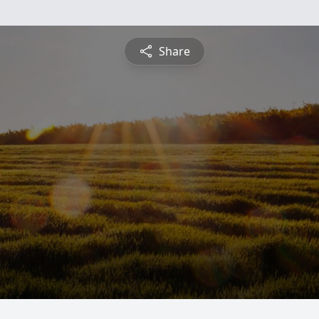
Share