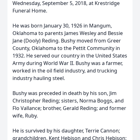
Wednesday, September 5, 2018, at Krestridge
Funeral Home.
He was born January 30, 1926 in Mangum,
Oklahoma to parents James Wesley and Bessie
Jane (Dooly) Reding. Bushy moved from Greer
County, Oklahoma to the Pettit Community in
1932. He served our country in the United States
Army during World War II. Bushy was a farmer,
worked in the oil field industry, and trucking
industry hauling steel.
Bushy was preceded in death by his son, Jim
Christopher Reding; sisters, Norma Boggs, and
Flo Vallance; brother, Gerald Reding; and former
wife, Ruby.
He is survived by his daughter, Terrie Cannon;
grandchildren, Kent Hebison and Chris Hebison;