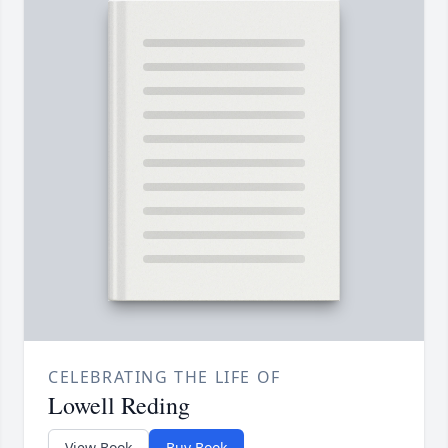
CELEBRATING THE LIFE OF
Lowell Reding
View Book
Buy Book