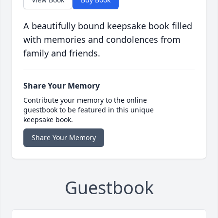
A beautifully bound keepsake book filled
with memories and condolences from
family and friends.
Share Your Memory
Contribute your memory to the online
guestbook to be featured in this unique
keepsake book.
Share Your Memory
Guestbook