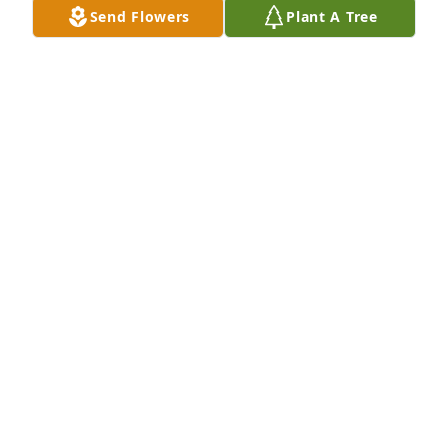
Send Flowers
Plant A Tree
Sep 01, 2018
Teri,  I was so saddened to hear about your dad.  I 
pray that our Lord and Savior wrap his loving arms 
around you and gives you comfort during this 
difficult time for you and your family.    Love you my 
friend.  Jana
JANA DAVIS
Aug 29, 2018
Prayers for comfort  for Teri and the boys. Love you 
sis.    "Come to me, all you who are weary and 
burdened, and I will give you rest."  Matthew 11:28