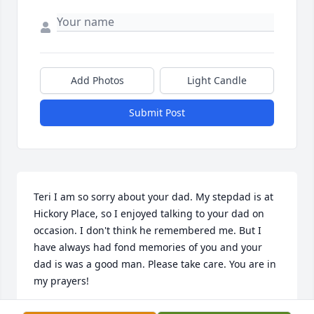
Add Photos
Light Candle
Submit Post
Teri I am so sorry about your dad. My stepdad is at 
Hickory Place, so I enjoyed talking to your dad on 
occasion. I don't think he remembered me. But I 
have always had fond memories of you and your 
dad is was a good man. Please take care. You are in 
my prayers!
DEBRA CHARTERS BRAMLETT