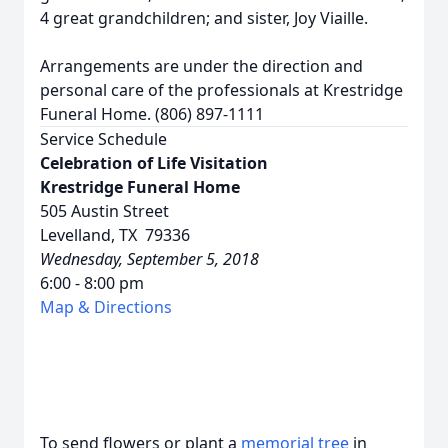
4 great grandchildren; and sister, Joy Viaille.
Arrangements are under the direction and
personal care of the professionals at Krestridge
Funeral Home. (806) 897-1111
Service Schedule
Celebration of Life Visitation
Krestridge Funeral Home
505 Austin Street
Levelland, TX 79336
Wednesday, September 5, 2018
6:00 - 8:00 pm
Map & Directions
To send flowers or plant a
memorial tree
in