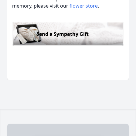
memory, please visit our
flower store
.
Send a Sympathy Gift