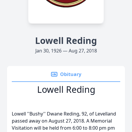
Lowell Reding
Jan 30, 1926 — Aug 27, 2018
Obituary
Lowell Reding
Lowell ''Bushy'' Dwane Reding, 92, of Levelland
passed away on August 27, 2018. A Memorial
Visitation will be held from 6:00 to 8:00 pm pm