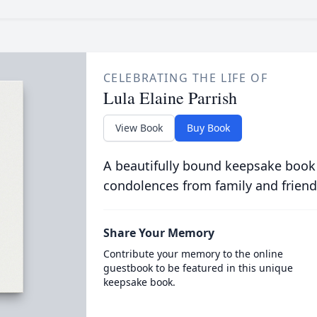
CELEBRATING THE LIFE OF
Lula Elaine Parrish
View Book
Buy Book
A beautifully bound keepsake book
condolences from family and friend
Share Your Memory
Contribute your memory to the online
guestbook to be featured in this unique
keepsake book.