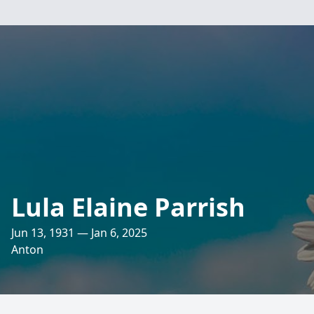
Lula Elaine Parrish
Jun 13, 1931 — Jan 6, 2025
Anton