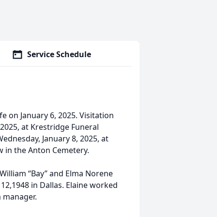
Service Schedule
fe on January 6, 2025. Visitation
 2025, at Krestridge Funeral
Wednesday, January 8, 2025, at
ow in the Anton Cemetery.
o William “Bay” and Elma Norene
 12,1948 in Dallas. Elaine worked
a manager.