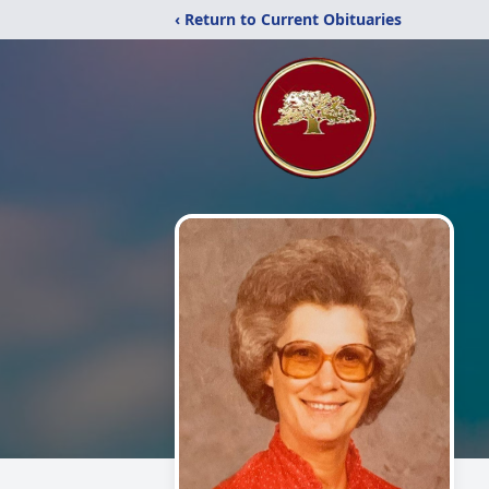
‹ Return to Current Obituaries