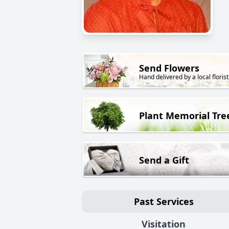
Send Flowers
Hand delivered by a local florist
Plant Memorial Tre
Send a Gift
Past Services
Visitation