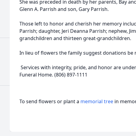
She was preceded in death by her parents, Bay an
Glenn A. Parrish and son, Gary Parrish.
Those left to honor and cherish her memory incl
Parrish; daughter, Jeri Deanna Parrish; nephew, Jim
grandchildren and thirteen great-grandchildren.
In lieu of flowers the family suggest donations b
Services with integrity, pride, and honor are under
Funeral Home. (806) 897-1111
To send flowers or plant a
memorial tree
in memory