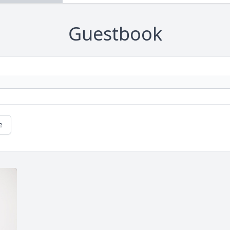
Guestbook
e