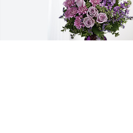
CITIZENS STATE BANK has purchased 
Purple Majesty for Lula Parrish
CITIZENS STATE BANK
Jan 06, 2025