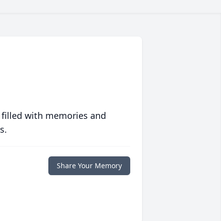
 filled with memories and
s.
Share Your Memory