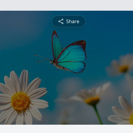
Share