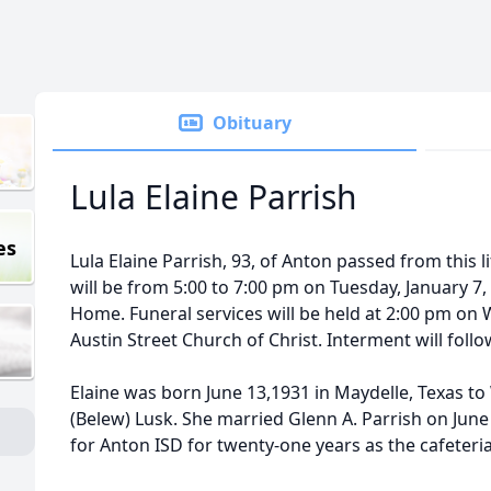
Obituary
Lula Elaine Parrish
es
Lula Elaine Parrish, 93, of Anton passed from this li
will be from 5:00 to 7:00 pm on Tuesday, January 7,
Home. Funeral services will be held at 2:00 pm on 
Austin Street Church of Christ. Interment will foll
Elaine was born June 13,1931 in Maydelle, Texas t
(Belew) Lusk. She married Glenn A. Parrish on June
for Anton ISD for twenty-one years as the cafeteri