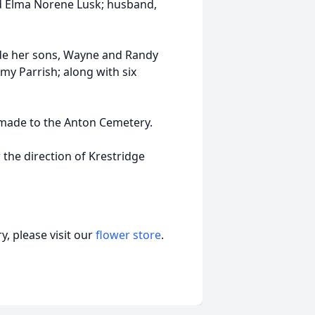
d Elma Norene Lusk; husband,
ude her sons, Wayne and Randy
my Parrish; along with six
e made to the Anton Cemetery.
 the direction of Krestridge
, please visit our
flower store
.