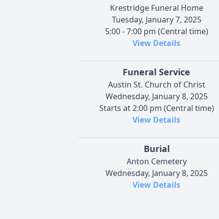
Krestridge Funeral Home
Tuesday, January 7, 2025
5:00 - 7:00 pm (Central time)
View Details
Funeral Service
Austin St. Church of Christ
Wednesday, January 8, 2025
Starts at 2:00 pm (Central time)
View Details
Burial
Anton Cemetery
Wednesday, January 8, 2025
View Details