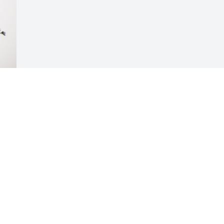
Visits: 463