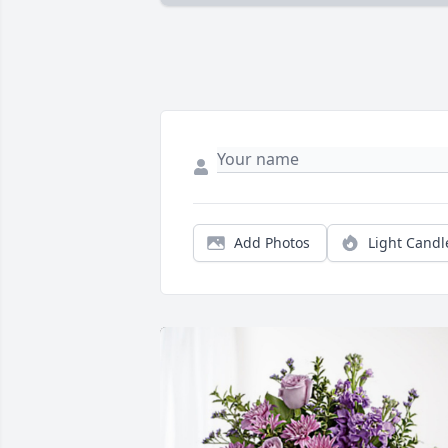
Add Photos
Light Candl