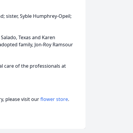
; sister, Syble Humphrey-Opeil;
f Salado, Texas and Karen
adopted family, Jon-Roy Ramsour
 care of the professionals at
, please visit our
flower store
.