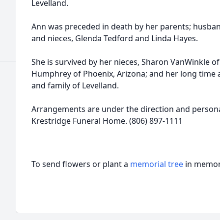
Levelland.
Ann was preceded in death by her parents; husband
and nieces, Glenda Tedford and Linda Hayes.
She is survived by her nieces, Sharon VanWinkle o
Humphrey of Phoenix, Arizona; and her long time 
and family of Levelland.
Arrangements are under the direction and personal
Krestridge Funeral Home. (806) 897-1111
To send flowers or plant a
memorial tree
in memory