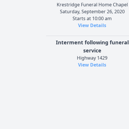
Krestridge Funeral Home Chapel
Saturday, September 26, 2020
Starts at 10:00 am
View Details
Interment following funeral
service
Highway 1429
View Details