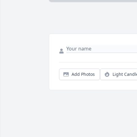
Add Photos
Light Candl