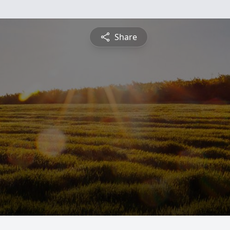
Share