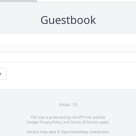
Guestbook
e
Visits: 13
This site is protected by reCAPTCHA and the
Google
Privacy Policy
and
Terms of Service
apply.
Service map data ©
OpenStreetMap
contributors