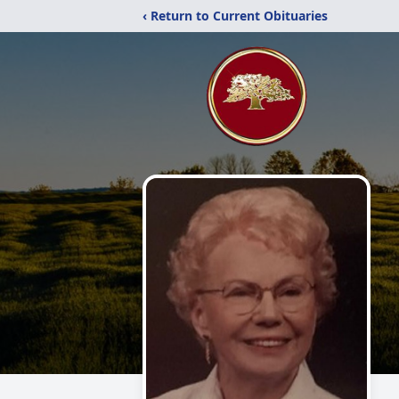
‹ Return to Current Obituaries