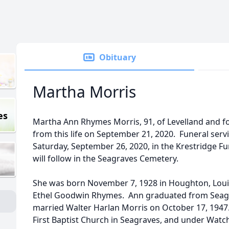
Obituary
Martha Morris
es
Martha Ann Rhymes Morris, 91, of Levelland and f
from this life on September 21, 2020. Funeral servi
Saturday, September 26, 2020, in the Krestridge 
will follow in the Seagraves Cemetery.
She was born November 7, 1928 in Houghton, Lou
Ethel Goodwin Rhymes. Ann graduated from Seagr
married Walter Harlan Morris on October 17, 194
First Baptist Church in Seagraves, and under Watc