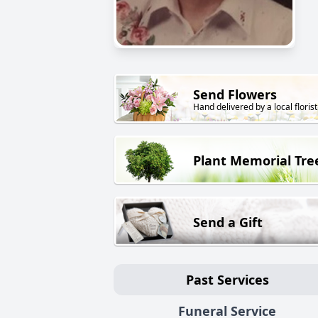
Send Flowers
Hand delivered by a local florist
Plant Memorial Tre
Send a Gift
Past Services
Funeral Service