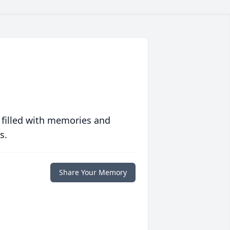
 filled with memories and
s.
Share Your Memory