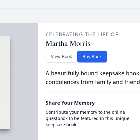
CELEBRATING THE LIFE OF
Martha Morris
View Book
Buy Book
A beautifully bound keepsake book
condolences from family and friend
Share Your Memory
Contribute your memory to the online
guestbook to be featured in this unique
keepsake book.