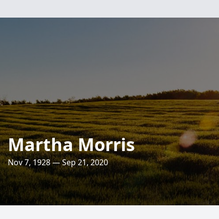
Martha Morris
Nov 7, 1928 — Sep 21, 2020