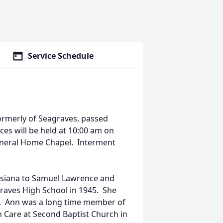
Service Schedule
ormerly of Seagraves, passed
ces will be held at 10:00 am on
Funeral Home Chapel. Interment
isiana to Samuel Lawrence and
aves High School in 1945. She
7. Ann was a long time member of
h Care at Second Baptist Church in