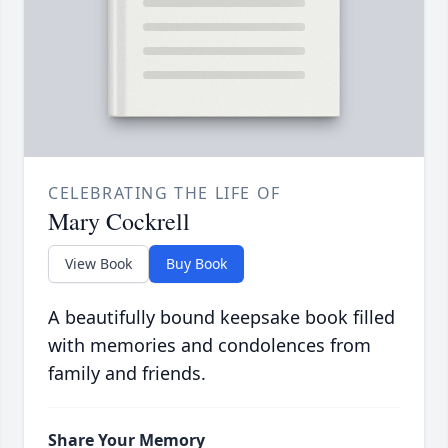
CELEBRATING THE LIFE OF
Mary Cockrell
View Book
Buy Book
A beautifully bound keepsake book filled
with memories and condolences from
family and friends.
Share Your Memory