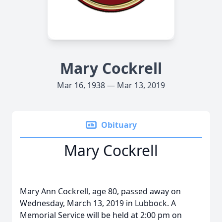
Mary Cockrell
Mar 16, 1938 — Mar 13, 2019
Obituary
Mary Cockrell
Mary Ann Cockrell, age 80, passed away on
Wednesday, March 13, 2019 in Lubbock. A
Memorial Service will be held at 2:00 pm on