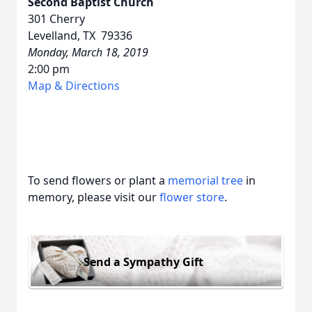
Second Baptist Church
301 Cherry
Levelland, TX 79336
Monday, March 18, 2019
2:00 pm
Map & Directions
To send flowers or plant a
memorial tree
in
memory, please visit our
flower store
.
Send a Sympathy Gift