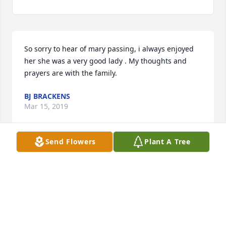
So sorry to hear of mary passing, i always enjoyed 
her she was a very good lady . My thoughts and 
prayers are with the family.
BJ BRACKENS
Mar 15, 2019
Send Flowers
Plant A Tree
Mary was a good friend of my mothers. She will be 
missed. Prayers for all of her family.
DEBBIE
Mar 15, 2019