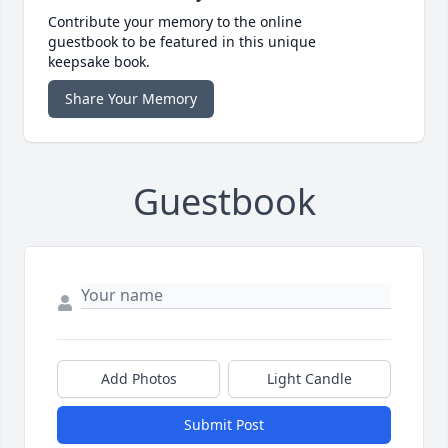
Contribute your memory to the online
guestbook to be featured in this unique
keepsake book.
Share Your Memory
Guestbook
Add Photos
Light Candle
Submit Post