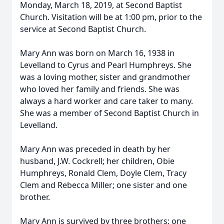
Monday, March 18, 2019, at Second Baptist
Church. Visitation will be at 1:00 pm, prior to the
service at Second Baptist Church.
Mary Ann was born on March 16, 1938 in
Levelland to Cyrus and Pearl Humphreys. She
was a loving mother, sister and grandmother
who loved her family and friends. She was
always a hard worker and care taker to many.
She was a member of Second Baptist Church in
Levelland.
Mary Ann was preceded in death by her
husband, J.W. Cockrell; her children, Obie
Humphreys, Ronald Clem, Doyle Clem, Tracy
Clem and Rebecca Miller; one sister and one
brother.
Mary Ann is survived by three brothers; one