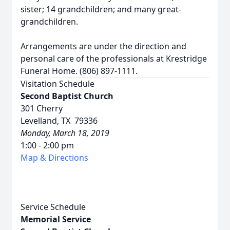
sister; 14 grandchildren; and many great-
grandchildren.
Arrangements are under the direction and
personal care of the professionals at Krestridge
Funeral Home. (806) 897-1111.
Visitation Schedule
Second Baptist Church
301 Cherry
Levelland, TX 79336
Monday, March 18, 2019
1:00 - 2:00 pm
Map & Directions
Service Schedule
Memorial Service