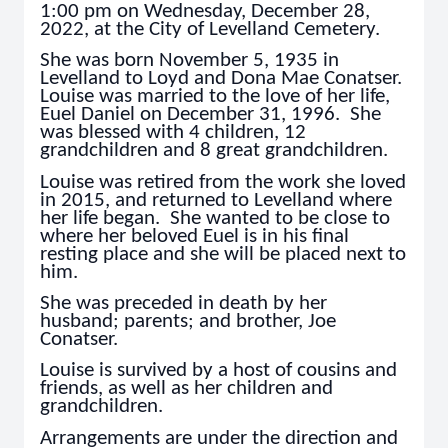
1:00 pm on Wednesday, December 28,
2022, at the City of Levelland Cemetery.
She was born November 5, 1935 in
Levelland to Loyd and Dona Mae Conatser.
Louise was married to the love of her life,
Euel Daniel on December 31, 1996. She
was blessed with 4 children, 12
grandchildren and 8 great grandchildren.
Louise was retired from the work she loved
in 2015, and returned to Levelland where
her life began. She wanted to be close to
where her beloved Euel is in his final
resting place and she will be placed next to
him.
She was preceded in death by her
husband; parents; and brother, Joe
Conatser.
Louise is survived by a host of cousins and
friends, as well as her children and
grandchildren.
Arrangements are under the direction and