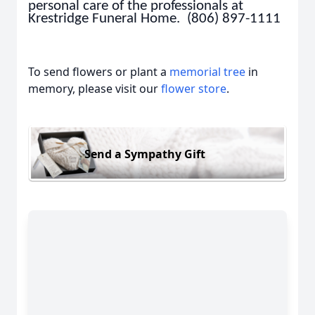
personal care of the professionals at
Krestridge Funeral Home. (806) 897-1111
To send flowers or plant a
memorial tree
in
memory, please visit our
flower store
.
Send a Sympathy Gift