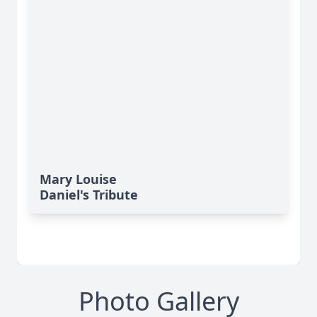
Mary Louise
Daniel's Tribute
Photo Gallery