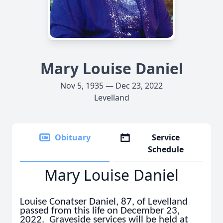
Mary Louise Daniel
Nov 5, 1935 — Dec 23, 2022
Levelland
Obituary
Service
Schedule
Mary Louise Daniel
Louise Conatser Daniel, 87, of Levelland
passed from this life on December 23,
2022. Graveside services will be held at