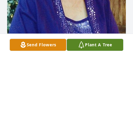
Send Flowers
Plant A Tree