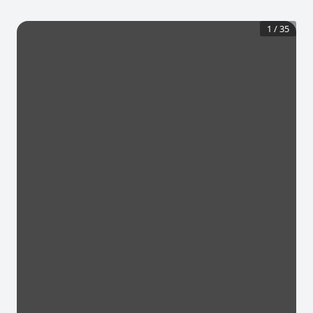
1
/
35