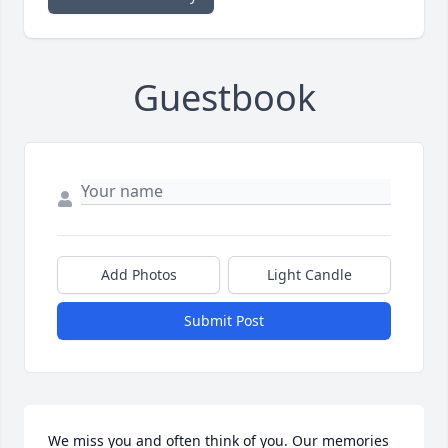
Guestbook
Add Photos
Light Candle
Submit Post
We miss you and often think of you. Our memories 