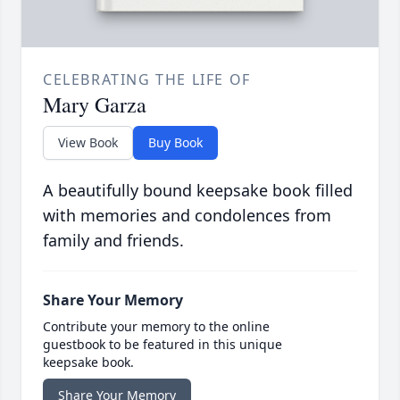
CELEBRATING THE LIFE OF
Mary Garza
View Book
Buy Book
A beautifully bound keepsake book filled
with memories and condolences from
family and friends.
Share Your Memory
Contribute your memory to the online
guestbook to be featured in this unique
keepsake book.
Share Your Memory