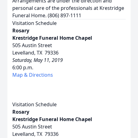
Arrangements are under the direction and
personal care of the professionals at Krestridge
Funeral Home. (806) 897-1111
Visitation Schedule
Rosary
Krestridge Funeral Home Chapel
505 Austin Street
Levelland, TX 79336
Saturday, May 11, 2019
6:00 p.m.
Map & Directions
Visitation Schedule
Rosary
Krestridge Funeral Home Chapel
505 Austin Street
Levelland, TX 79336