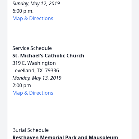
Sunday, May 12, 2019
6:00 p.m.
Map & Directions
Service Schedule
St. Michael's Catholic Church
319 E. Washington
Levelland, TX 79336
Monday, May 13, 2019
2:00 pm
Map & Directions
Burial Schedule
Resthaven Memorial Park and Mausoleum