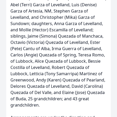
Abel (Terri) Garza of Levelland, Luis (Denise)
Garza of Artesia, NM, Stephen Garza of
Levelland, and Christopher (Mika) Garza of
Sundown; daughters, Anna Garza of Levelland,
and Mollie (Hector) Escamilla of Levelland;
siblings, Jaime (Simona) Quezada of Manchaca,
Octavio (Victoria) Quezada of Levelland, Ester
(Pete) Cantu of Alba, Irma Guerra of Levelland,
Carlos (Angie) Quezada of Spring, Teresa Romo,
of Lubbock, Alice Quezada of Lubbock, Bessie
Costilla of Levelland, Robert Quezada of
Lubbock, Letticia (Tony Samarripa) Martinez of
Greenwood, Andy (Karen) Quezada of Pearland,
Delores Quezada of Levelland, David (Carolina)
Quezada of Del Valle, and Elaine (Jose) Quezada
of Buda, 25 grandchildren; and 43 great
grandchildren.