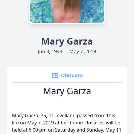
Mary Garza
Jun 3, 1943 — May 7, 2019
Obituary
Mary Garza
Mary Garza, 75, of Levelland passed from this
life on May 7, 2019 at her home. Rosaries will be
held at 6:00 pm on Saturday and Sunday, May 11