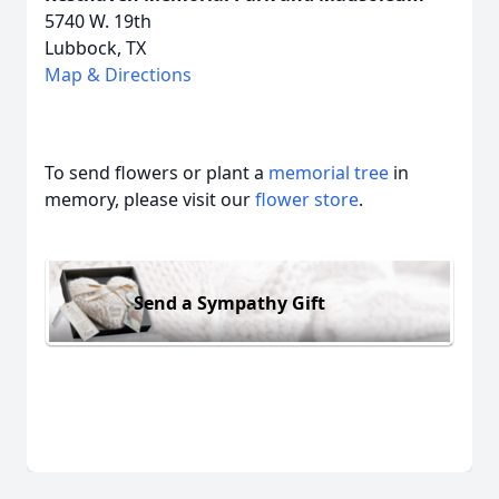
5740 W. 19th
Lubbock, TX
Map & Directions
To send flowers or plant a
memorial tree
in
memory, please visit our
flower store
.
Send a Sympathy Gift