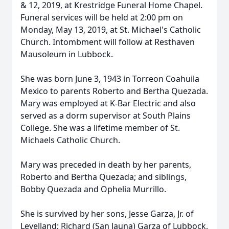
& 12, 2019, at Krestridge Funeral Home Chapel.
Funeral services will be held at 2:00 pm on
Monday, May 13, 2019, at St. Michael's Catholic
Church. Intombment will follow at Resthaven
Mausoleum in Lubbock.
She was born June 3, 1943 in Torreon Coahuila
Mexico to parents Roberto and Bertha Quezada.
Mary was employed at K-Bar Electric and also
served as a dorm supervisor at South Plains
College. She was a lifetime member of St.
Michaels Catholic Church.
Mary was preceded in death by her parents,
Roberto and Bertha Quezada; and siblings,
Bobby Quezada and Ophelia Murrillo.
She is survived by her sons, Jesse Garza, Jr. of
Levelland; Richard (San Jauna) Garza of Lubbock,