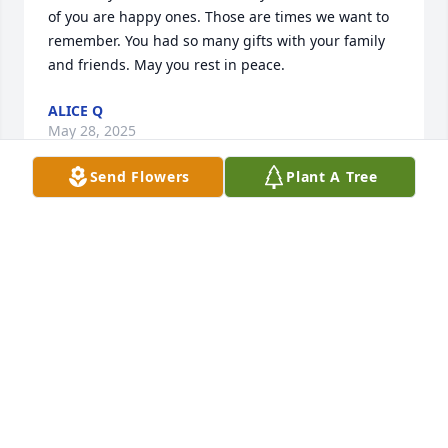
of you are happy ones. Those are times we want to 
remember. You had so many gifts with your family 
and friends. May you rest in peace.
ALICE Q
May 28, 2025
Send Flowers
Plant A Tree
Dear sister,     When I think of you, I see your 
beautiful smile and hear your laugh.  Your love for 
your family will be with us forever.  You are alive in 
our hearts & memories.  I love you sister!
ELENA Q RODRIGUEZ
May 10, 2019