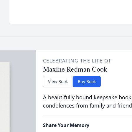
CELEBRATING THE LIFE OF
Maxine Redman Cook
View Book
Buy Book
A beautifully bound keepsake book
condolences from family and friend
Share Your Memory