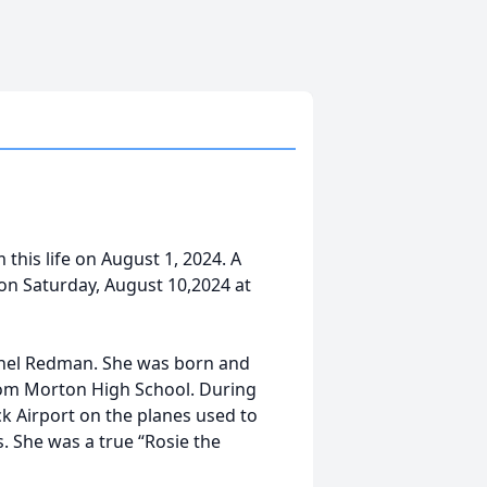
his life on August 1, 2024. A
m on Saturday, August 10,2024 at
thel Redman. She was born and
rom Morton High School. During
k Airport on the planes used to
. She was a true “Rosie the