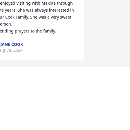
 enjoyed visiting with Maxine through 
he years. She was always interested in 
ur Cook Family. She was a very sweet 
erson.

ending prayers to the family.
IANE COOK
ug 08, 2024