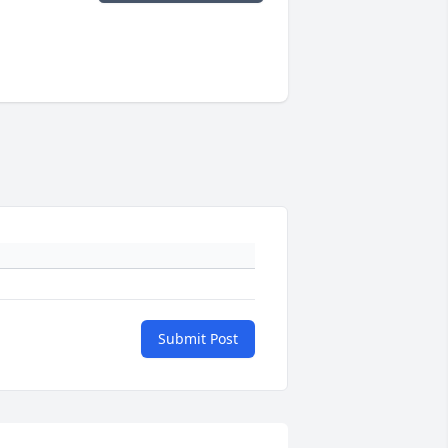
Submit Post