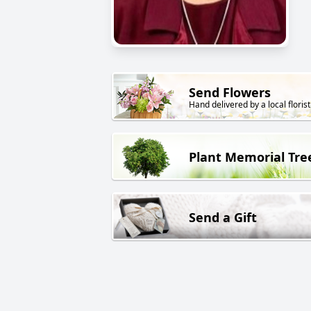
Send Flowers
Hand delivered by a local florist
Plant Memorial Tre
Send a Gift