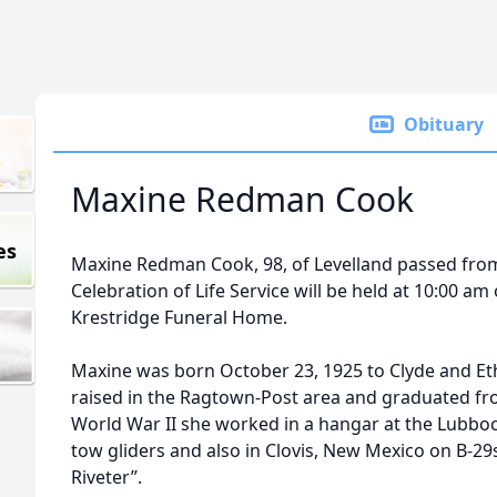
Obituary
Maxine Redman Cook
es
Maxine Redman Cook, 98, of Levelland passed from t
Celebration of Life Service will be held at 10:00 a
Krestridge Funeral Home.
Maxine was born October 23, 1925 to Clyde and E
raised in the Ragtown-Post area and graduated f
World War II she worked in a hangar at the Lubboc
tow gliders and also in Clovis, New Mexico on B-29s
Riveter”.