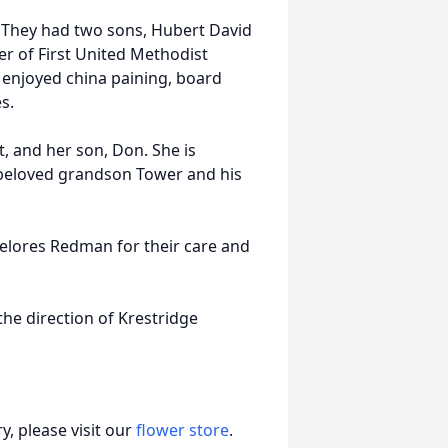
 They had two sons, Hubert David
 of First United Methodist
e enjoyed china paining, board
s.
, and her son, Don. She is
 beloved grandson Tower and his
elores Redman for their care and
the direction of Krestridge
, please visit our
flower store
.