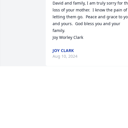
David and family, I am truly sorry for th
loss of your mother.  I know the pain of 
letting them go.  Peace and grace to yo
and yours.  God bless you and your 
family.

Joy Worley Clark
JOY CLARK
Aug 10, 2024
Mrs. Cook was one of my mother’s 
dearest friends. Even though Mother 
left Levelland in the late 70’s, a trip 
home to Levelland usually included a 
visit with Mrs. Cook. She was kind, 
thoughtful, and a lifelong learner. The 
world was a better place when she was 