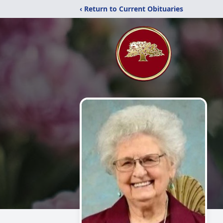
‹ Return to Current Obituaries