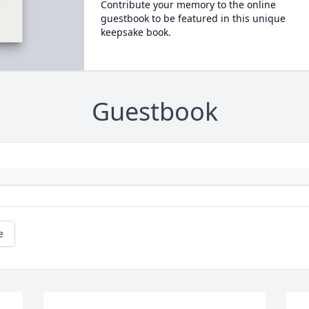
Contribute your memory to the online
guestbook to be featured in this unique
keepsake book.
Guestbook
e