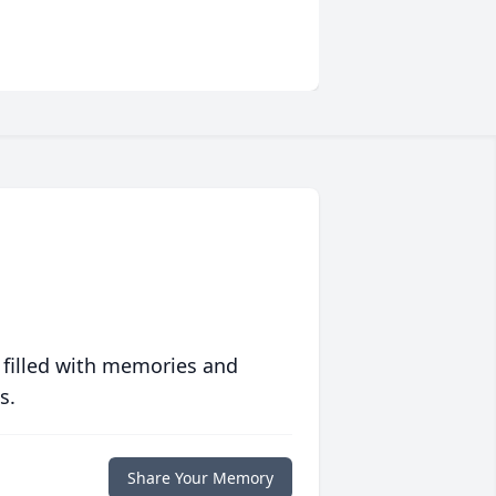
 filled with memories and
s.
Share Your Memory