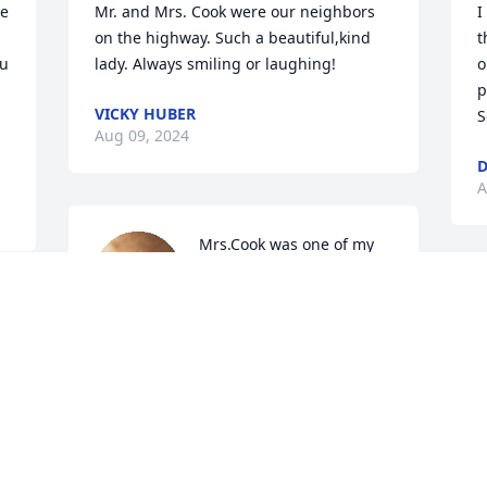
e 
Mr. and Mrs. Cook were our neighbors 
I
on the highway. Such a beautiful,kind 
t
u 
lady. Always smiling or laughing!
o
p
VICKY HUBER
S
Aug 09, 2024
D
A
Mrs.Cook was one of my 
mother’s dearest friends. 
She always kept up with 
me although I left 
Levelland 50 years ago. She was kind, 
friendly, and a lifetime learner. How 
fortunate the world was to have her so 
many years. Peace and condolences to 
her family.