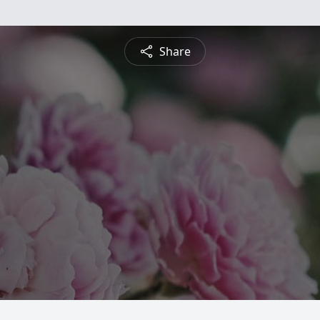
Share