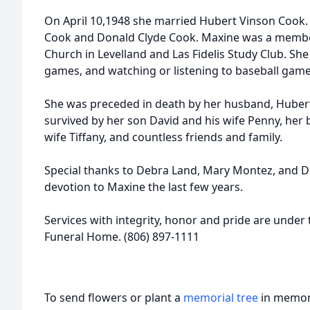
On April 10,1948 she married Hubert Vinson Cook.
Cook and Donald Clyde Cook. Maxine was a member
Church in Levelland and Las Fidelis Study Club. Sh
games, and watching or listening to baseball game
She was preceded in death by her husband, Hubert
survived by her son David and his wife Penny, her
wife Tiffany, and countless friends and family.
Special thanks to Debra Land, Mary Montez, and D
devotion to Maxine the last few years.
Services with integrity, honor and pride are under 
Funeral Home. (806) 897-1111
To send flowers or plant a
memorial tree
in memory