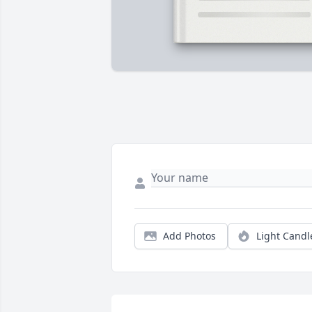
Add Photos
Light Candl