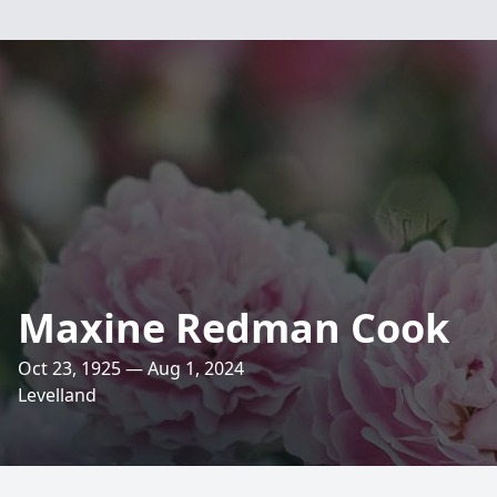
Maxine Redman Cook
Oct 23, 1925 — Aug 1, 2024
Levelland