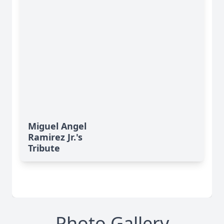
Miguel Angel
Ramirez Jr.'s
Tribute
Photo Gallery