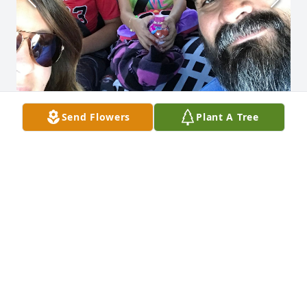
Send Flowers
Plant A Tree