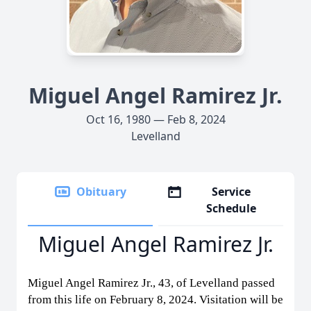
Miguel Angel Ramirez Jr.
Oct 16, 1980 — Feb 8, 2024
Levelland
Obituary
Service
Schedule
Miguel Angel Ramirez Jr.
Miguel Angel Ramirez Jr., 43, of Levelland passed
from this life on February 8, 2024. Visitation will be