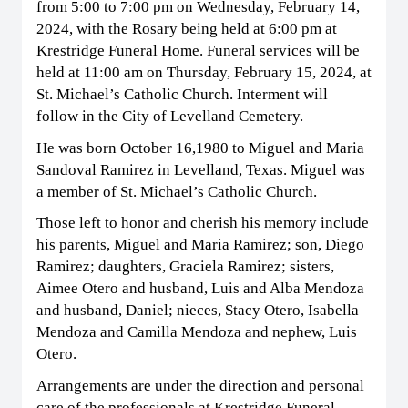
from 5:00 to 7:00 pm on Wednesday, February 14,
2024, with the Rosary being held at 6:00 pm at
Krestridge Funeral Home. Funeral services will be
held at 11:00 am on Thursday, February 15, 2024, at
St. Michael’s Catholic Church. Interment will
follow in the City of Levelland Cemetery.
He was born October 16,1980 to Miguel and Maria
Sandoval Ramirez in Levelland, Texas. Miguel was
a member of St. Michael’s Catholic Church.
Those left to honor and cherish his memory include
his parents, Miguel and Maria Ramirez; son, Diego
Ramirez; daughters, Graciela Ramirez; sisters,
Aimee Otero and husband, Luis and Alba Mendoza
and husband, Daniel; nieces, Stacy Otero, Isabella
Mendoza and Camilla Mendoza and nephew, Luis
Otero.
Arrangements are under the direction and personal
care of the professionals at Krestridge Funeral