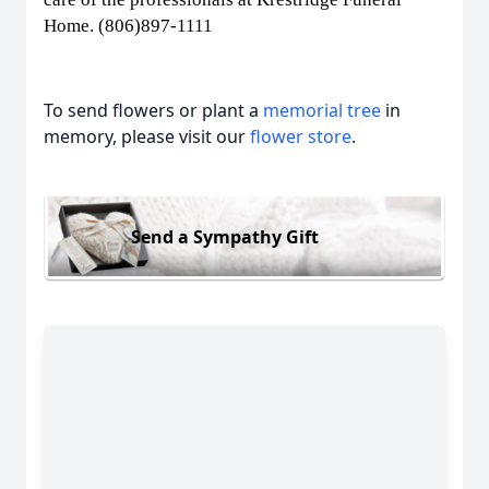
Home. (806)897-1111
To send flowers or plant a
memorial tree
in
memory, please visit our
flower store
.
Send a Sympathy Gift