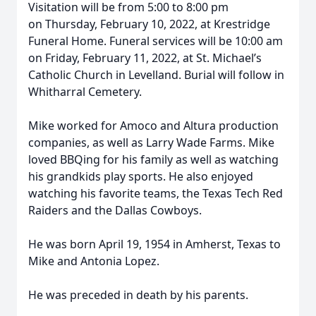
Visitation will be from 5:00 to 8:00 pm
on Thursday, February 10, 2022, at Krestridge
Funeral Home. Funeral services will be 10:00 am
on Friday, February 11, 2022, at St. Michael’s
Catholic Church in Levelland. Burial will follow in
Whitharral Cemetery.
Mike worked for Amoco and Altura production
companies, as well as Larry Wade Farms. Mike
loved BBQing for his family as well as watching
his grandkids play sports. He also enjoyed
watching his favorite teams, the Texas Tech Red
Raiders and the Dallas Cowboys.
He was born April 19, 1954 in Amherst, Texas to
Mike and Antonia Lopez.
He was preceded in death by his parents.