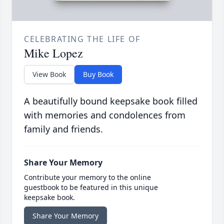
CELEBRATING THE LIFE OF
Mike Lopez
View Book
Buy Book
A beautifully bound keepsake book filled
with memories and condolences from
family and friends.
Share Your Memory
Contribute your memory to the online
guestbook to be featured in this unique
keepsake book.
Share Your Memory