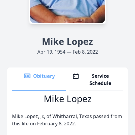
Mike Lopez
Apr 19, 1954 — Feb 8, 2022
Obituary
Service
Schedule
Mike Lopez
Mike Lopez, Jr., of Whitharral, Texas passed from
this life on February 8, 2022.