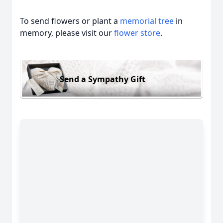
To send flowers or plant a
memorial tree
in
memory, please visit our
flower store
.
Send a Sympathy Gift