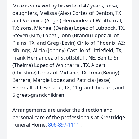
Mike is survived by his wife of 47 years, Rosa;
daughters, Melissa (Alex) Cortez of Denton, TX
and Veronica (Angel) Hernandez of Whitharral,
TX; sons, Michael (Denise) Lopez of Lubbock, TX,
Steven (Kim) Lopez , John (Brandi) Lopez all of
Plains, TX, and Greg (Eevin) Cirilo of Phoenix, AZ;
siblings, Alicia (Johnny) Castillo of Littlefield, TX,
Frank Hernandez of Scottsbluff, NE, Benito Sr
(Thelma) Lopez of Whitharral, TX, Albert
(Christine) Lopez of Midland, TX, Irma (Benny)
Barrera, Margie Lopez and Patricia (Jesse)
Perez all of Levelland, TX; 11 grandchildren; and
5 great-grandchildren.
Arrangements are under the direction and
personal care of the professionals at Krestridge
Funeral Home,
806-897-1111
.