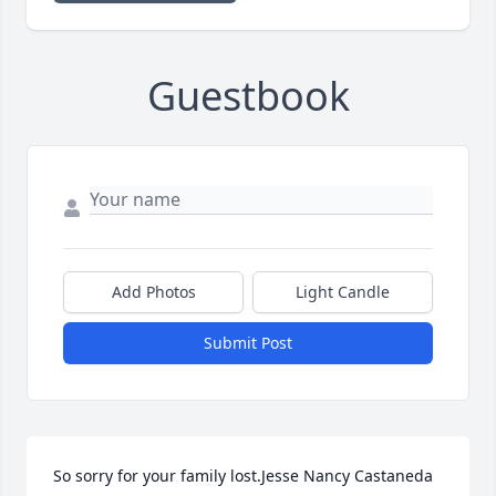
Guestbook
Add Photos
Light Candle
Submit Post
So sorry for your family lost.Jesse Nancy Castaneda