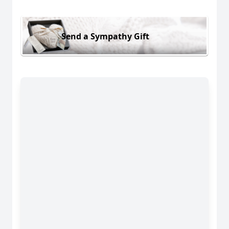
Send a Sympathy Gift