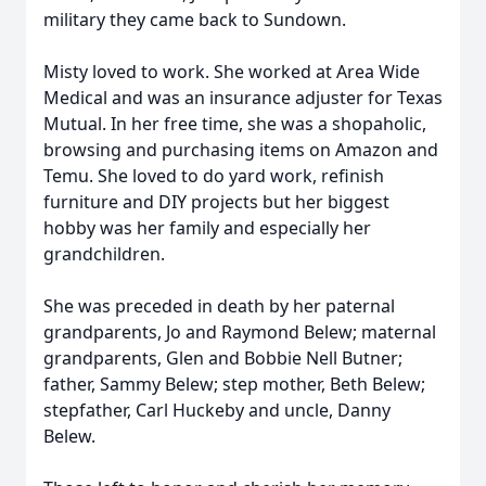
military they came back to Sundown.
Misty loved to work. She worked at Area Wide
Medical and was an insurance adjuster for Texas
Mutual. In her free time, she was a shopaholic,
browsing and purchasing items on Amazon and
Temu. She loved to do yard work, refinish
furniture and DIY projects but her biggest
hobby was her family and especially her
grandchildren.
She was preceded in death by her paternal
grandparents, Jo and Raymond Belew; maternal
grandparents, Glen and Bobbie Nell Butner;
father, Sammy Belew; step mother, Beth Belew;
stepfather, Carl Huckeby and uncle, Danny
Belew.