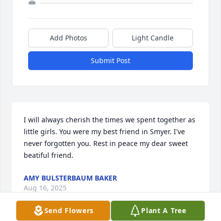
Add Photos
Light Candle
Submit Post
I will always cherish the times we spent together as 
little girls. You were my best friend in Smyer. I've 
never forgotten you. Rest in peace my dear sweet 
beatiful friend.
AMY BULSTERBAUM BAKER
Aug 16, 2025
Send Flowers
Plant A Tree