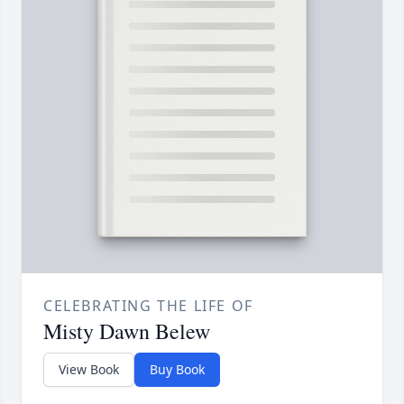
CELEBRATING THE LIFE OF
Misty Dawn Belew
View Book
Buy Book