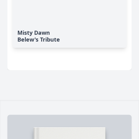
Misty Dawn
Belew's Tribute