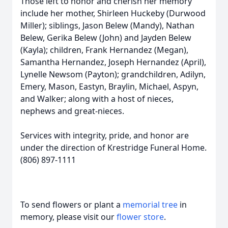
Those left to honor and cherish her memory
include her mother, Shirleen Huckeby (Durwood
Miller); siblings, Jason Belew (Mandy), Nathan
Belew, Gerika Belew (John) and Jayden Belew
(Kayla); children, Frank Hernandez (Megan),
Samantha Hernandez, Joseph Hernandez (April),
Lynelle Newsom (Payton); grandchildren, Adilyn,
Emery, Mason, Eastyn, Braylin, Michael, Aspyn,
and Walker; along with a host of nieces,
nephews and great-nieces.
Services with integrity, pride, and honor are
under the direction of Krestridge Funeral Home.
(806) 897-1111
To send flowers or plant a
memorial tree
in
memory, please visit our
flower store
.