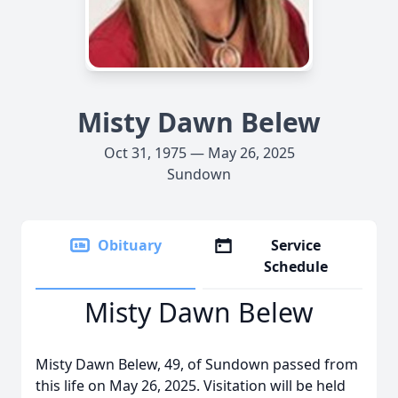
Misty Dawn Belew
Oct 31, 1975 — May 26, 2025
Sundown
Obituary
Service
Schedule
Misty Dawn Belew
Misty Dawn Belew, 49, of Sundown passed from
this life on May 26, 2025. Visitation will be held