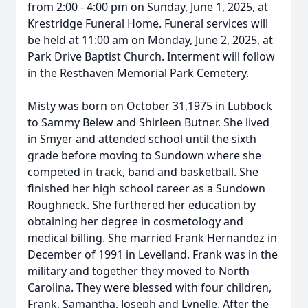
from 2:00 - 4:00 pm on Sunday, June 1, 2025, at
Krestridge Funeral Home. Funeral services will
be held at 11:00 am on Monday, June 2, 2025, at
Park Drive Baptist Church. Interment will follow
in the Resthaven Memorial Park Cemetery.
Misty was born on October 31,1975 in Lubbock
to Sammy Belew and Shirleen Butner. She lived
in Smyer and attended school until the sixth
grade before moving to Sundown where she
competed in track, band and basketball. She
finished her high school career as a Sundown
Roughneck. She furthered her education by
obtaining her degree in cosmetology and
medical billing. She married Frank Hernandez in
December of 1991 in Levelland. Frank was in the
military and together they moved to North
Carolina. They were blessed with four children,
Frank, Samantha, Joseph and Lynelle. After the