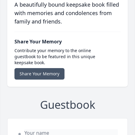
A beautifully bound keepsake book filled
with memories and condolences from
family and friends.
Share Your Memory
Contribute your memory to the online
guestbook to be featured in this unique
keepsake book.
Share Your Memory
Guestbook