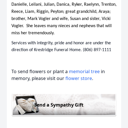
Danielle, Leilani, Julian, Danica, Ryker, Raelynn, Trenton,
Reece, Liam, Riggin, Peyton; great grandchild, Araya;
brother, Mark Vogler and wife, Susan and sister, Vicki
Vogler. She leaves many nieces and nephews that will
miss her tremendously.
Services with integrity, pride and honor are under the
direction of Krestridge Funeral Home. (806) 897-1111
To send flowers or plant a
memorial tree
in
memory, please visit our
flower store
.
Send a Sympathy Gift