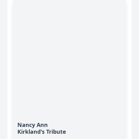
Nancy Ann
Kirkland's Tribute