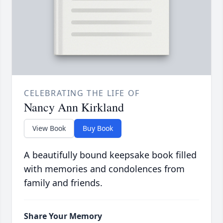
CELEBRATING THE LIFE OF
Nancy Ann Kirkland
View Book
Buy Book
A beautifully bound keepsake book filled
with memories and condolences from
family and friends.
Share Your Memory