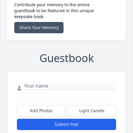
Contribute your memory to the online
guestbook to be featured in this unique
keepsake book.
Share Your Memory
Guestbook
Add Photos
Light Candle
Submit Post