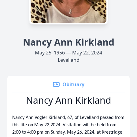
Nancy Ann Kirkland
May 25, 1956 — May 22, 2024
Levelland
Obituary
Nancy Ann Kirkland
Nancy Ann Vogler Kirkland, 67, of Levelland passed from
this life on May 22,2024. Visitation will be held from
2:00 to 4:00 pm on Sunday, May 26, 2024, at Krestridge