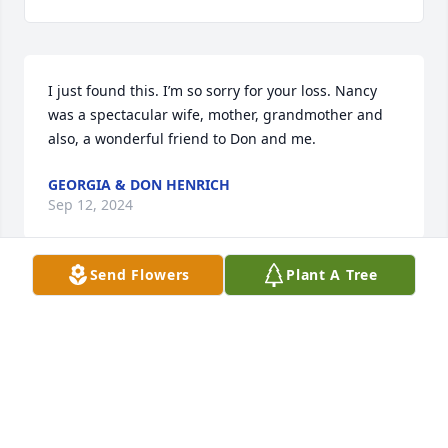
I just found this. I’m so sorry for your loss. Nancy 
was a spectacular wife, mother, grandmother and 
also, a wonderful friend to Don and me.
GEORGIA & DON HENRICH
Sep 12, 2024
Send Flowers
Plant A Tree
I miss you dearly Coach Kirkland! You guided me 
during  a very important time in my life. Playing 
basketball, throwing discus and shot put and 
running cross country for you were the best part of 
high school. Prayers for the whole family!
LIZ ADAMS BENCIVENGO