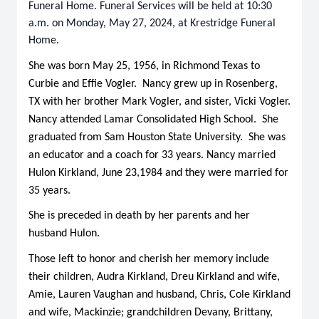
Funeral Home. Funeral Services will be held at 10:30
a.m. on Monday, May 27, 2024, at Krestridge Funeral
Home.
She was born May 25, 1956, in Richmond Texas to
Curbie and Effie Vogler. Nancy grew up in Rosenberg,
TX with her brother Mark Vogler, and sister, Vicki Vogler.
Nancy attended Lamar Consolidated High School. She
graduated from Sam Houston State University. She was
an educator and a coach for 33 years. Nancy married
Hulon Kirkland, June 23,1984 and they were married for
35 years.
She is preceded in death by her parents and her
husband Hulon.
Those left to honor and cherish her memory include
their children, Audra Kirkland, Dreu Kirkland and wife,
Amie, Lauren Vaughan and husband, Chris, Cole Kirkland
and wife, Mackinzie; grandchildren Devany, Brittany,