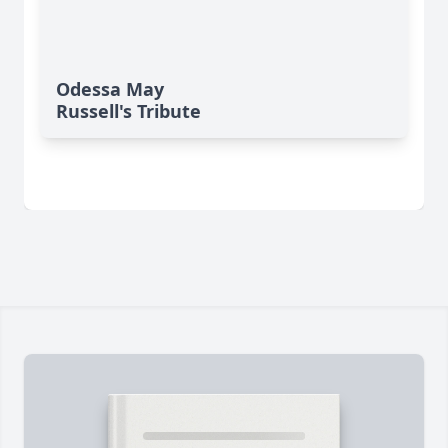
Odessa May
Russell's Tribute