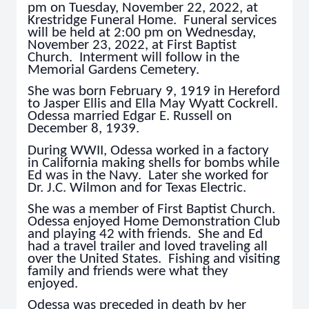
pm on Tuesday, November 22, 2022, at
Krestridge Funeral Home. Funeral services
will be held at 2:00 pm on Wednesday,
November 23, 2022, at First Baptist
Church. Interment will follow in the
Memorial Gardens Cemetery.
She was born February 9, 1919 in Hereford
to Jasper Ellis and Ella May Wyatt Cockrell.
Odessa married Edgar E. Russell on
December 8, 1939.
During WWII, Odessa worked in a factory
in California making shells for bombs while
Ed was in the Navy. Later she worked for
Dr. J.C. Wilmon and for Texas Electric.
She was a member of First Baptist Church.
Odessa enjoyed Home Demonstration Club
and playing 42 with friends. She and Ed
had a travel trailer and loved traveling all
over the United States. Fishing and visiting
family and friends were what they
enjoyed.
Odessa was preceded in death by her