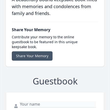
with memories and condolences from
family and friends.
Share Your Memory
Contribute your memory to the online
guestbook to be featured in this unique
keepsake book.
Share Your Memory
Guestbook