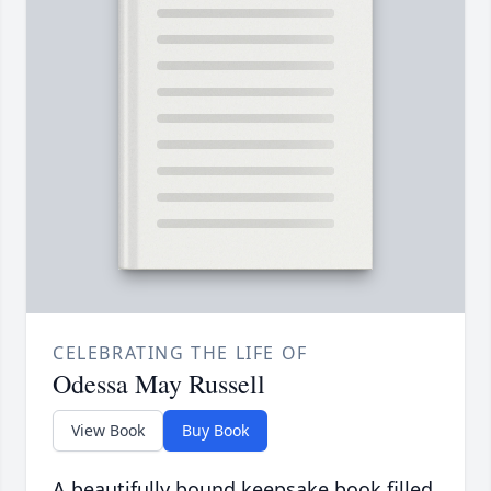
CELEBRATING THE LIFE OF
Odessa May Russell
View Book
Buy Book
A beautifully bound keepsake book filled