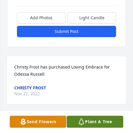
Add Photos
Light Candle
Submit Post
Christy Frost has purchased Loving Embrace for 
Odessa Russell
CHRISTY FROST
Nov 22, 2022
Send Flowers
Plant A Tree
Mike and Lynda Holder has purchased Lush 
Greenery Basket for Odessa Russell