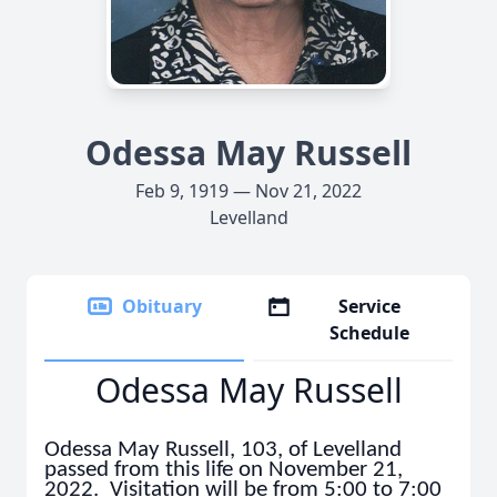
Odessa May Russell
Feb 9, 1919 — Nov 21, 2022
Levelland
Obituary
Service
Schedule
Odessa May Russell
Odessa May Russell, 103, of Levelland
passed from this life on November 21,
2022. Visitation will be from 5:00 to 7:00