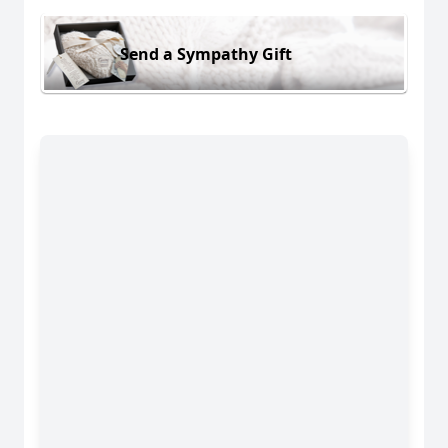
Send a Sympathy Gift