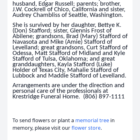
husband, Edgar Russell; parents; brother,
J.W. Cockrell of Chico, California and sister,
Audrey Chambliss of Seattle, Washington.
She is survived by her daughter, Bettye K.
(Don) Stafford; sister, Glennis Frost of
Abilene; grandsons, Brad (Mary) Stafford of
Navasota and Mike (Amie) Stafford of
Levelland; great grandsons, Curt Stafford of
Odessa, Matt Stafford of Midland and Kyle
Stafford of Tulsa, Oklahoma; and great
granddaughters, Kayla Stafford (Luke)
Holder of Texas City, Mahalie Stafford of
Lubbock and Maddie Stafford of Levelland.
Arrangements are under the direction and
personal care of the professionals at
Krestridge Funeral Home. (806) 897-1111
To send flowers or plant a
memorial tree
in
memory, please visit our
flower store
.