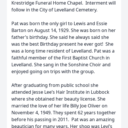
Krestridge Funeral Home Chapel. Interment will
follow in the City of Levelland Cemetery.
Pat was born the only girl to Lewis and Essie
Barton on August 14, 1929. She was born on her
father’s birthday. She said he always said she
was the best Birthday present he ever got! She
was a long time resident of Levelland. Pat was a
faithful member of the First Baptist Church in
Levelland. She sang in the Sonshine Choir and
enjoyed going on trips with the group.
After graduating from public school she
attended Jesse Lee’s Hair Institute in Lubbock
where she obtained her beauty license. She
married the love of her life Billy Joe Oliver on
November 4, 1949. They spent 62 years together
before his passing in 2011. Pat was an amazing
beautician for many years. Her shop was Levi’s