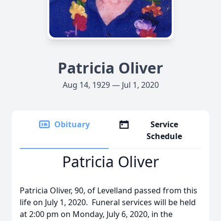
Patricia Oliver
Aug 14, 1929 — Jul 1, 2020
Obituary
Service
Schedule
Patricia Oliver
Patricia Oliver, 90, of Levelland passed from this
life on July 1, 2020. Funeral services will be held
at 2:00 pm on Monday, July 6, 2020, in the