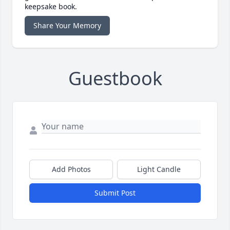
keepsake book.
Share Your Memory
Guestbook
Add Photos
Light Candle
Submit Post