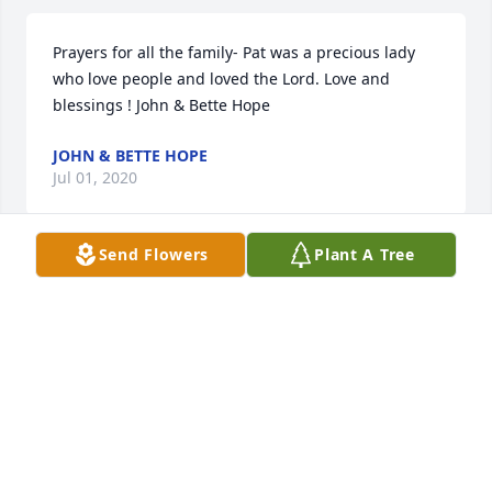
Prayers for all the family- Pat was a precious lady 
who love people and loved the Lord. Love and 
blessings ! John & Bette Hope
JOHN & BETTE HOPE
Jul 01, 2020
Send Flowers
Plant A Tree
May Pat's eternal light shine forever among the 
stars.
KATHY HARDIN-SLATON CITY LIBRARY
Jul 01, 2020