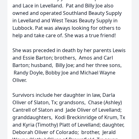
and Lace in Levelland. Pat and Billy Joe also
owned and operated Southland Beauty Supply
in Levelland and West Texas Beauty Supply in
Lubbock. Pat was always looking for others to
help and take care of. She was a true friend!
She was preceded in death by her parents Lewis
and Essie Barton; brothers, Amos and Carl
Barton; husband, Billy Joe; and her three sons,
Randy Doyle, Bobby Joe and Michael Wayne
Oliver.
Survivors include her daughter in law, Darla
Oliver of Slaton, Tx; grandsons, Chase (Ashley)
Cantrell of Slaton and Jade Oliver of Levelland;
granddaughters, Kodi Breckinridge of Krum, Tx
and Kyria (Timothy) Platt of Levelland; daughter,
Deborah Oliver of Colorado; brother, Jerald