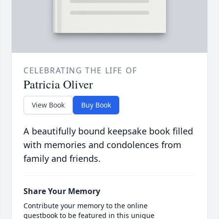
CELEBRATING THE LIFE OF
Patricia Oliver
View Book
Buy Book
A beautifully bound keepsake book filled
with memories and condolences from
family and friends.
Share Your Memory
Contribute your memory to the online
guestbook to be featured in this unique