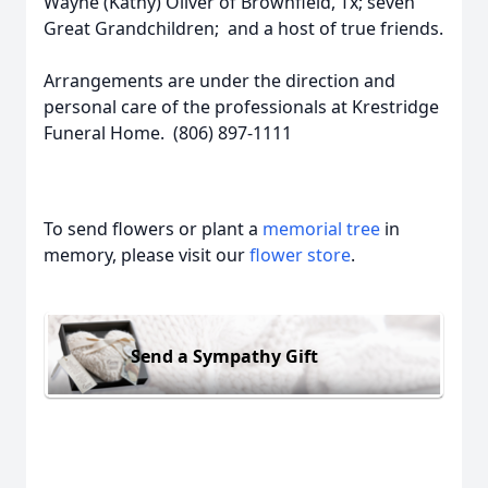
Wayne (Kathy) Oliver of Brownfield, Tx; seven
Great Grandchildren; and a host of true friends.
Arrangements are under the direction and
personal care of the professionals at Krestridge
Funeral Home. (806) 897-1111
To send flowers or plant a
memorial tree
in
memory, please visit our
flower store
.
Send a Sympathy Gift