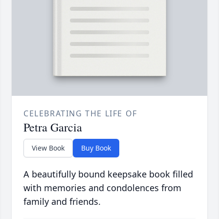
CELEBRATING THE LIFE OF
Petra Garcia
View Book
Buy Book
A beautifully bound keepsake book filled
with memories and condolences from
family and friends.