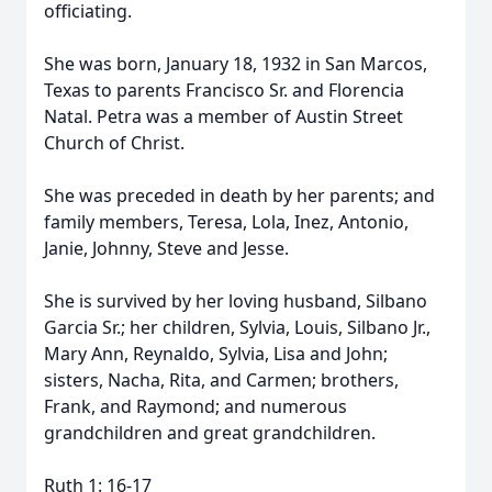
officiating.
She was born, January 18, 1932 in San Marcos,
Texas to parents Francisco Sr. and Florencia
Natal. Petra was a member of Austin Street
Church of Christ.
She was preceded in death by her parents; and
family members, Teresa, Lola, Inez, Antonio,
Janie, Johnny, Steve and Jesse.
She is survived by her loving husband, Silbano
Garcia Sr.; her children, Sylvia, Louis, Silbano Jr.,
Mary Ann, Reynaldo, Sylvia, Lisa and John;
sisters, Nacha, Rita, and Carmen; brothers,
Frank, and Raymond; and numerous
grandchildren and great grandchildren.
Ruth 1: 16-17