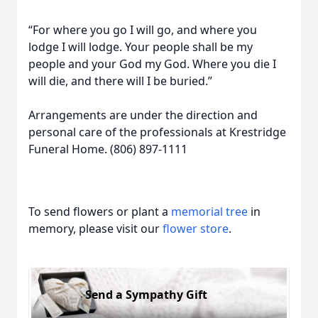
“For where you go I will go, and where you
lodge I will lodge. Your people shall be my
people and your God my God. Where you die I
will die, and there will I be buried.”
Arrangements are under the direction and
personal care of the professionals at Krestridge
Funeral Home. (806) 897-1111
To send flowers or plant a
memorial tree
in
memory, please visit our
flower store
.
Send a Sympathy Gift