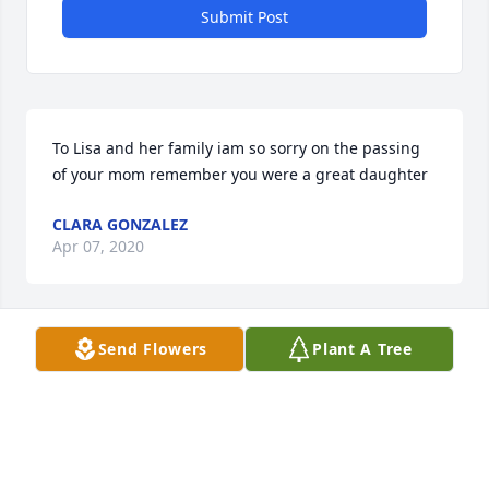
Submit Post
To Lisa and her family iam so sorry on the passing 
of your mom remember you were a great daughter
CLARA GONZALEZ
Apr 07, 2020
Visits: 28
Send Flowers
Plant A Tree
This site is protected by reCAPTCHA and the
Google
Privacy Policy
and
Terms of Service
apply.
Service map data ©
OpenStreetMap
contributors