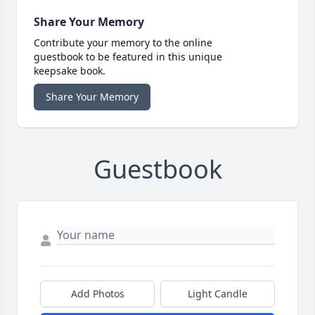
Share Your Memory
Contribute your memory to the online
guestbook to be featured in this unique
keepsake book.
Share Your Memory
Guestbook
Add Photos
Light Candle