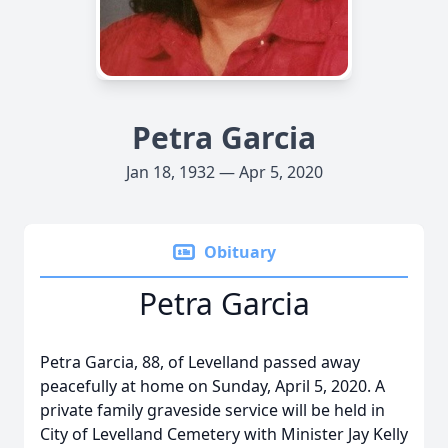
Petra Garcia
Jan 18, 1932 — Apr 5, 2020
Obituary
Petra Garcia
Petra Garcia, 88, of Levelland passed away
peacefully at home on Sunday, April 5, 2020. A
private family graveside service will be held in
City of Levelland Cemetery with Minister Jay Kelly