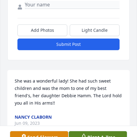
Add Photos
Light Candle
Submit Post
She was a wonderful lady! She had such sweet 
children and was the mom to one of my best 
friend's, her daughter Debbie Hamm. The Lord hold 
you all in His arms!!
NANCY CLABORN
Jun 09, 2023