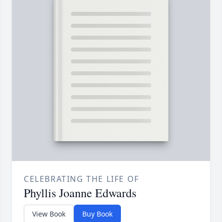
CELEBRATING THE LIFE OF
Phyllis Joanne Edwards
View Book
Buy Book