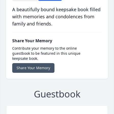
A beautifully bound keepsake book filled
with memories and condolences from
family and friends.
Share Your Memory
Contribute your memory to the online
guestbook to be featured in this unique
keepsake book.
Share Your Memory
Guestbook