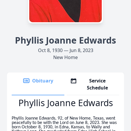
Phyllis Joanne Edwards
Oct 8, 1930 — Jun 8, 2023
New Home
Obituary
Service
Schedule
Phyllis Joanne Edwards
Phyllis Joanne Edwards, 92, of New Home, Texas, went
peacefully to be with the Lord on June 8, 2023. She was
born October 8, 1930, in Edna, Kansas, to Wally and