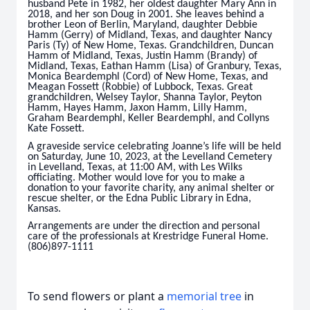
husband Pete in 1982, her oldest daughter Mary Ann in
2018, and her son Doug in 2001. She leaves behind a
brother Leon of Berlin, Maryland, daughter Debbie
Hamm (Gerry) of Midland, Texas, and daughter Nancy
Paris (Ty) of New Home, Texas. Grandchildren, Duncan
Hamm of Midland, Texas, Justin Hamm (Brandy) of
Midland, Texas, Eathan Hamm (Lisa) of Granbury, Texas,
Monica Beardemphl (Cord) of New Home, Texas, and
Meagan Fossett (Robbie) of Lubbock, Texas. Great
grandchildren, Welsey Taylor, Shanna Taylor, Peyton
Hamm, Hayes Hamm, Jaxon Hamm, Lilly Hamm,
Graham Beardemphl, Keller Beardemphl, and Collyns
Kate Fossett.
A graveside service celebrating Joanne’s life will be held
on Saturday, June 10, 2023, at the Levelland Cemetery
in Levelland, Texas, at 11:00 AM, with Les Wilks
officiating. Mother would love for you to make a
donation to your favorite charity, any animal shelter or
rescue shelter, or the Edna Public Library in Edna,
Kansas.
Arrangements are under the direction and personal
care of the professionals at Krestridge Funeral Home.
(806)897-1111
To send flowers or plant a
memorial tree
in