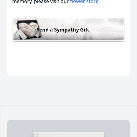
memory, please visit our
flower store
.
Send a Sympathy Gift