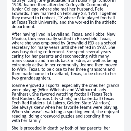
Kathryn Long. She graduated from Edna High School in
1948. Joanne then attended Coffeyville Community
Junior College where she met her husband, Pete
Edwards. They married on February 23, 1951. Together
they moved to Lubbock, TX where Pete played football
at Texas Tech University, and she worked in the athletic
department.
After having lived in Levelland, Texas, and Hobbs, New
Mexico, they eventually settled in Brownfield, Texas,
where she was employed by Brownfield ISD as a school
secretary for many years until she retired in 1987. She
was busy during retirement. She spent several years
caring for her parents and reconnecting with many,
many cousins and friends back in Edna, as well as being
extremely active in her community. Joanne then moved
to Wink, Texas, to be close to her three grandsons and
then made home in Levelland, Texas, to be close to her
two granddaughters.
Joanne enjoyed all sports, especially the ones her grands
were playing (Wink Wildcats and Whitharral Lady
Panthers). She favored watching football (Texas Tech
Red Raiders, Kansas City Chiefs) and basketball (Texas
Tech Red Raiders, LA Lakers, Golden State Warriors).
She always knew when her favorite teams were playing.
When she wasn’t watching a sporting event, she enjoyed
reading, doing crossword puzzles and spending time
with her family.
She is preceded in death by both of her parents, her