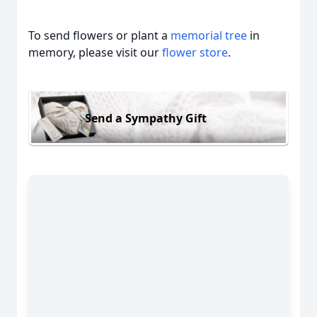
To send flowers or plant a
memorial tree
in
memory, please visit our
flower store
.
Send a Sympathy Gift