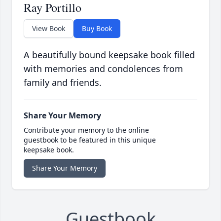
Ray Portillo
View Book
Buy Book
A beautifully bound keepsake book filled
with memories and condolences from
family and friends.
Share Your Memory
Contribute your memory to the online
guestbook to be featured in this unique
keepsake book.
Share Your Memory
Guestbook