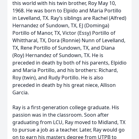
this world with his twin brother, Roy May 10,
1968. He was born to Elpido and Maria Portillo
in Levelland, TX. Ray’s siblings are Rachel (Alfred)
Hernandez of Sundown, TX, EJ (Dominga)
Portillo of Manor, TX, Victor (Essy) Portillo of
Whittharal, TX, Dora (Ronnie) Nunn of Levelland,
TX, Rene Portillo of Sundown, TX, and Diana
(Roy) Hernandez of Sundown, TX. He is
preceded in death by both of his parents, Elpidio
and Maria Portillo, and his brothers: Richard,
Roy (twin), and Rudy Portillo. He is also
preceded in death by his great niece, Allison
Garcia.
Ray is a first-generation college graduate. His
passion was in the classroom. Soon after
graduating from LCU, Ray moved to Midland, TX
to pursue a job as a teacher. Later, Ray would go
on to earn his masters degree from UTPB to