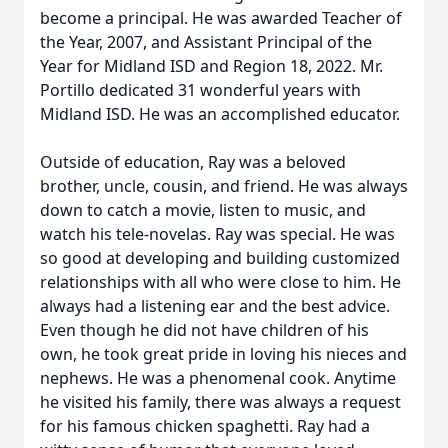
become a principal. He was awarded Teacher of
the Year, 2007, and Assistant Principal of the
Year for Midland ISD and Region 18, 2022. Mr.
Portillo dedicated 31 wonderful years with
Midland ISD. He was an accomplished educator.
Outside of education, Ray was a beloved
brother, uncle, cousin, and friend. He was always
down to catch a movie, listen to music, and
watch his tele-novelas. Ray was special. He was
so good at developing and building customized
relationships with all who were close to him. He
always had a listening ear and the best advice.
Even though he did not have children of his
own, he took great pride in loving his nieces and
nephews. He was a phenomenal cook. Anytime
he visited his family, there was always a request
for his famous chicken spaghetti. Ray had a