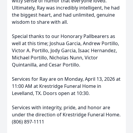
witty sense of humor that everyone loved.
Ultimately, Ray was incredibly intelligent, he had
the biggest heart, and had unlimited, genuine
wisdom to share with all.
Special thanks to our Honorary Pallbearers as
well at this time; Joshua Garcia, Andrew Portillo,
Victor A. Portillo, Jody Garcia, Isaac Hernandez,
Michael Portillo, Nicholas Nunn, Victor
Quintanilla, and Cesar Portillo.
Services for Ray are on Monday, April 13, 2026 at
11:00 AM at Krestridge Funeral Home in
Levelland, TX. Doors open at 10:30.
Services with integrity, pride, and honor are
under the direction of Krestridge Funeral Home.
(806) 897-1111