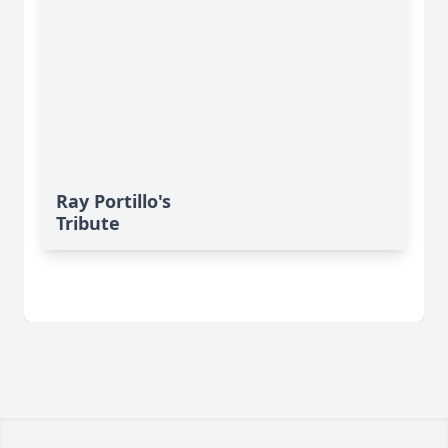
Ray Portillo's
Tribute