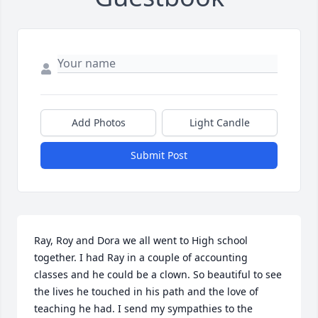
Add Photos
Light Candle
Submit Post
Ray, Roy and Dora we all went to High school 
together. I had Ray in a couple of accounting 
classes and he could be a clown. So beautiful to see 
the lives he touched in his path and the love of 
teaching he had. I send my sympathies to the 