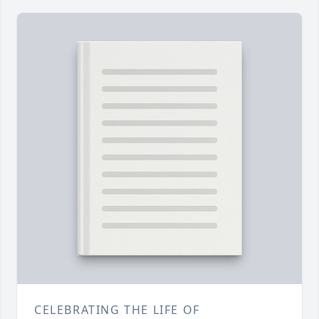
CELEBRATING THE LIFE OF