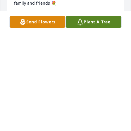
family and friends 💐
ANA SERRATOZ-AMUOK
Send Flowers
Plant A Tree
Apr 22, 2026
I’m so sad to hear of Mr. Portillo's passing. He was 
such a good assistant principal. He was always so 
kind and helpful to my son and me. I hope it’s a 
blessing to his family to know that he had a very 
posistive impact on Alamo. He is missed.
REBECCA BODNAR
Apr 21, 2026
FRAN CASTILLO MY CONDOLENCES TO THE