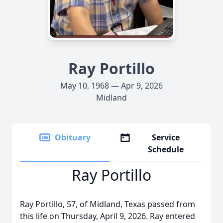
Ray Portillo
May 10, 1968 — Apr 9, 2026
Midland
Obituary
Service
Schedule
Ray Portillo
Ray Portillo, 57, of Midland, Texas passed from
this life on Thursday, April 9, 2026. Ray entered