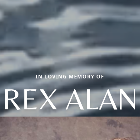
IN LOVING MEMORY OF
REX ALAN