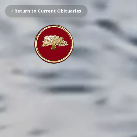
‹ Return to Current Obituaries