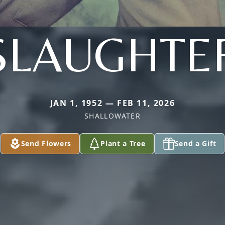
SLAUGHTE
JAN 1, 1952 — FEB 11, 2026
SHALLOWATER
Send Flowers
Plant a Tree
Send a Gift