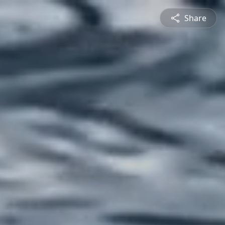
Share