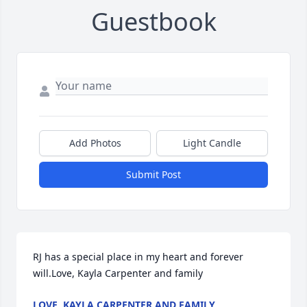
Guestbook
Add Photos
Light Candle
Submit Post
RJ has a special place in my heart and forever 
will.Love, Kayla Carpenter and family
LOVE, KAYLA CARPENTER AND FAMILY