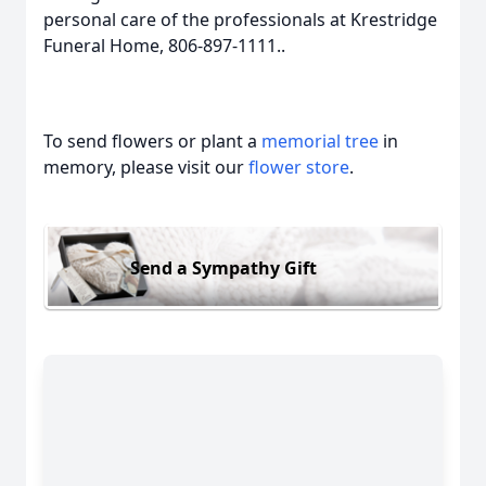
personal care of the professionals at Krestridge
Funeral Home, 806-897-1111..
To send flowers or plant a
memorial tree
in
memory, please visit our
flower store
.
Send a Sympathy Gift