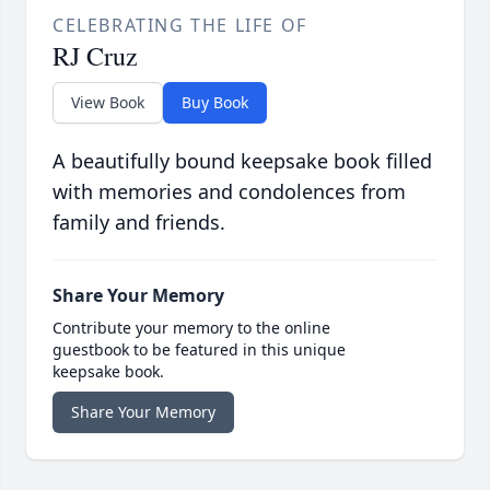
CELEBRATING THE LIFE OF
RJ Cruz
View Book
Buy Book
A beautifully bound keepsake book filled
with memories and condolences from
family and friends.
Share Your Memory
Contribute your memory to the online
guestbook to be featured in this unique
keepsake book.
Share Your Memory