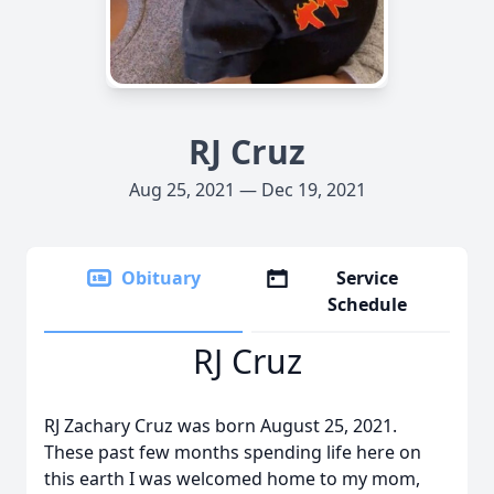
RJ Cruz
Aug 25, 2021 — Dec 19, 2021
Obituary
Service
Schedule
RJ Cruz
RJ Zachary Cruz was born August 25, 2021.
These past few months spending life here on
this earth I was welcomed home to my mom,