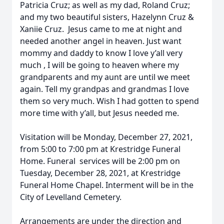
Patricia Cruz; as well as my dad, Roland Cruz;
and my two beautiful sisters, Hazelynn Cruz &
Xaniie Cruz. Jesus came to me at night and
needed another angel in heaven. Just want
mommy and daddy to know I love y’all very
much , I will be going to heaven where my
grandparents and my aunt are until we meet
again. Tell my grandpas and grandmas I love
them so very much. Wish I had gotten to spend
more time with y’all, but Jesus needed me.
Visitation will be Monday, December 27, 2021,
from 5:00 to 7:00 pm at Krestridge Funeral
Home. Funeral services will be 2:00 pm on
Tuesday, December 28, 2021, at Krestridge
Funeral Home Chapel. Interment will be in the
City of Levelland Cemetery.
Arrangements are under the direction and