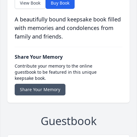
View Book
Buy Book
A beautifully bound keepsake book filled
with memories and condolences from
family and friends.
Share Your Memory
Contribute your memory to the online
guestbook to be featured in this unique
keepsake book.
Share Your Memory
Guestbook