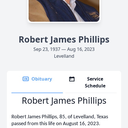
Robert James Phillips
Sep 23, 1937 — Aug 16, 2023
Levelland
Obituary
Service
Schedule
Robert James Phillips
Robert James Phillips, 85, of Levelland, Texas
passed from this life on August 16, 2023.