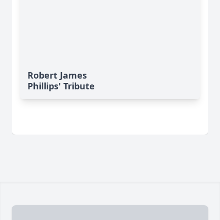
Robert James
Phillips' Tribute