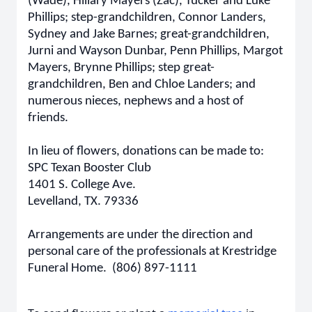
(Wade), Hillary Mayers (Zac), Tucker and Luke
Phillips; step-grandchildren, Connor Landers,
Sydney and Jake Barnes; great-grandchildren,
Jurni and Wayson Dunbar, Penn Phillips, Margot
Mayers, Brynne Phillips; step great-
grandchildren, Ben and Chloe Landers; and
numerous nieces, nephews and a host of
friends.
In lieu of flowers, donations can be made to:
SPC Texan Booster Club
1401 S. College Ave.
Levelland, TX. 79336
Arrangements are under the direction and
personal care of the professionals at Krestridge
Funeral Home. (806) 897-1111