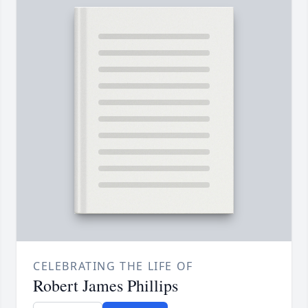
CELEBRATING THE LIFE OF
Robert James Phillips