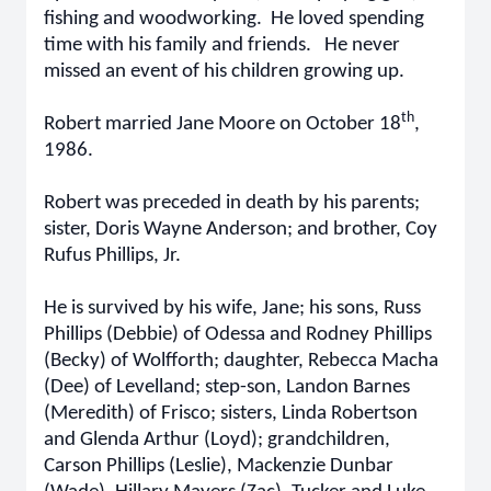
fishing and woodworking. He loved spending
time with his family and friends. He never
missed an event of his children growing up.
th
Robert married Jane Moore on October 18
,
1986.
Robert was preceded in death by his parents;
sister, Doris Wayne Anderson; and brother, Coy
Rufus Phillips, Jr.
He is survived by his wife, Jane; his sons, Russ
Phillips (Debbie) of Odessa and Rodney Phillips
(Becky) of Wolfforth; daughter, Rebecca Macha
(Dee) of Levelland; step-son, Landon Barnes
(Meredith) of Frisco; sisters, Linda Robertson
and Glenda Arthur (Loyd); grandchildren,
Carson Phillips (Leslie), Mackenzie Dunbar