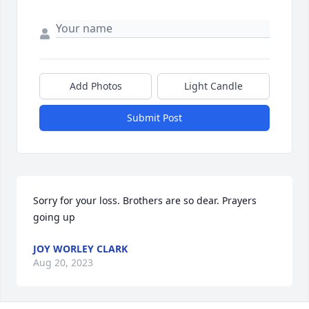
Add Photos
Light Candle
Submit Post
Sorry for your loss. Brothers are so dear. Prayers 
going up
JOY WORLEY CLARK
Aug 20, 2023