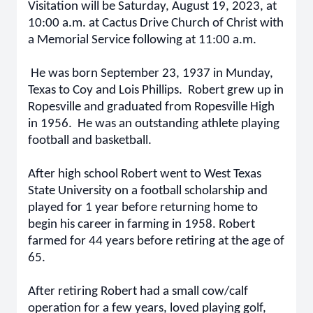
Visitation will be Saturday, August 19, 2023, at
10:00 a.m. at Cactus Drive Church of Christ with
a Memorial Service following at 11:00 a.m.
He was born September 23, 1937 in Munday,
Texas to Coy and Lois Phillips. Robert grew up in
Ropesville and graduated from Ropesville High
in 1956. He was an outstanding athlete playing
football and basketball.
After high school Robert went to West Texas
State University on a football scholarship and
played for 1 year before returning home to
begin his career in farming in 1958. Robert
farmed for 44 years before retiring at the age of
65.
After retiring Robert had a small cow/calf
operation for a few years, loved playing golf,