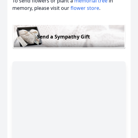
To send flowers or plant a
memorial tree
in
memory, please visit our
flower store
.
Send a Sympathy Gift