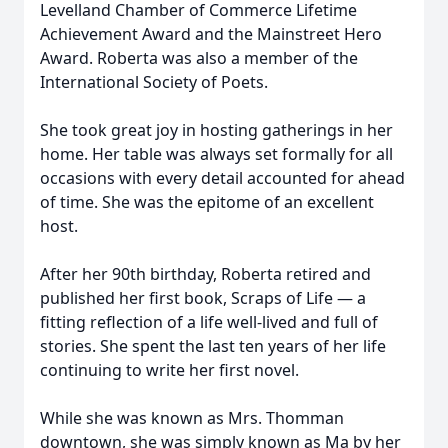
Levelland Chamber of Commerce Lifetime
Achievement Award and the Mainstreet Hero
Award. Roberta was also a member of the
International Society of Poets.
She took great joy in hosting gatherings in her
home. Her table was always set formally for all
occasions with every detail accounted for ahead
of time. She was the epitome of an excellent
host.
After her 90th birthday, Roberta retired and
published her first book, Scraps of Life — a
fitting reflection of a life well-lived and full of
stories. She spent the last ten years of her life
continuing to write her first novel.
While she was known as Mrs. Thomman
downtown, she was simply known as Ma by her