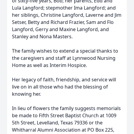
of sixty-five years, Bob; her parents, Edd and
Lula Langford; stepmother Ima Langford; and
her siblings, Christine Langford, Laverne and Jim
Setser, Betty and Richard Frazier, Sam and Flo
Langford, Gerry and Maxine Langford, and
Stanley and Nona Masters.
The family wishes to extend a special thanks to
the caregivers and staff at Lynnwood Nursing
Home as well as Interim Hospice.
Her legacy of faith, friendship, and service will
live on in all those who had the blessing of
knowing her.
In lieu of flowers the family suggests memorials
be made to Fifth Street Baptist Church at 1009
5th Street, Levelland, Texas 79336 or the
Whitharral Alumni Association at PO Box 225,