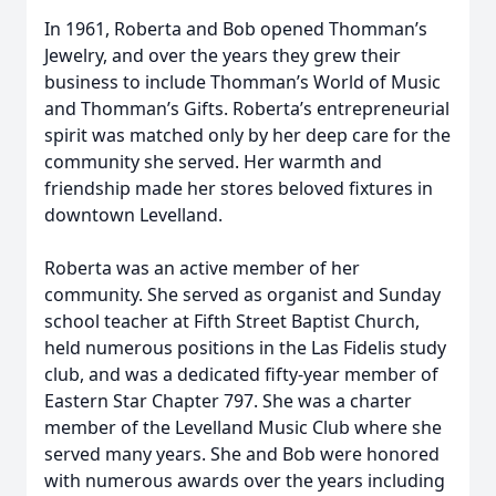
In 1961, Roberta and Bob opened Thomman’s
Jewelry, and over the years they grew their
business to include Thomman’s World of Music
and Thomman’s Gifts. Roberta’s entrepreneurial
spirit was matched only by her deep care for the
community she served. Her warmth and
friendship made her stores beloved fixtures in
downtown Levelland.
Roberta was an active member of her
community. She served as organist and Sunday
school teacher at Fifth Street Baptist Church,
held numerous positions in the Las Fidelis study
club, and was a dedicated fifty-year member of
Eastern Star Chapter 797. She was a charter
member of the Levelland Music Club where she
served many years. She and Bob were honored
with numerous awards over the years including