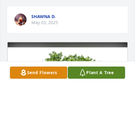
SHAWNA D.
May 03, 2025
Send Flowers
Plant A Tree