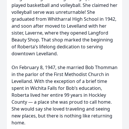
played basketball and volleyball. She claimed her
volleyball serve was unreturnable! She
graduated from Whitharral High School in 1942,
and soon after moved to Levelland with her
sister, Laverne, where they opened Langford
Beauty Shop. That shop marked the beginning
of Roberta’s lifelong dedication to serving
downtown Levelland.
On February 8, 1947, she married Bob Thomman
in the parlor of the First Methodist Church in
Levelland. With the exception of a brief time
spent in Wichita Falls for Bob’s education,
Roberta lived her entire 99 years in Hockley
County — a place she was proud to call home.
She would say she loved traveling and seeing
new places, but there is nothing like returning
home.