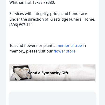
Whitharrhal, Texas 79380.
Services with integrity, pride, and honor are
under the direction of Krestridge Funeral Home.
(806) 897-1111
To send flowers or plant a
memorial tree
in
memory, please visit our
flower store
.
Send a Sympathy Gift