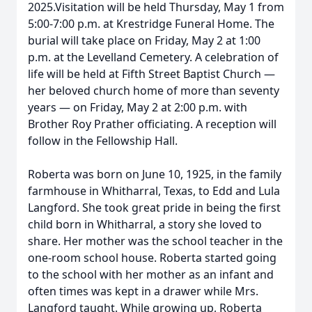
2025.Visitation will be held Thursday, May 1 from
5:00-7:00 p.m. at Krestridge Funeral Home. The
burial will take place on Friday, May 2 at 1:00
p.m. at the Levelland Cemetery. A celebration of
life will be held at Fifth Street Baptist Church —
her beloved church home of more than seventy
years — on Friday, May 2 at 2:00 p.m. with
Brother Roy Prather officiating. A reception will
follow in the Fellowship Hall.
Roberta was born on June 10, 1925, in the family
farmhouse in Whitharral, Texas, to Edd and Lula
Langford. She took great pride in being the first
child born in Whitharral, a story she loved to
share. Her mother was the school teacher in the
one-room school house. Roberta started going
to the school with her mother as an infant and
often times was kept in a drawer while Mrs.
Langford taught. While growing up, Roberta