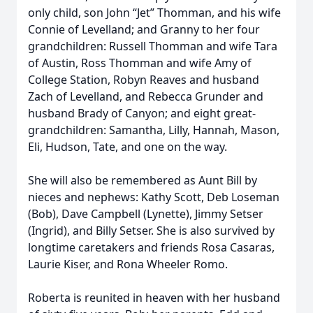
only child, son John “Jet” Thomman, and his wife
Connie of Levelland; and Granny to her four
grandchildren: Russell Thomman and wife Tara
of Austin, Ross Thomman and wife Amy of
College Station, Robyn Reaves and husband
Zach of Levelland, and Rebecca Grunder and
husband Brady of Canyon; and eight great-
grandchildren: Samantha, Lilly, Hannah, Mason,
Eli, Hudson, Tate, and one on the way.
She will also be remembered as Aunt Bill by
nieces and nephews: Kathy Scott, Deb Loseman
(Bob), Dave Campbell (Lynette), Jimmy Setser
(Ingrid), and Billy Setser. She is also survived by
longtime caretakers and friends Rosa Casaras,
Laurie Kiser, and Rona Wheeler Romo.
Roberta is reunited in heaven with her husband