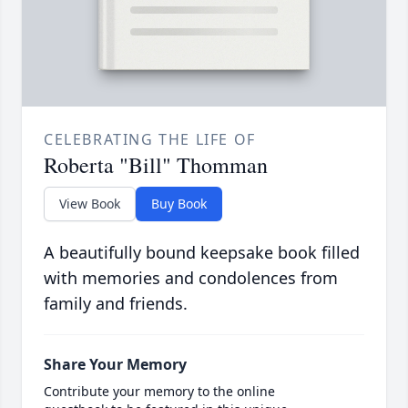
CELEBRATING THE LIFE OF
Roberta "Bill" Thomman
View Book
Buy Book
A beautifully bound keepsake book filled
with memories and condolences from
family and friends.
Share Your Memory
Contribute your memory to the online