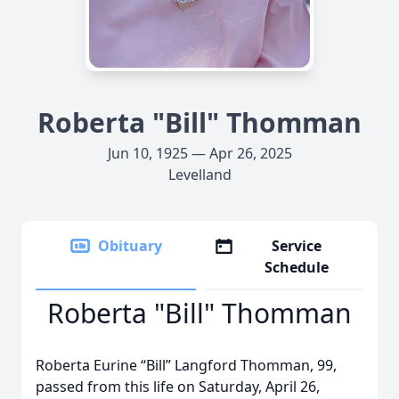
Roberta "Bill" Thomman
Jun 10, 1925 — Apr 26, 2025
Levelland
Obituary
Service
Schedule
Roberta "Bill" Thomman
Roberta Eurine “Bill” Langford Thomman, 99,
passed from this life on Saturday, April 26,