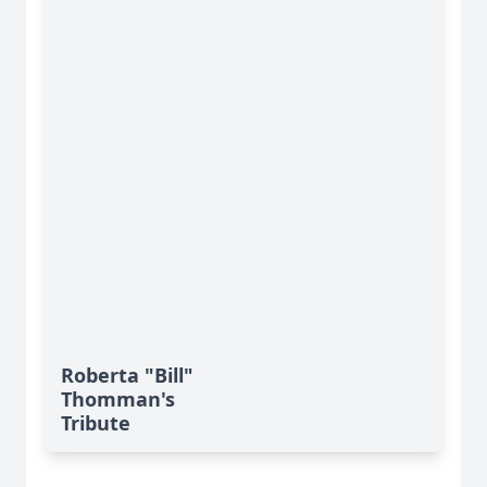
Roberta "Bill"
Thomman's
Tribute