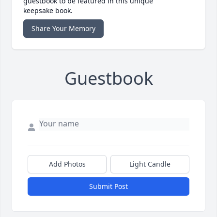
guestbook to be featured in this unique
keepsake book.
Share Your Memory
Guestbook
Add Photos
Light Candle
Submit Post