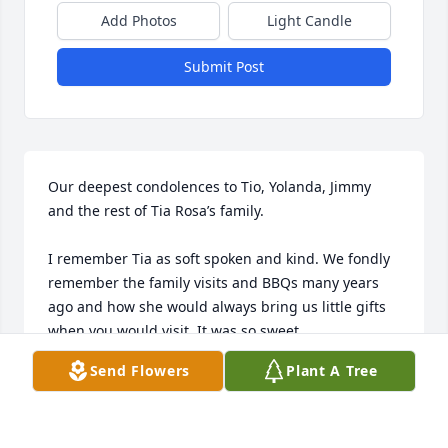
Add Photos
Light Candle
Submit Post
Our deepest condolences to Tio, Yolanda, Jimmy 
and the rest of Tia Rosa’s family.

I remember Tia as soft spoken and kind. We fondly 
remember the family visits and BBQs many years 
ago and how she would always bring us little gifts 
when you would visit. It was so sweet. 

We pray that the Lord holds you at this time and 
Send Flowers
Plant A Tree
that you cherish all the memories in your hearts.

Love, Sonia & Sammy Berzoza