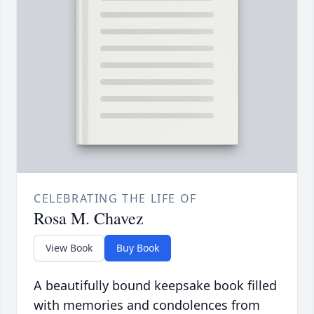
CELEBRATING THE LIFE OF
Rosa M. Chavez
View Book
Buy Book
A beautifully bound keepsake book filled
with memories and condolences from