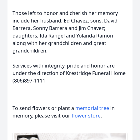
Those left to honor and cherish her memory
include her husband, Ed Chavez; sons, David
Barrera, Sonny Barrera and Jim Chavez;
daughters, Ida Rangel and Yolanda Ramon
along with her grandchildren and great
grandchildren.
Services with integrity, pride and honor are
under the direction of Krestridge Funeral Home
(806)897-1111
To send flowers or plant a
memorial tree
in
memory, please visit our
flower store
.