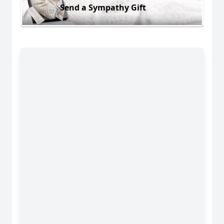
Send a Sympathy Gift