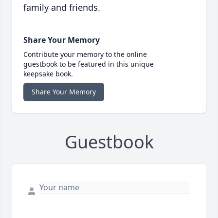
family and friends.
Share Your Memory
Contribute your memory to the online
guestbook to be featured in this unique
keepsake book.
Share Your Memory
Guestbook