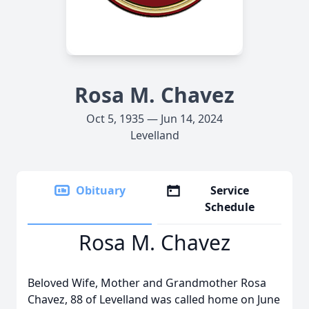
Rosa M. Chavez
Oct 5, 1935 — Jun 14, 2024
Levelland
Obituary
Service
Schedule
Rosa M. Chavez
Beloved Wife, Mother and Grandmother Rosa
Chavez, 88 of Levelland was called home on June