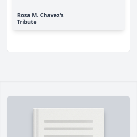
Rosa M. Chavez's
Tribute