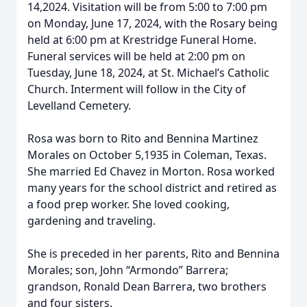
14,2024. Visitation will be from 5:00 to 7:00 pm
on Monday, June 17, 2024, with the Rosary being
held at 6:00 pm at Krestridge Funeral Home.
Funeral services will be held at 2:00 pm on
Tuesday, June 18, 2024, at St. Michael’s Catholic
Church. Interment will follow in the City of
Levelland Cemetery.
Rosa was born to Rito and Bennina Martinez
Morales on October 5,1935 in Coleman, Texas.
She married Ed Chavez in Morton. Rosa worked
many years for the school district and retired as
a food prep worker. She loved cooking,
gardening and traveling.
She is preceded in her parents, Rito and Bennina
Morales; son, John “Armondo” Barrera;
grandson, Ronald Dean Barrera, two brothers
and four sisters.