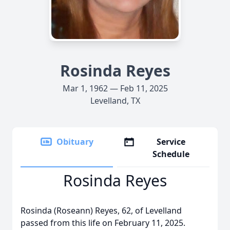
Rosinda Reyes
Mar 1, 1962 — Feb 11, 2025
Levelland, TX
Obituary
Service
Schedule
Rosinda Reyes
Rosinda (Roseann) Reyes, 62, of Levelland
passed from this life on February 11, 2025.