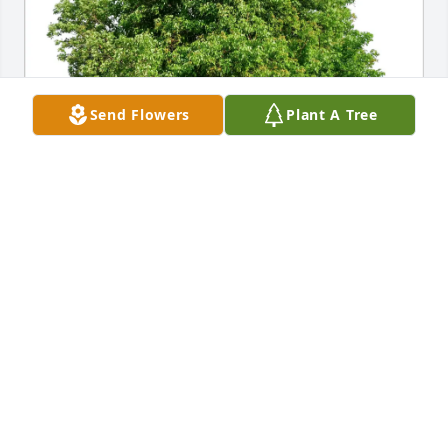
Send Flowers
Plant A Tree
Ruben & Paula Guajardo & Fam. has purchased Eco-
Friendly Memorial Trees for Rosinda Reyes
RUBEN & PAULA GUAJARDO & FAM.
Feb 17, 2025