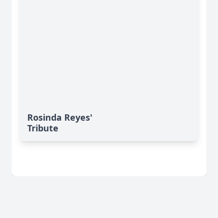
Rosinda Reyes'
Tribute