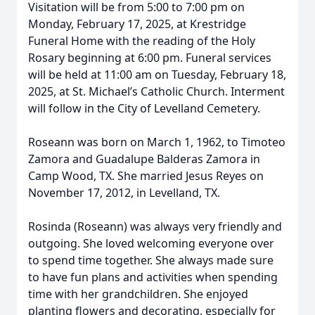
Visitation will be from 5:00 to 7:00 pm on
Monday, February 17, 2025, at Krestridge
Funeral Home with the reading of the Holy
Rosary beginning at 6:00 pm. Funeral services
will be held at 11:00 am on Tuesday, February 18,
2025, at St. Michael’s Catholic Church. Interment
will follow in the City of Levelland Cemetery.
Roseann was born on March 1, 1962, to Timoteo
Zamora and Guadalupe Balderas Zamora in
Camp Wood, TX. She married Jesus Reyes on
November 17, 2012, in Levelland, TX.
Rosinda (Roseann) was always very friendly and
outgoing. She loved welcoming everyone over
to spend time together. She always made sure
to have fun plans and activities when spending
time with her grandchildren. She enjoyed
planting flowers and decorating, especially for