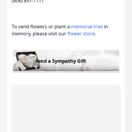
(806) 897-1111
To send flowers or plant a
memorial tree
in
memory, please visit our
flower store
.
Send a Sympathy Gift