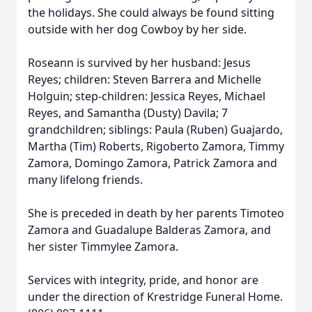
the holidays. She could always be found sitting
outside with her dog Cowboy by her side.
Roseann is survived by her husband: Jesus
Reyes; children: Steven Barrera and Michelle
Holguin; step-children: Jessica Reyes, Michael
Reyes, and Samantha (Dusty) Davila; 7
grandchildren; siblings: Paula (Ruben) Guajardo,
Martha (Tim) Roberts, Rigoberto Zamora, Timmy
Zamora, Domingo Zamora, Patrick Zamora and
many lifelong friends.
She is preceded in death by her parents Timoteo
Zamora and Guadalupe Balderas Zamora, and
her sister Timmylee Zamora.
Services with integrity, pride, and honor are
under the direction of Krestridge Funeral Home.