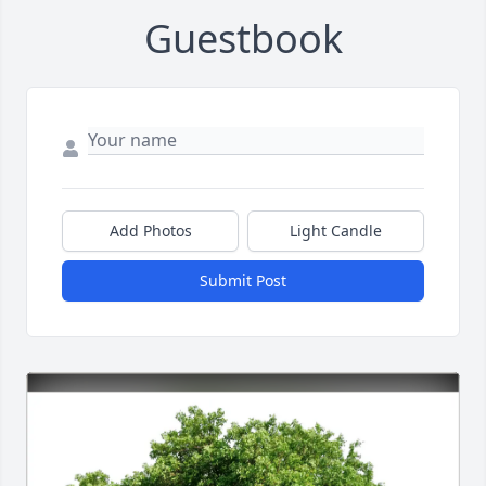
Guestbook
Add Photos
Light Candle
Submit Post