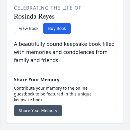
CELEBRATING THE LIFE OF
Rosinda Reyes
View Book
Buy Book
A beautifully bound keepsake book filled
with memories and condolences from
family and friends.
Share Your Memory
Contribute your memory to the online
guestbook to be featured in this unique
keepsake book.
Share Your Memory