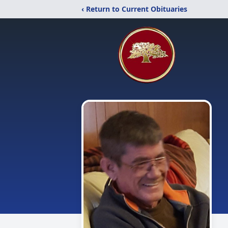
‹ Return to Current Obituaries