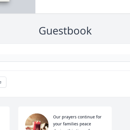
Guestbook
e
Our prayers continue for 
your families peace 