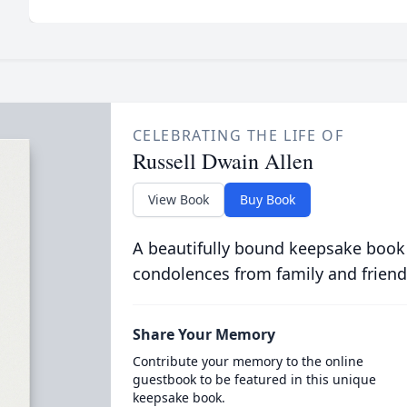
CELEBRATING THE LIFE OF
Russell Dwain Allen
View Book
Buy Book
A beautifully bound keepsake book
condolences from family and friend
Share Your Memory
Contribute your memory to the online
guestbook to be featured in this unique
keepsake book.