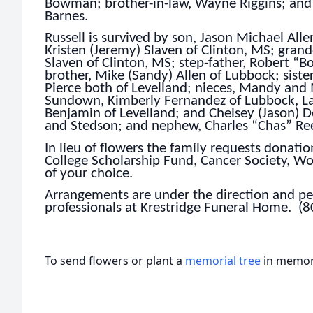
Bowman; brother-in-law, Wayne Riggins; and 
Barnes.
Russell is survived by son, Jason Michael Alle
Kristen (Jeremy) Slaven of Clinton, MS; gran
Slaven of Clinton, MS; step-father, Robert “
brother, Mike (Sandy) Allen of Lubbock; siste
Pierce both of Levelland; nieces, Mandy an
Sundown, Kimberly Fernandez of Lubbock, La
Benjamin of Levelland; and Chelsey (Jason) 
and Stedson; and nephew, Charles “Chas” Reed
In lieu of flowers the family requests donati
College Scholarship Fund, Cancer Society, Wo
of your choice.
Arrangements are under the direction and per
professionals at Krestridge Funeral Home. (
To send flowers or plant a
memorial tree
in memory