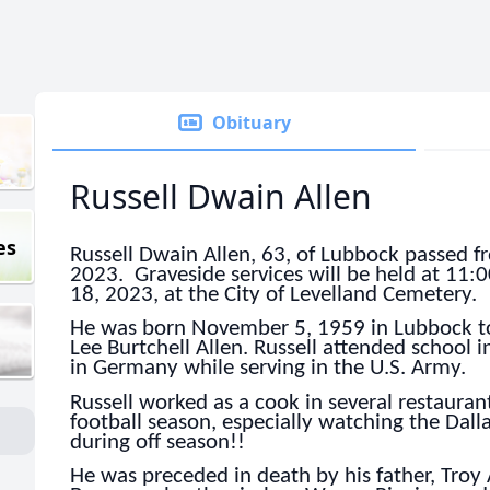
Obituary
Russell Dwain Allen
es
Russell Dwain Allen, 63, of Lubbock passed f
2023. Graveside services will be held at 1
18, 2023, at the City of Levelland Cemetery.
He was born November 5, 1959 in Lubbock to
Lee Burtchell Allen. Russell attended school 
in Germany while serving in the U.S. Army.
Russell worked as a cook in several restauran
football season, especially watching the Dal
during off season!!
He was preceded in death by his father, Troy 