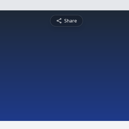
Share