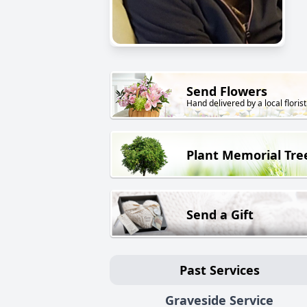
Send Flowers
Hand delivered by a local florist
Plant Memorial Tre
Send a Gift
Past Services
Graveside Service