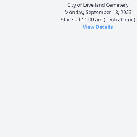
City of Levelland Cemetery
Monday, September 18, 2023
Starts at 11:00 am (Central time)
View Details