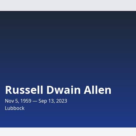
Russell Dwain Allen
Nov 5, 1959 — Sep 13, 2023
Lubbock