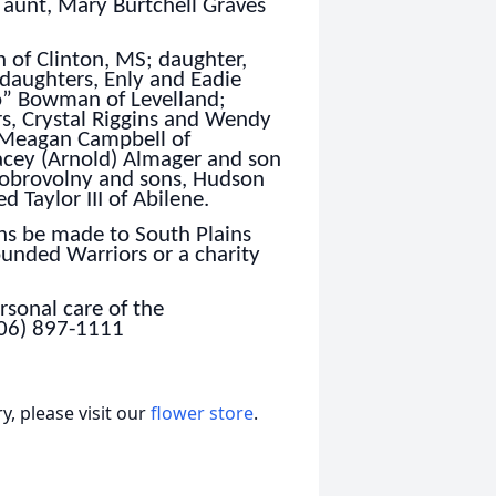
aunt, Mary Burtchell Graves
n of Clinton, MS; daughter,
ddaughters, Enly and Eadie
Bo” Bowman of Levelland;
rs, Crystal Riggins and Wendy
d Meagan Campbell of
cey (Arnold) Almager and son
Dobrovolny and sons, Hudson
 Taylor III of Abilene.
ons be made to South Plains
unded Warriors or a charity
sonal care of the
806) 897-1111
, please visit our
flower store
.