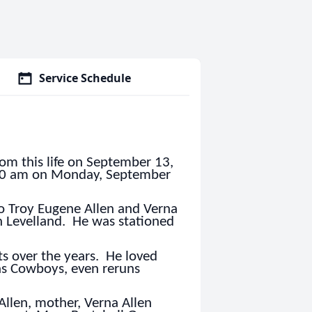
Service Schedule
rom this life on September 13,
1:00 am on Monday, September
 Troy Eugene Allen and Verna
in Levelland. He was stationed
ts over the years. He loved
las Cowboys, even reruns
Allen, mother, Verna Allen