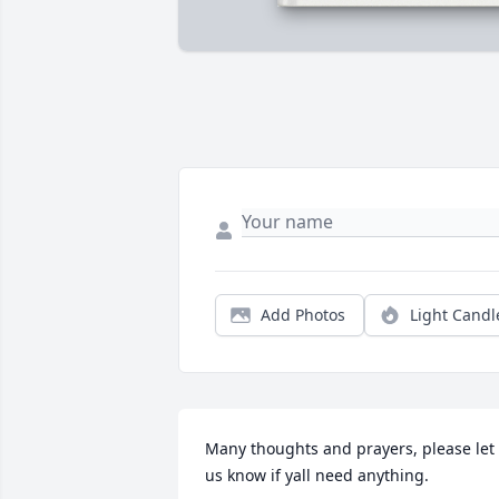
Add Photos
Light Candl
Many thoughts and prayers, please let 
us know if yall need anything.