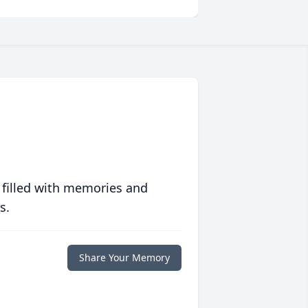
 filled with memories and
s.
Share Your Memory