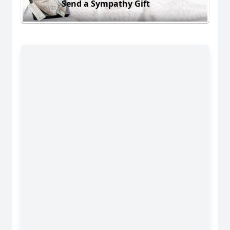
Send a Sympathy Gift