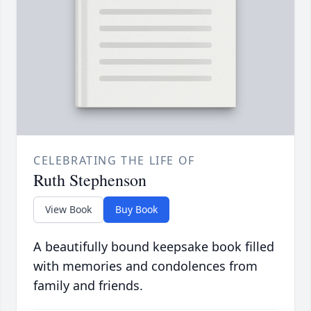
CELEBRATING THE LIFE OF
Ruth Stephenson
View Book
Buy Book
A beautifully bound keepsake book filled
with memories and condolences from
family and friends.