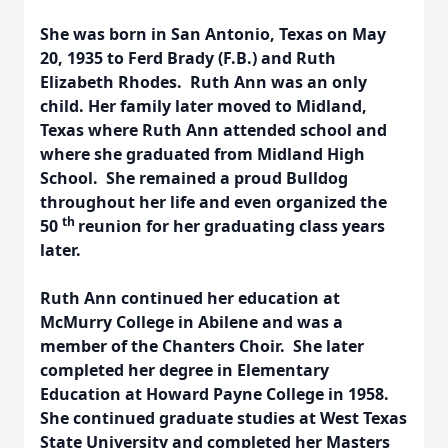
She was born in San Antonio, Texas on May
20, 1935 to Ferd Brady (F.B.) and Ruth
Elizabeth Rhodes. Ruth Ann was an only
child. Her family later moved to Midland,
Texas where Ruth Ann attended school and
where she graduated from Midland High
School. She remained a proud Bulldog
throughout her life and even organized the
th
50
reunion for her graduating class years
later.
Ruth Ann continued her education at
McMurry College in Abilene and was a
member of the Chanters Choir. She later
completed her degree in Elementary
Education at Howard Payne College in 1958.
She continued graduate studies at West Texas
State University and completed her Masters