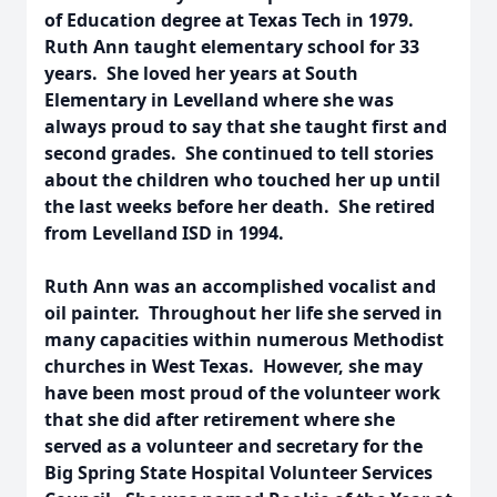
of Education degree at Texas Tech in 1979.
Ruth Ann taught elementary school for 33
years. She loved her years at South
Elementary in Levelland where she was
always proud to say that she taught first and
second grades. She continued to tell stories
about the children who touched her up until
the last weeks before her death. She retired
from Levelland ISD in 1994.
Ruth Ann was an accomplished vocalist and
oil painter. Throughout her life she served in
many capacities within numerous Methodist
churches in West Texas. However, she may
have been most proud of the volunteer work
that she did after retirement where she
served as a volunteer and secretary for the
Big Spring State Hospital Volunteer Services