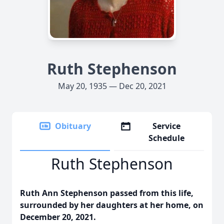
Ruth Stephenson
May 20, 1935 — Dec 20, 2021
Obituary
Service
Schedule
Ruth Stephenson
Ruth Ann Stephenson passed from this life,
surrounded by her daughters at her home, on
December 20, 2021.