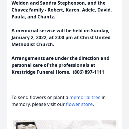
Weldon and Sandra Stephenson, and the
Chavez family - Robert, Karen, Adele, David,
Paula, and Chantz.
A memorial service will be held on Sunday,
January 2, 2022, at 2:00 pm at Christ United
Methodist Church.
Arrangements are under the direction and
personal care of the professionals at
Krestridge Funeral Home. (806) 897-1111
To send flowers or plant a
memorial tree
in
memory, please visit our
flower store
.