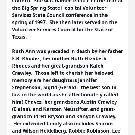
Council. She was named Rookie of the Year at
the Big Spring State Hospital Volunteer
Services State Council conference in the
spring of 1997. She then later served on the
Volunteer Services Council for the State of
Texas.
Ruth Ann was preceded in death by her father
F.B. Rhodes, her mother Ruth Elizabeth
Rhodes and her great-grandson Kaleb
Crawley. Those left to cherish her beloved
memory are her daughters Jennifer
Stephenson, Sigrid (Gerald – the best son-in-
law in the world as she affectionately called
him) Chavez, her grandsons Austin Crawley
(Elaine), and Karsten Neustifter, and great-
grandchildren Bryson and Kanyon Crawley.
Her extended family also includes Sharon
and Wilson Heidelberg, Robbie Robinson, Lee