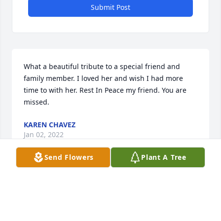
Submit Post
What a beautiful tribute to a special friend and 
family member. I loved her and wish I had more 
time to with her. Rest In Peace my friend. You are 
missed.
KAREN CHAVEZ
Jan 02, 2022
Send Flowers
Plant A Tree
Jenny...  you were very special to mom and she had 
your picture in her room until the day she passed.  
You held a very special place in her heart.  Please 
stay in touch.  Jennifer Stephenson.