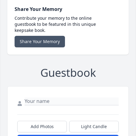
Share Your Memory
Contribute your memory to the online
guestbook to be featured in this unique
keepsake book.
Share Your Memory
Guestbook
Add Photos
Light Candle