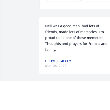
Neil was a good man, had lots of 
friends, made lots of memories. I'm 
proud to be one of those memories. 
Thoughts and prayers for Francis and 
family.
CLOYCE GILLEY
Mar 06, 2023
Kim Cargill and family has purchased 
Cherished Moments - Red & White for 
Samuel Guthrie