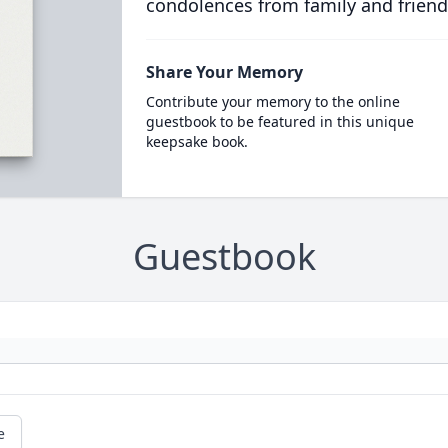
condolences from family and friend
Share Your Memory
Contribute your memory to the online
guestbook to be featured in this unique
keepsake book.
Guestbook
e