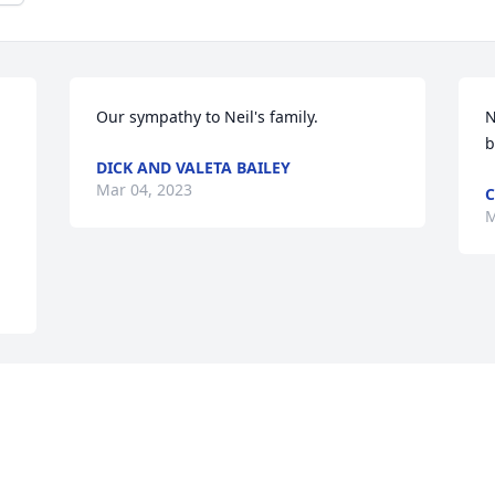
Our sympathy to Neil's family.
N
b
DICK AND VALETA BAILEY
Mar 04, 2023
C
M