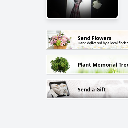
Send Flowers
Hand delivered by a local florist
Plant Memorial Tre
Send a Gift