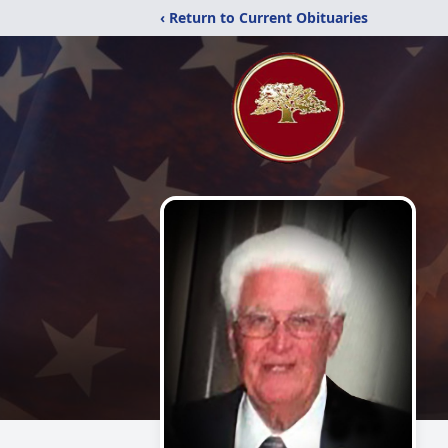
‹ Return to Current Obituaries