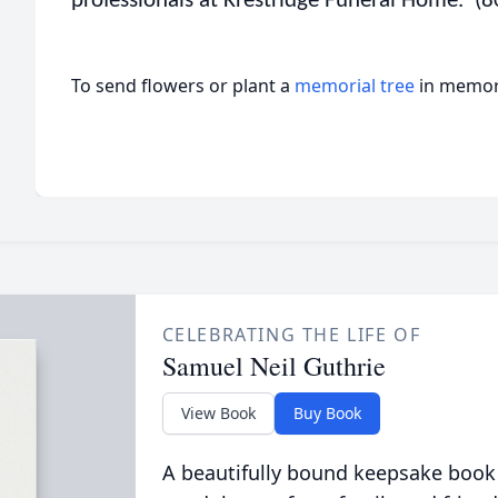
professionals at Krestridge Funeral Home. (
To send flowers or plant a
memorial tree
in memory
CELEBRATING THE LIFE OF
Samuel Neil Guthrie
View Book
Buy Book
A beautifully bound keepsake book