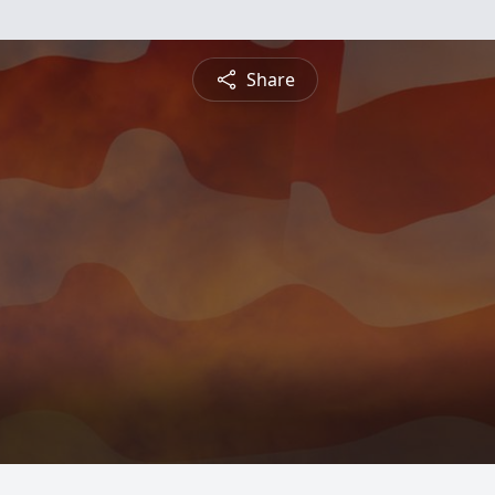
Share