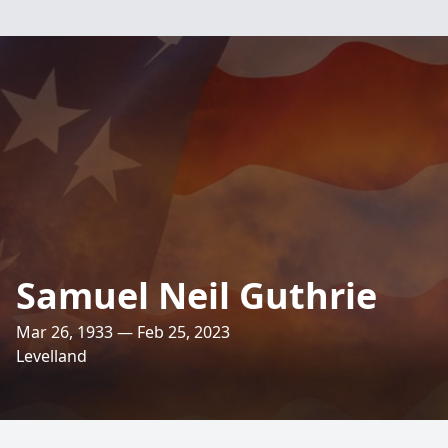
Samuel Neil Guthrie
Mar 26, 1933 — Feb 25, 2023
Levelland