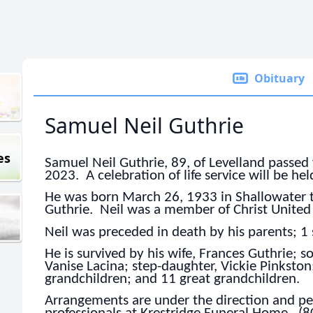
Obituary
Samuel Neil Guthrie
es
Samuel Neil Guthrie, 89, of Levelland passed 
2023. A celebration of life service will be held
He was born March 26, 1933 in Shallowater 
Guthrie. Neil was a member of Christ United
Neil was preceded in death by his parents; 1 
He is survived by his wife, Frances Guthrie; s
Vanise Lacina; step-daughter, Vickie Pinkston;
grandchildren; and 11 great grandchildren.
Arrangements are under the direction and per