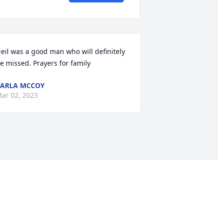
eil was a good man who will definitely 
e missed. Prayers for family
ARLA MCCOY
ar 02, 2023