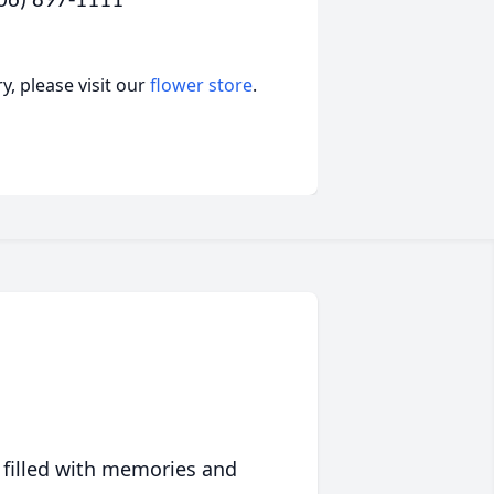
806) 897-1111
, please visit our
flower store
.
 filled with memories and