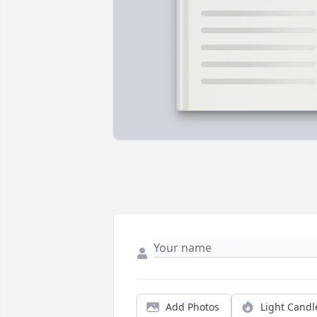
Add Photos
Light Candl