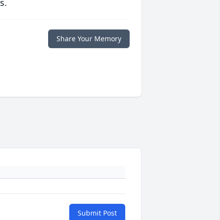
s.
Share Your Memory
Submit Post