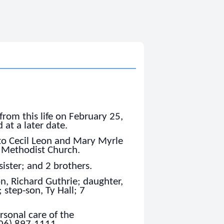
from this life on February 25,
 at a later date.
to Cecil Leon and Mary Myrle
 Methodist Church.
sister; and 2 brothers.
on, Richard Guthrie; daughter,
 step-son, Ty Hall; 7
sonal care of the