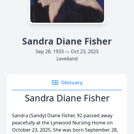
Sandra Diane Fisher
Sep 28, 1933 — Oct 23, 2025
Levelland
Obituary
Sandra Diane Fisher
Sandra (Sandy) Diane Fisher, 92 passed away
peacefully at the Lynwood Nursing Home on
October 23, 2025. She was born September 28,