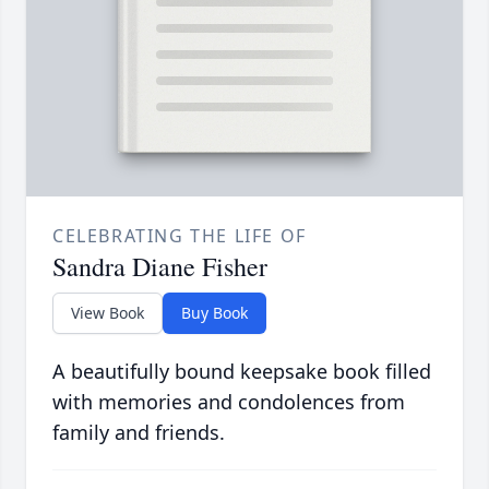
CELEBRATING THE LIFE OF
Sandra Diane Fisher
View Book
Buy Book
A beautifully bound keepsake book filled
with memories and condolences from
family and friends.