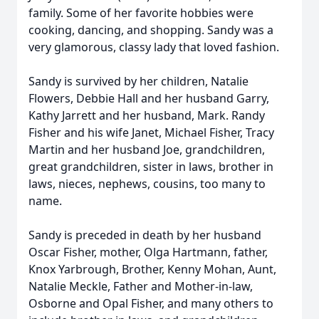
family. Some of her favorite hobbies were
cooking, dancing, and shopping. Sandy was a
very glamorous, classy lady that loved fashion.
Sandy is survived by her children, Natalie
Flowers, Debbie Hall and her husband Garry,
Kathy Jarrett and her husband, Mark. Randy
Fisher and his wife Janet, Michael Fisher, Tracy
Martin and her husband Joe, grandchildren,
great grandchildren, sister in laws, brother in
laws, nieces, nephews, cousins, too many to
name.
Sandy is preceded in death by her husband
Oscar Fisher, mother, Olga Hartmann, father,
Knox Yarbrough, Brother, Kenny Mohan, Aunt,
Natalie Meckle, Father and Mother-in-law,
Osborne and Opal Fisher, and many others to