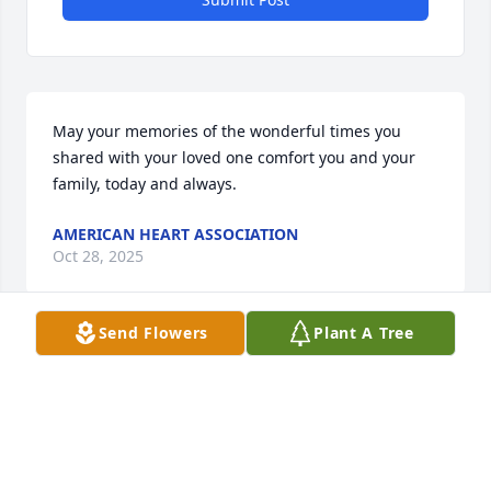
May your memories of the wonderful times you 
shared with your loved one comfort you and your 
family, today and always.
AMERICAN HEART ASSOCIATION
Oct 28, 2025
Send Flowers
Plant A Tree
Visits: 789
This site is protected by reCAPTCHA and the
Google
Privacy Policy
and
Terms of Service
apply.
Service map data ©
OpenStreetMap
contributors