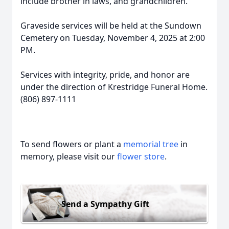
include brother in laws, and grandchildren.
Graveside services will be held at the Sundown
Cemetery on Tuesday, November 4, 2025 at 2:00
PM.
Services with integrity, pride, and honor are
under the direction of Krestridge Funeral Home.
(806) 897-1111
To send flowers or plant a
memorial tree
in
memory, please visit our
flower store
.
Send a Sympathy Gift