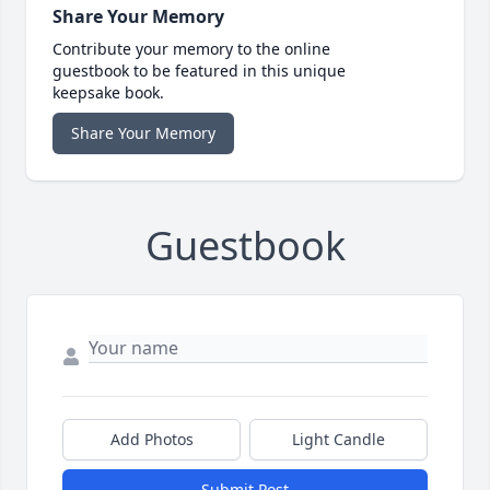
Share Your Memory
Contribute your memory to the online
guestbook to be featured in this unique
keepsake book.
Share Your Memory
Guestbook
Add Photos
Light Candle
Submit Post