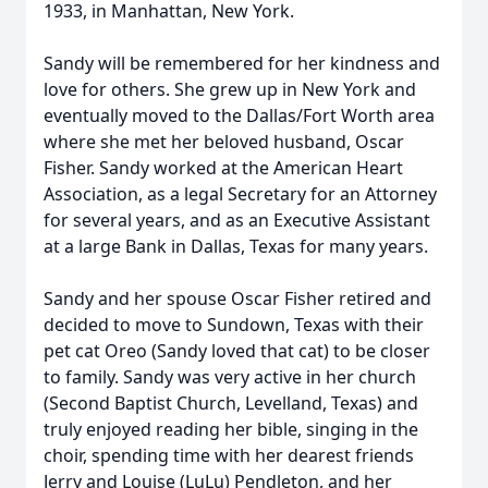
1933, in Manhattan, New York.
Sandy will be remembered for her kindness and
love for others. She grew up in New York and
eventually moved to the Dallas/Fort Worth area
where she met her beloved husband, Oscar
Fisher. Sandy worked at the American Heart
Association, as a legal Secretary for an Attorney
for several years, and as an Executive Assistant
at a large Bank in Dallas, Texas for many years.
Sandy and her spouse Oscar Fisher retired and
decided to move to Sundown, Texas with their
pet cat Oreo (Sandy loved that cat) to be closer
to family. Sandy was very active in her church
(Second Baptist Church, Levelland, Texas) and
truly enjoyed reading her bible, singing in the
choir, spending time with her dearest friends
Jerry and Louise (LuLu) Pendleton, and her