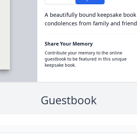
A beautifully bound keepsake book
condolences from family and friend
Share Your Memory
Contribute your memory to the online
guestbook to be featured in this unique
keepsake book.
Guestbook