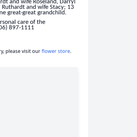
rdt and wife Roseland, Darryl
 Ruthardt and wife Stacy; 13
ne great-great grandchild.
sonal care of the
806) 897-1111
, please visit our
flower store
.