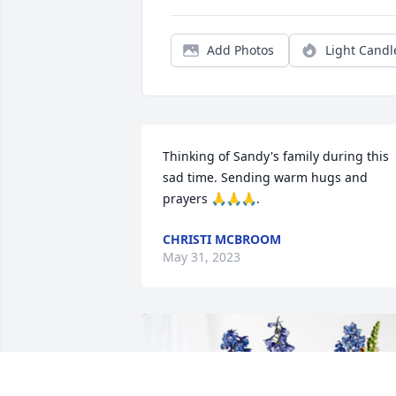
Add Photos
Light Candl
Thinking of Sandy's family during this 
sad time. Sending warm hugs and 
prayers 🙏🙏🙏.
CHRISTI MCBROOM
May 31, 2023