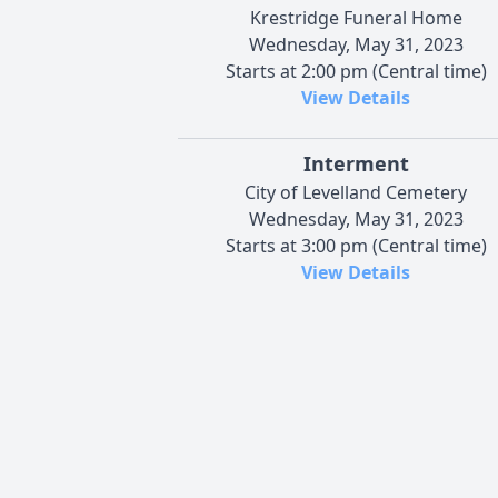
Krestridge Funeral Home
Wednesday, May 31, 2023
Starts at 2:00 pm (Central time)
View Details
Interment
City of Levelland Cemetery
Wednesday, May 31, 2023
Starts at 3:00 pm (Central time)
View Details