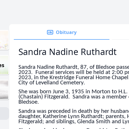
Obituary
Sandra Nadine Ruthardt
es
Sandra Nadine Ruthardt, 87, of Bledsoe passe
2023. Funeral services will be held at 2:00
2023, in the Krestridge Funeral Home Chapel.
City of Levelland Cemetery.
She was born June 3, 1935 in Morton to H.L.
(Chastain) Fitzgerald. Sandra was a member 
Bledsoe.
Sandra was preceded in death by her husban
daughter, Katherine Lynn Ruthardt; parents, 
Fitzgerald; and siblings, Glenda Smith and Ly