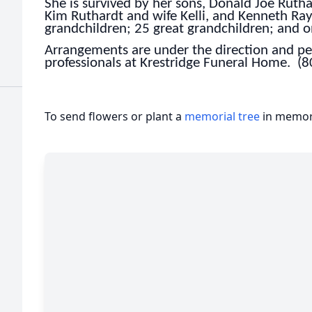
She is survived by her sons, Donald Joe Rutha
Kim Ruthardt and wife Kelli, and Kenneth Ray
grandchildren; 25 great grandchildren; and o
Arrangements are under the direction and per
professionals at Krestridge Funeral Home. (
To send flowers or plant a
memorial tree
in memory