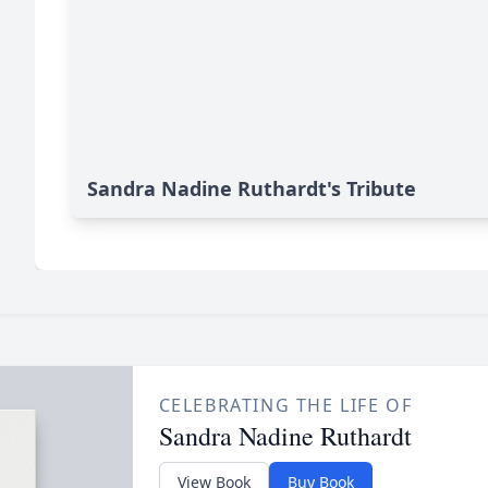
Sandra Nadine Ruthardt's Tribute
CELEBRATING THE LIFE OF
Sandra Nadine Ruthardt
View Book
Buy Book