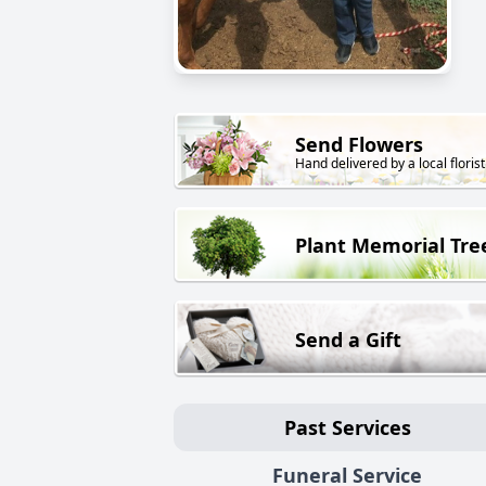
Send Flowers
Hand delivered by a local florist
Plant Memorial Tre
Send a Gift
Past Services
Funeral Service