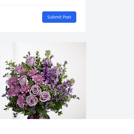
Submit Post