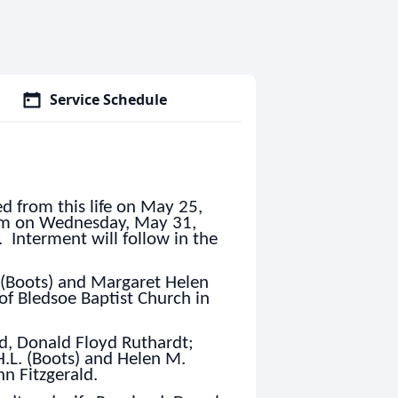
Service Schedule
d from this life on May 25,
 pm on Wednesday, May 31,
 Interment will follow in the
 (Boots) and Margaret Helen
of Bledsoe Baptist Church in
d, Donald Floyd Ruthardt;
H.L. (Boots) and Helen M.
nn Fitzgerald.