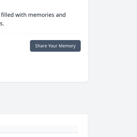
 filled with memories and
s.
Share Your Memory