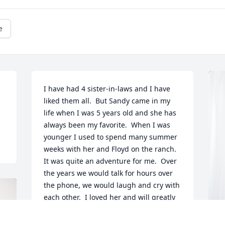
e
I have had 4 sister-in-laws and I have 
liked them all.  But Sandy came in my 
life when I was 5 years old and she has 
always been my favorite.  When I was 
younger I used to spend many summer 
weeks with her and Floyd on the ranch.  
It was quite an adventure for me.  Over 
the years we would talk for hours over 
the phone, we would laugh and cry with 
each other.  I loved her and will greatly 
miss her.