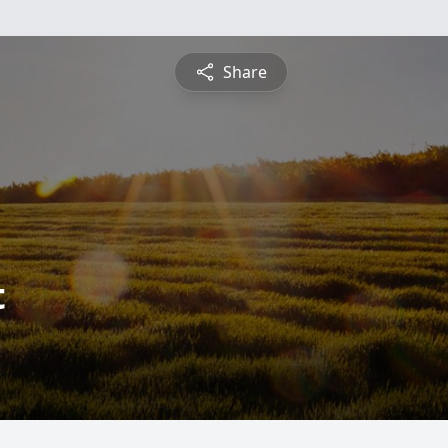
Share
t