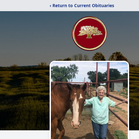
‹ Return to Current Obituaries