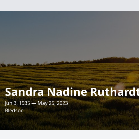
Sandra Nadine Ruthard
Jun 3, 1935 — May 25, 2023
Bledsoe