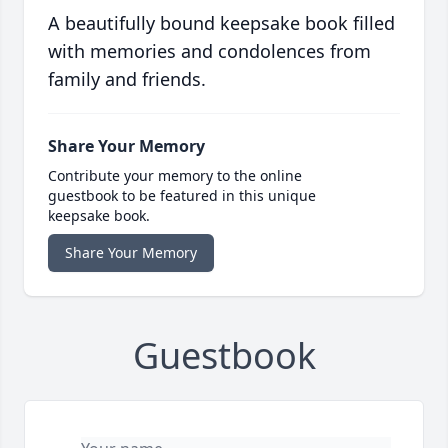
A beautifully bound keepsake book filled
with memories and condolences from
family and friends.
Share Your Memory
Contribute your memory to the online
guestbook to be featured in this unique
keepsake book.
Share Your Memory
Guestbook