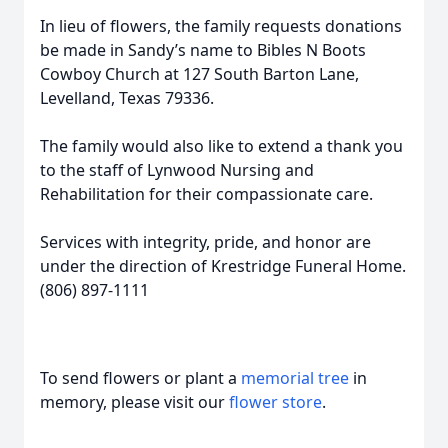
In lieu of flowers, the family requests donations
be made in Sandy’s name to Bibles N Boots
Cowboy Church at 127 South Barton Lane,
Levelland, Texas 79336.
The family would also like to extend a thank you
to the staff of Lynwood Nursing and
Rehabilitation for their compassionate care.
Services with integrity, pride, and honor are
under the direction of Krestridge Funeral Home.
(806) 897-1111
To send flowers or plant a
memorial tree
in
memory, please visit our
flower store
.