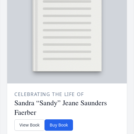
CELEBRATING THE LIFE OF
Sandra “Sandy” Jeane Saunders
Faerber
View Book
Buy Book