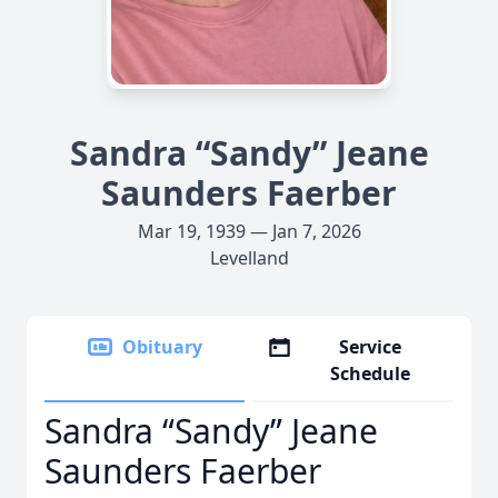
Sandra “Sandy” Jeane
Saunders Faerber
Mar 19, 1939 — Jan 7, 2026
Levelland
Obituary
Service
Schedule
Sandra “Sandy” Jeane
Saunders Faerber