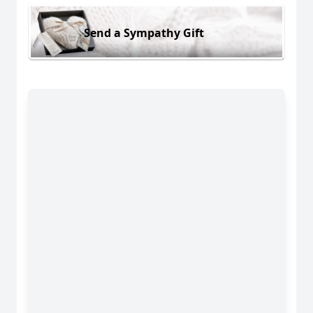
Send a Sympathy Gift