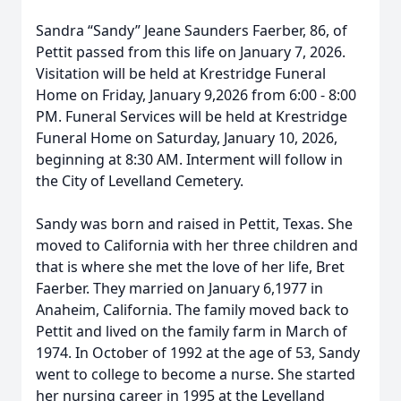
Sandra “Sandy” Jeane Saunders Faerber, 86, of
Pettit passed from this life on January 7, 2026.
Visitation will be held at Krestridge Funeral
Home on Friday, January 9,2026 from 6:00 - 8:00
PM. Funeral Services will be held at Krestridge
Funeral Home on Saturday, January 10, 2026,
beginning at 8:30 AM. Interment will follow in
the City of Levelland Cemetery.
Sandy was born and raised in Pettit, Texas. She
moved to California with her three children and
that is where she met the love of her life, Bret
Faerber. They married on January 6,1977 in
Anaheim, California. The family moved back to
Pettit and lived on the family farm in March of
1974. In October of 1992 at the age of 53, Sandy
went to college to become a nurse. She started
her nursing career in 1995 at the Levelland