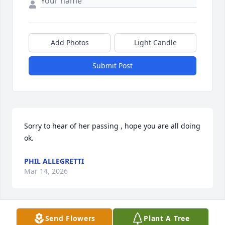
Add Photos
Light Candle
Submit Post
Sorry to hear of her passing , hope you are all doing 
ok.
PHIL ALLEGRETTI
Mar 14, 2026
Send Flowers
Plant A Tree
Sandy and I worked together at Pep.  She was such 