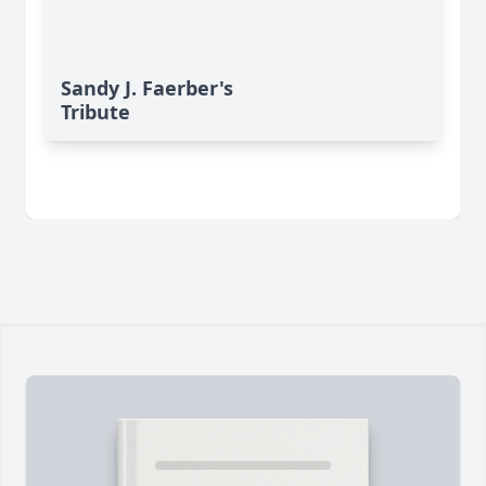
Sandy J. Faerber's
Tribute