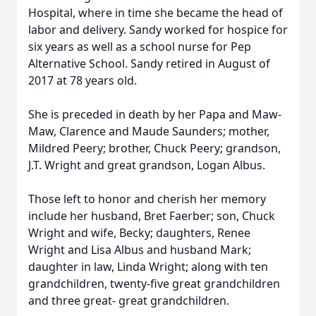
Hospital, where in time she became the head of
labor and delivery. Sandy worked for hospice for
six years as well as a school nurse for Pep
Alternative School. Sandy retired in August of
2017 at 78 years old.
She is preceded in death by her Papa and Maw-
Maw, Clarence and Maude Saunders; mother,
Mildred Peery; brother, Chuck Peery; grandson,
J.T. Wright and great grandson, Logan Albus.
Those left to honor and cherish her memory
include her husband, Bret Faerber; son, Chuck
Wright and wife, Becky; daughters, Renee
Wright and Lisa Albus and husband Mark;
daughter in law, Linda Wright; along with ten
grandchildren, twenty-five great grandchildren
and three great- great grandchildren.