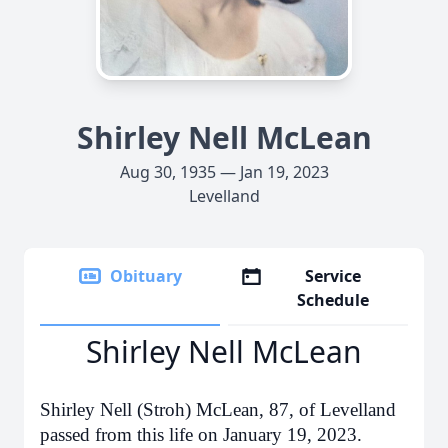
Shirley Nell McLean
Aug 30, 1935 — Jan 19, 2023
Levelland
Obituary
Service
Schedule
Shirley Nell McLean
Shirley Nell (Stroh) McLean, 87, of Levelland
passed from this life on January 19, 2023.