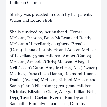
Lutheran Church.
Shirley was preceded in death by her parents,
Walter and Lottie Stroh.
She is survived by her husband, Homer
McLean, Jr.; sons, Brian McLean and Randy
McLean of Levelland; daughters, Brenda
(Dana) Hanna of Lubbock and Adalyn McLean
of Levelland; grandchildren, Amber (Carlos)
McLean, Amanda (Chris) McLean, Abagail
Nell (Jacob) Gunn, Amy McLean, Aja (Dwayn)
Matthies, Dana (Lisa) Hanna, Raymond Hanna,
Daniel (Ayanna) McLean, Richard McLean and
Sarah (Chris) Nicholson; great grandchildren,
Nicholas, Elizabeth Claire, Allegra Lillian-Nell,
Deja, Tavish, Caelan, Everett, Finnley and
Samantha Emmalyne; and sister, Dorothy