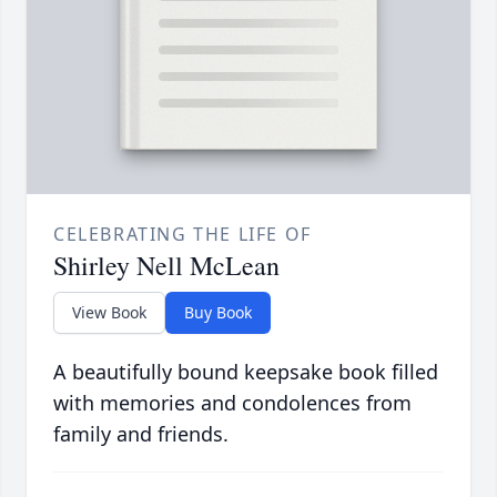
CELEBRATING THE LIFE OF
Shirley Nell McLean
View Book
Buy Book
A beautifully bound keepsake book filled
with memories and condolences from
family and friends.