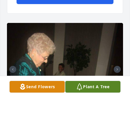
Send Flowers
Plant A Tree
Lovelovelove