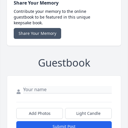
Share Your Memory
Contribute your memory to the online
guestbook to be featured in this unique
keepsake book.
Share Your Memory
Guestbook
Add Photos
Light Candle
Submit Post