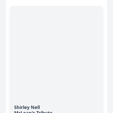
Shirley Nell
McLean's Tribute