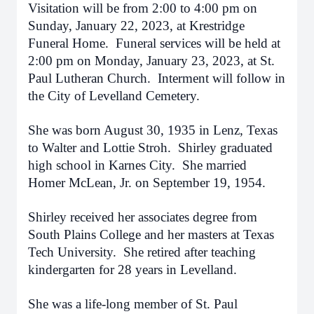
Visitation will be from 2:00 to 4:00 pm on
Sunday, January 22, 2023, at Krestridge
Funeral Home. Funeral services will be held at
2:00 pm on Monday, January 23, 2023, at St.
Paul Lutheran Church. Interment will follow in
the City of Levelland Cemetery.
She was born August 30, 1935 in Lenz, Texas
to Walter and Lottie Stroh. Shirley graduated
high school in Karnes City. She married
Homer McLean, Jr. on September 19, 1954.
Shirley received her associates degree from
South Plains College and her masters at Texas
Tech University. She retired after teaching
kindergarten for 28 years in Levelland.
She was a life-long member of St. Paul