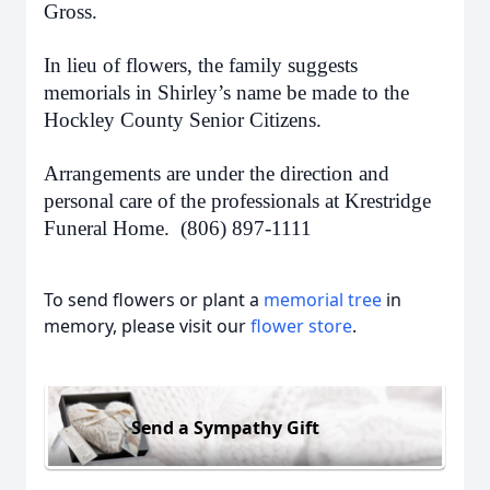
Gross.
In lieu of flowers, the family suggests
memorials in Shirley’s name be made to the
Hockley County Senior Citizens.
Arrangements are under the direction and
personal care of the professionals at Krestridge
Funeral Home. (806) 897-1111
To send flowers or plant a
memorial tree
in
memory, please visit our
flower store
.
Send a Sympathy Gift