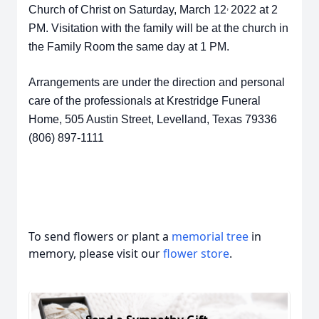
,
Church of Christ on Saturday, March 12
2022 at 2
PM. Visitation with the family will be at the church in
the Family Room the same day at 1 PM.
Arrangements are under the direction and personal
care of the professionals at Krestridge Funeral
Home, 505 Austin Street, Levelland, Texas 79336
(806) 897-1111
To send flowers or plant a
memorial tree
in
memory, please visit our
flower store
.