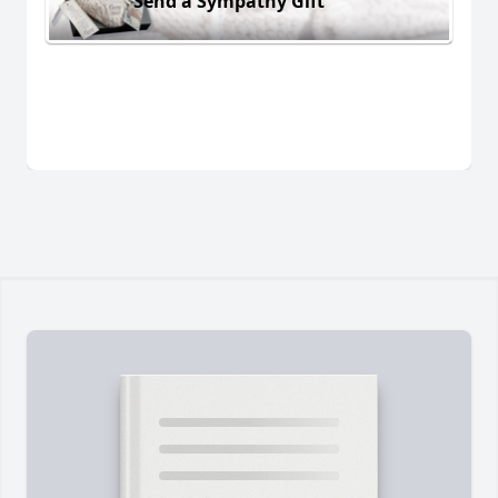
Send a Sympathy Gift