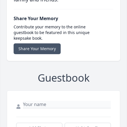
Share Your Memory
Contribute your memory to the online
guestbook to be featured in this unique
keepsake book.
Share Your Memory
Guestbook