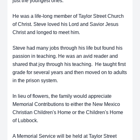
just the youngest ones.
He was a life-long member of Taylor Street Church
of Christ. Steve loved his Lord and Savior Jesus
Christ and longed to meet him.
Steve had many jobs through his life but found his
passion in teaching. He was an avid reader and
shared that joy through his teaching. He taught first
grade for several years and then moved on to adults
in the prison system.
In lieu of flowers, the family would appreciate
Memorial Contributions to either the New Mexico
Christian Children's Home or the Children's Home
of Lubbock.
A Memorial Service will be held at Taylor Street