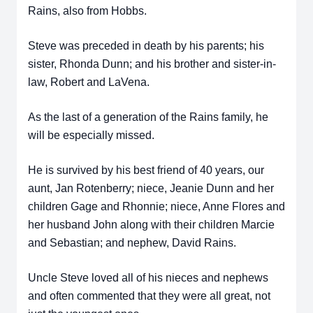
Rains, also from Hobbs.
Steve was preceded in death by his parents; his
sister, Rhonda Dunn; and his brother and sister-in-
law, Robert and LaVena.
As the last of a generation of the Rains family, he
will be especially missed.
He is survived by his best friend of 40 years, our
aunt, Jan Rotenberry; niece, Jeanie Dunn and her
children Gage and Rhonnie; niece, Anne Flores and
her husband John along with their children Marcie
and Sebastian; and nephew, David Rains.
Uncle Steve loved all of his nieces and nephews
and often commented that they were all great, not