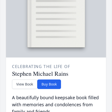
CELEBRATING THE LIFE OF
Stephen Michael Rains
View Book
Buy Book
A beautifully bound keepsake book filled
with memories and condolences from
family and friends.