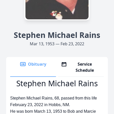
Stephen Michael Rains
Mar 13, 1953 — Feb 23, 2022
Obituary
Service
Schedule
Stephen Michael Rains
Stephen Michael Rains, 68, passed from this life
February 23, 2022 in Hobbs, NM.
He was born March 13, 1953 to Bob and Marcie