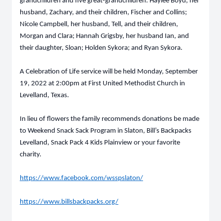
grandchildren and five great-grandchildren: Haylee Boyd, her
husband, Zachary, and their children, Fischer and Collins;
Nicole Campbell, her husband, Tell, and their children,
Morgan and Clara; Hannah Grigsby, her husband Ian, and
their daughter, Sloan; Holden Sykora; and Ryan Sykora.
A Celebration of Life service will be held Monday, September
19, 2022 at 2:00pm at First United Methodist Church in
Levelland, Texas.
In lieu of flowers the family recommends donations be made
to Weekend Snack Sack Program in Slaton, Bill’s Backpacks
Levelland, Snack Pack 4 Kids Plainview or your favorite
charity.
https://www.facebook.com/wsspslaton/
https://www.billsbackpacks.org/