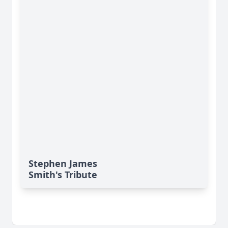
Stephen James
Smith's Tribute