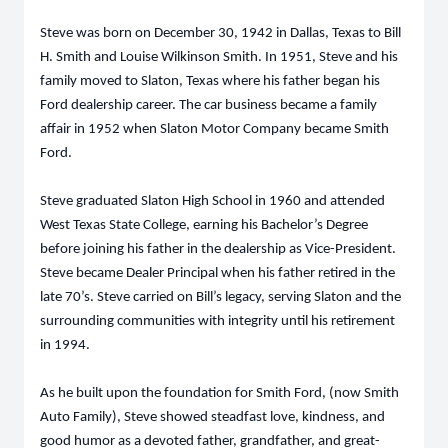
Steve was born on December 30, 1942 in Dallas, Texas to Bill
H. Smith and Louise Wilkinson Smith. In 1951, Steve and his
family moved to Slaton, Texas where his father began his
Ford dealership career. The car business became a family
affair in 1952 when Slaton Motor Company became Smith
Ford.
Steve graduated Slaton High School in 1960 and attended
West Texas State College, earning his Bachelor’s Degree
before joining his father in the dealership as Vice-President.
Steve became Dealer Principal when his father retired in the
late 70’s. Steve carried on Bill’s legacy, serving Slaton and the
surrounding communities with integrity until his retirement
in 1994.
As he built upon the foundation for Smith Ford, (now Smith
Auto Family), Steve showed steadfast love, kindness, and
good humor as a devoted father, grandfather, and great-