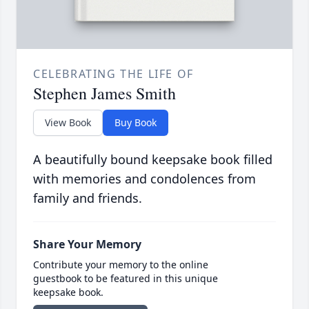
CELEBRATING THE LIFE OF
Stephen James Smith
View Book
Buy Book
A beautifully bound keepsake book filled
with memories and condolences from
family and friends.
Share Your Memory
Contribute your memory to the online
guestbook to be featured in this unique
keepsake book.