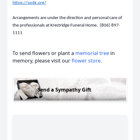
https://sp4k.org/
Arrangements are under the direction and personal care of
the professionals at Krestridge Funeral Home. (806) 897-
1111
To send flowers or plant a
memorial tree
in
memory, please visit our
flower store
.
Send a Sympathy Gift