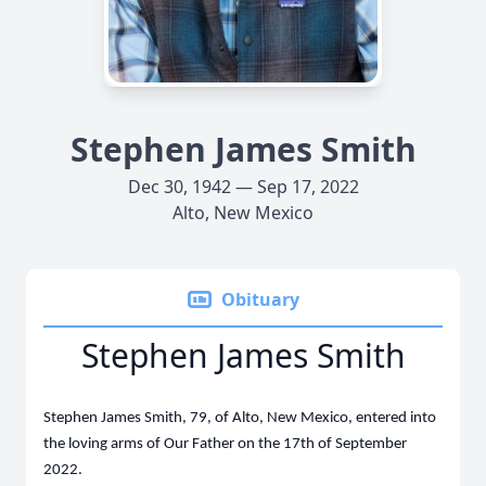
Stephen James Smith
Dec 30, 1942 — Sep 17, 2022
Alto, New Mexico
Obituary
Stephen James Smith
Stephen James Smith, 79, of Alto, New Mexico, entered into
the loving arms of Our Father on the 17th of September
2022.