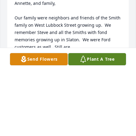
Annette, and family, 

Our family were neighbors and friends of the Smith 
family on West Lubbock Street growing up.  We 
remember Steve and all the Smiths with fond 
memories growing up in Slaton.  We were Ford 
customers as well.  Still are.   

Send Flowers
Plant A Tree
Condolences to you all, and, please hug your 
mother Sharon for us, when you see her.   

Steve's life was a life, well lived.  

Most sincerely,   

Carol Todd Horner, Waco Texas

Mark Todd, Washington, DC
MARK TODD