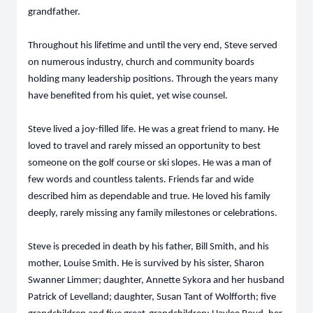
grandfather.
Throughout his lifetime and until the very end, Steve served
on numerous industry, church and community boards
holding many leadership positions. Through the years many
have benefited from his quiet, yet wise counsel.
Steve lived a joy-filled life. He was a great friend to many. He
loved to travel and rarely missed an opportunity to best
someone on the golf course or ski slopes. He was a man of
few words and countless talents. Friends far and wide
described him as dependable and true. He loved his family
deeply, rarely missing any family milestones or celebrations.
Steve is preceded in death by his father, Bill Smith, and his
mother, Louise Smith. He is survived by his sister, Sharon
Swanner Limmer; daughter, Annette Sykora and her husband
Patrick of Levelland; daughter, Susan Tant of Wolfforth; five