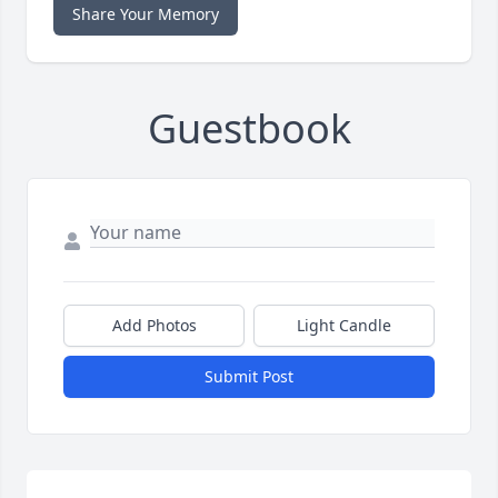
Share Your Memory
Guestbook
Add Photos
Light Candle
Submit Post