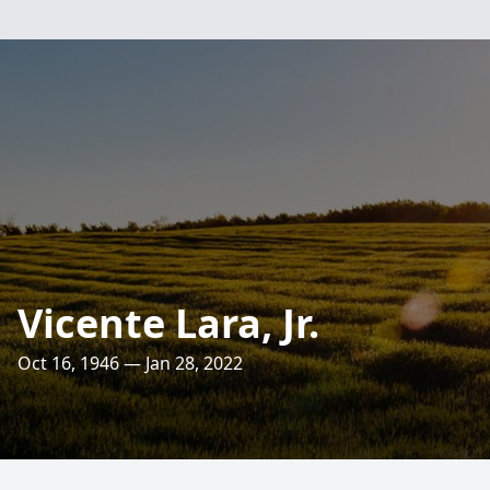
Vicente Lara, Jr.
Oct 16, 1946 — Jan 28, 2022