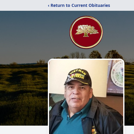
‹ Return to Current Obituaries