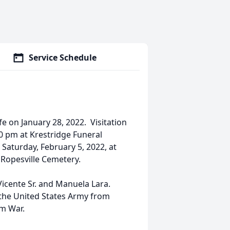
Service Schedule
ife on January 28, 2022. Visitation
00 pm at Krestridge Funeral
 Saturday, February 5, 2022, at
 Ropesville Cemetery.
Vicente Sr. and Manuela Lara.
 the United States Army from
m War.