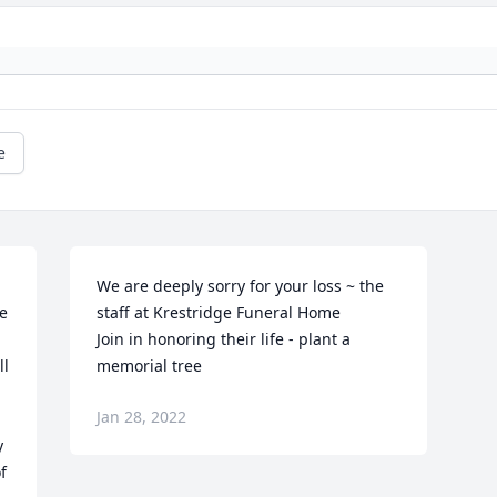
e
We are deeply sorry for your loss ~ the 
 
staff at Krestridge Funeral Home

 
Join in honoring their life - plant a 
l 
memorial tree
Jan 28, 2022
 
 