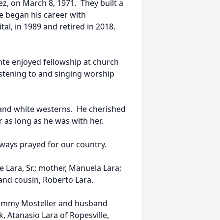
ez, on March 8, 1971. They built a
te began his career with
l, in 1989 and retired in 2018.
nte enjoyed fellowship at church
istening to and singing worship
 and white westerns. He cherished
r as long as he was with her.
ways prayed for our country.
e Lara, Sr.; mother, Manuela Lara;
 and cousin, Roberto Lara.
, Tammy Mosteller and husband
, Atanasio Lara of Ropesville,