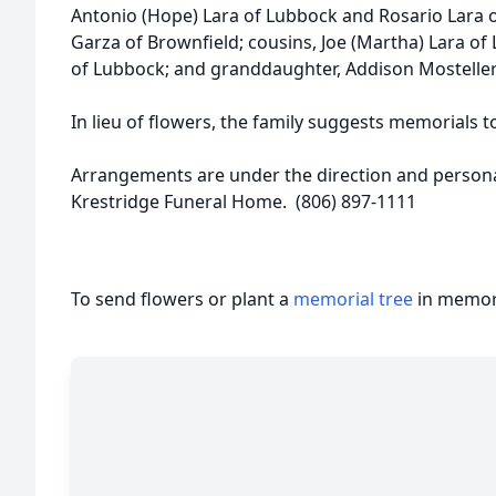
Antonio (Hope) Lara of Lubbock and Rosario Lara o
Garza of Brownfield; cousins, Joe (Martha) Lara of L
of Lubbock; and granddaughter, Addison Mosteller
In lieu of flowers, the family suggests memorials t
Arrangements are under the direction and personal
Krestridge Funeral Home. (806) 897-1111
To send flowers or plant a
memorial tree
in memory