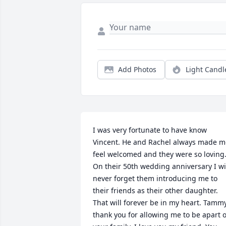
Add Photos
Light Candl
I was very fortunate to have know 
Vincent. He and Rachel always made me
feel welcomed and they were so loving.
On their 50th wedding anniversary I wil
never forget them introducing me to 
their friends as their other daughter. 
That will forever be in my heart. Tammy
thank you for allowing me to be apart of