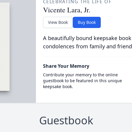
CELEBRATING THE LIFE OF
Vicente Lara, Jr.
View Book
Buy Book
A beautifully bound keepsake book
condolences from family and friend
Share Your Memory
Contribute your memory to the online
guestbook to be featured in this unique
keepsake book.
Guestbook