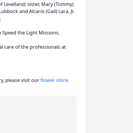
f Levelland; sister, Mary (Tommy)
ubbock and Alcario (Gail) Lara, Jr.
.
o Speed the Light Missions.
 care of the professionals at
, please visit our
flower store
.