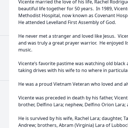
Vicente married the love of his life, Rachel Rodrigu
beautiful life together for 50 years. In 1989, Vicen
Methodist Hospital, now known as Covenant Hospita
He attended Levelland First Assembly of God.
He never met a stranger and loved like Jesus. Vice
and was truly a great prayer warrior. He enjoyed l
music.
Vicente’s favorite pastime was watching old black
taking drives with his wife to no where in particula
He was a proud Vietnam Veteran who loved and al
Vicente was preceded in death by his father, Vicent
brother, Delfino Lara; nephew, Delfino Orion Lara;
He is survived by his wife, Rachel Lara; daughter
Andrew; brothers, Abram (Virginia) Lara of Lubbock