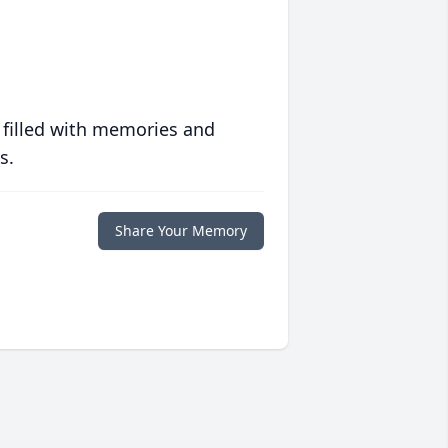
 filled with memories and
s.
Share Your Memory