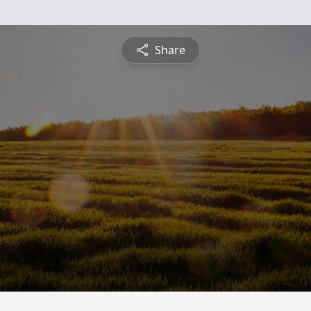
Share