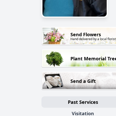
Send Flowers
Hand delivered by a local florist
Plant Memorial Tre
Send a Gift
Past Services
Visitation