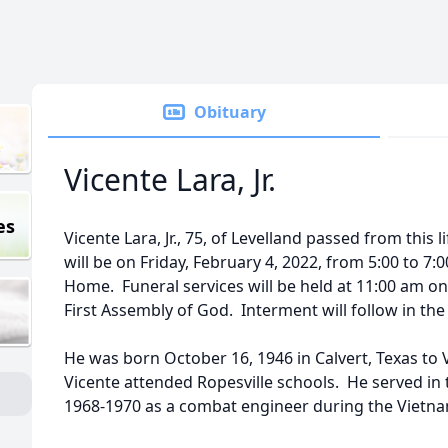
Obituary
Vicente Lara, Jr.
es
Vicente Lara, Jr., 75, of Levelland passed from this l
will be on Friday, February 4, 2022, from 5:00 to 7:
Home. Funeral services will be held at 11:00 am on
First Assembly of God. Interment will follow in the
He was born October 16, 1946 in Calvert, Texas to 
Vicente attended Ropesville schools. He served in
1968-1970 as a combat engineer during the Vietna