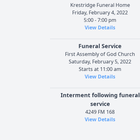
Krestridge Funeral Home
Friday, February 4, 2022
5:00 - 7:00 pm
View Details
Funeral Service
First Assembly of God Church
Saturday, February 5, 2022
Starts at 11:00 am
View Details
Interment following funeral
service
4249 FM 168
View Details