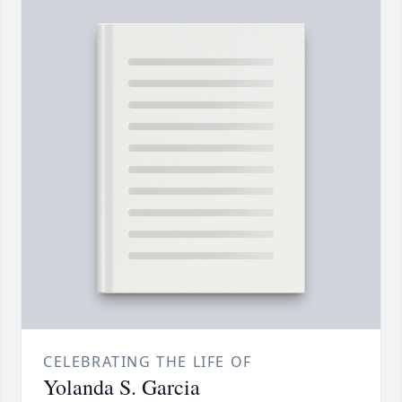
CELEBRATING THE LIFE OF
Yolanda S. Garcia