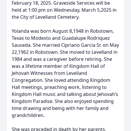
February 18, 2025. Graveside Services will be
held at 1:00 pm on Wednesday, March 5,2025 in
the City of Levelland Cemetery.
Yolanda was born August 8,1948 in Robstown,
Texas to Modesto and Guadalupe Rodriquez
Sauseda. She married Cipriano Garcia Sr. on May
22,1962 in Robstown. She moved to Levelland in
1984 and was a caregiver before retiring. She
was a lifetime member of Kingdom Hall of
Jehovah Witnesses from Levelland
Congregation. She loved attending Kingdom
Hall meetings, preaching work, listening to
Kingdom Hall music and talking about Jehovah’s
Kingdom Paradise. She also enjoyed spending
time drawing and being with her family and
grandchildren.
She was preceded in death by her parents,