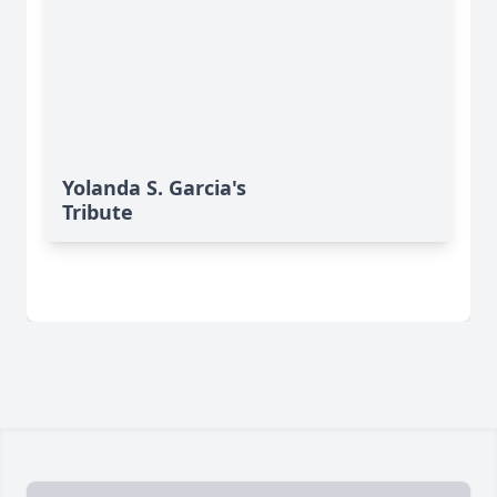
Yolanda S. Garcia's
Tribute