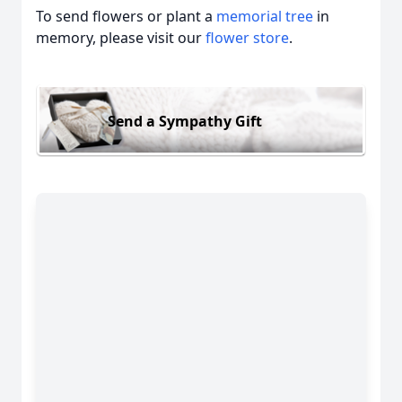
To send flowers or plant a
memorial tree
in
memory, please visit our
flower store
.
Send a Sympathy Gift