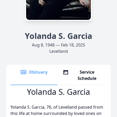
Yolanda S. Garcia
Aug 8, 1948 — Feb 18, 2025
Levelland
Obituary
Service
Schedule
Yolanda S. Garcia
Yolanda S. Garcia, 76, of Levelland passed from
this life at home surrounded by loved ones on