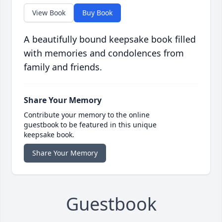
View Book
Buy Book
A beautifully bound keepsake book filled
with memories and condolences from
family and friends.
Share Your Memory
Contribute your memory to the online
guestbook to be featured in this unique
keepsake book.
Share Your Memory
Guestbook