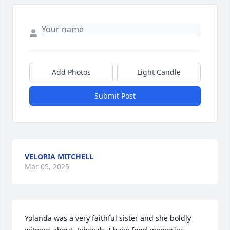
Add Photos
Light Candle
Submit Post
VELORIA MITCHELL
Mar 05, 2025
Yolanda was a very faithful sister and she boldly 