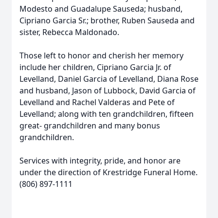
Modesto and Guadalupe Sauseda; husband,
Cipriano Garcia Sr.; brother, Ruben Sauseda and
sister, Rebecca Maldonado.
Those left to honor and cherish her memory
include her children, Cipriano Garcia Jr. of
Levelland, Daniel Garcia of Levelland, Diana Rose
and husband, Jason of Lubbock, David Garcia of
Levelland and Rachel Valderas and Pete of
Levelland; along with ten grandchildren, fifteen
great- grandchildren and many bonus
grandchildren.
Services with integrity, pride, and honor are
under the direction of Krestridge Funeral Home.
(806) 897-1111