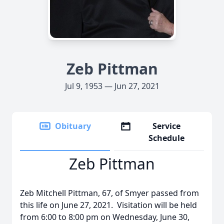
Zeb Pittman
Jul 9, 1953 — Jun 27, 2021
Obituary
Service
Schedule
Zeb Pittman
Zeb Mitchell Pittman, 67, of Smyer passed from
this life on June 27, 2021. Visitation will be held
from 6:00 to 8:00 pm on Wednesday, June 30,