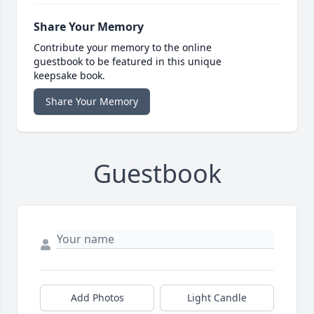
Share Your Memory
Contribute your memory to the online
guestbook to be featured in this unique
keepsake book.
Share Your Memory
Guestbook
Add Photos
Light Candle