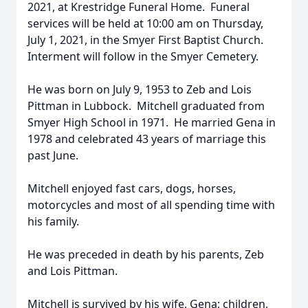
2021, at Krestridge Funeral Home. Funeral
services will be held at 10:00 am on Thursday,
July 1, 2021, in the Smyer First Baptist Church.
Interment will follow in the Smyer Cemetery.
He was born on July 9, 1953 to Zeb and Lois
Pittman in Lubbock. Mitchell graduated from
Smyer High School in 1971. He married Gena in
1978 and celebrated 43 years of marriage this
past June.
Mitchell enjoyed fast cars, dogs, horses,
motorcycles and most of all spending time with
his family.
He was preceded in death by his parents, Zeb
and Lois Pittman.
Mitchell is survived by his wife, Gena; children,