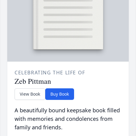
CELEBRATING THE LIFE OF
Zeb Pittman
View Book
Buy Book
A beautifully bound keepsake book filled
with memories and condolences from
family and friends.