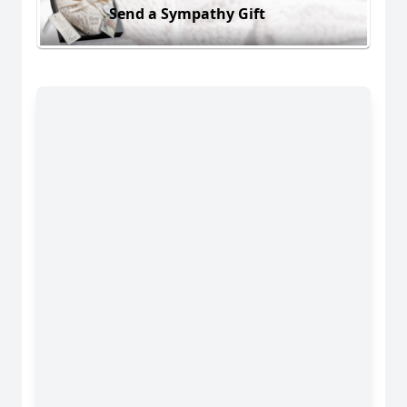
Send a Sympathy Gift