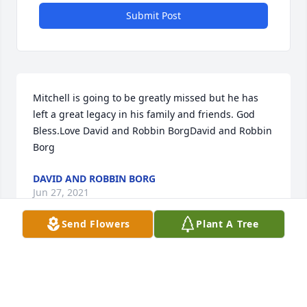
Submit Post
Mitchell is going to be greatly missed but he has 
left a great legacy in his family and friends. God 
Bless.Love David and Robbin BorgDavid and Robbin 
Borg
DAVID AND ROBBIN BORG
Jun 27, 2021
Send Flowers
Plant A Tree
We are praying for peace and comfort for all of 
you!Al and Monica