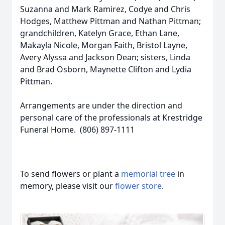
Suzanna and Mark Ramirez, Codye and Chris
Hodges, Matthew Pittman and Nathan Pittman;
grandchildren, Katelyn Grace, Ethan Lane,
Makayla Nicole, Morgan Faith, Bristol Layne,
Avery Alyssa and Jackson Dean; sisters, Linda
and Brad Osborn, Maynette Clifton and Lydia
Pittman.
Arrangements are under the direction and
personal care of the professionals at Krestridge
Funeral Home. (806) 897-1111
To send flowers or plant a
memorial tree
in
memory, please visit our
flower store
.